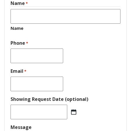
Name
*
Name
Phone
*
Email
*
Showing Request Date (optional)
MM
slash
DD
Message