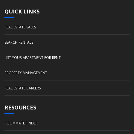
QUICK LINKS
REAL ESTATE SALES
SEARCH RENTALS
LIST YOUR APARTMENT FOR RENT
PROPERTY MANAGEMENT
REAL ESTATE CAREERS
RESOURCES
ROOMMATE FINDER