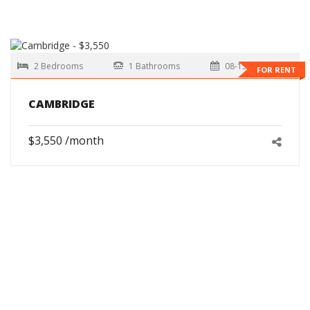
2 Bedrooms
1 Bathrooms
08-15-2026
FOR RENT
CAMBRIDGE
$3,550 /month