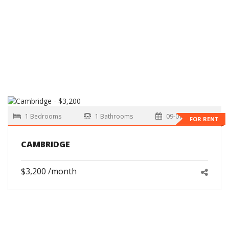
1 Bedrooms
1 Bathrooms
09-01-2026
FOR RENT
CAMBRIDGE
$3,200 /month