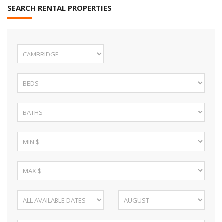
SEARCH RENTAL PROPERTIES