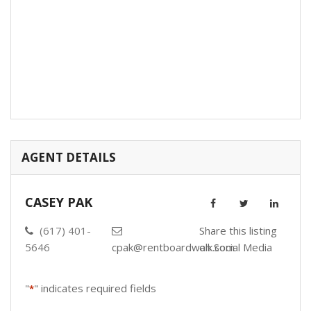
AGENT DETAILS
CASEY PAK
(617) 401-
Share this listing
5646
cpak@rentboardwalk.com
on Social Media
"
" indicates required fields
*