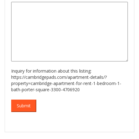
slash
YYYY
Inquiry for information about this listing:
https://cambridgepads.com/apartment-details/?
property=cambridge-apartment-for-rent-1-bedroom-1-
bath-porter-square-3300-4706920