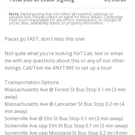
Note:
Rental pricing may not reflect all required, optional, or
variable fees. Please contact an agent for more details. Cambridge
Pads is not responsible for any errors, ommissions, or changes in
prices, fees, availability status, or property information.
Places go FAST, don't miss this one!
Not quite what you're looking for? Call, text or email
me with any questions about this or any of our other
listings. Call/Text me ANYTIME to set up a tour!
Transportation Options
Massachusetts Ave @ Forest St Bus Stop 0.1 mi (3 min
away)
Massachusetts Ave @ Lancaster St Bus Stop 0.2 mi (4
min away)
Somerville Ave @ Elm St Bus Stop 0.1 mi (3 min away)
Somerville Ave opp Elm St Bus Stop 0.1 mi (3 min away)
Somerville Ave opp Mossland St Bus Stop 0.2 mi (4 min