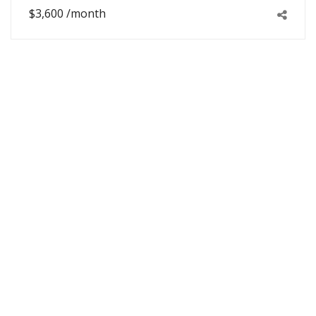
$3,600 /month