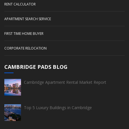
RENT CALCULATOR
APARTMENT SEARCH SERVICE
FIRST TIME HOME BUYER
CORPORATE RELOCATION
CAMBRIDGE PADS BLOG
Cambridge Apartment Rental Market Report
Top 5 Luxury Buildings in Cambridge