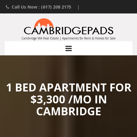
Call Us Now : (617) 208 2175
|
Contact an Agent
|
Landlords List Your Property
Cambridge MA Real Estate | Apartments for Rent & Homes for Sale
1 BED APARTMENT FOR
$3,300 /MO IN
CAMBRIDGE