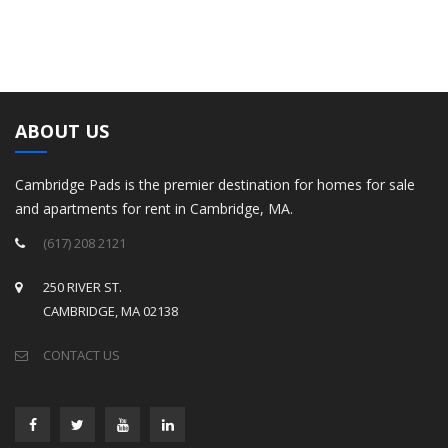
ABOUT US
Cambridge Pads is the premier destination for homes for sale
and apartments for rent in Cambridge, MA.
(617) 208 2121
250 RIVER ST.
CAMBRIDGE, MA 02138
CONTACT US