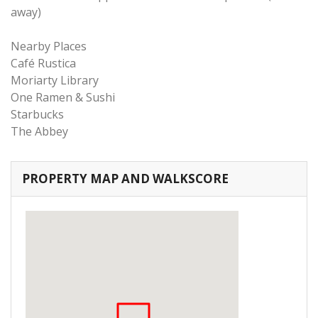
away)
Nearby Places
Café Rustica
Moriarty Library
One Ramen & Sushi
Starbucks
The Abbey
PROPERTY MAP AND WALKSCORE