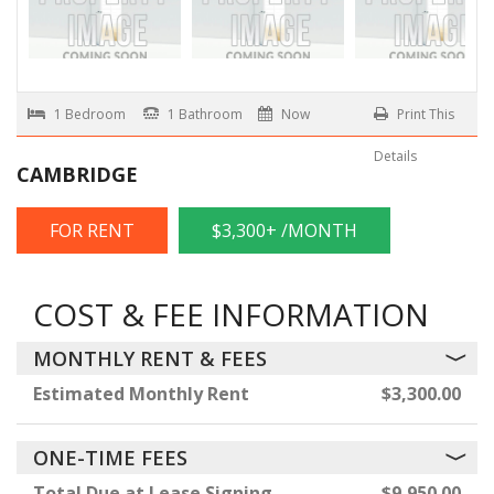
1 Bedroom
1 Bathroom
Now
Print This
Details
CAMBRIDGE
FOR RENT
$3,300+ /MONTH
COST & FEE INFORMATION
MONTHLY RENT & FEES
Estimated Monthly Rent
$3,300.00
ONE-TIME FEES
Total Due at Lease Signing
$9,950.00