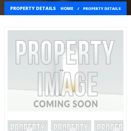
PROPERTY DETAILS
HOME
PROPERTY DETAILS