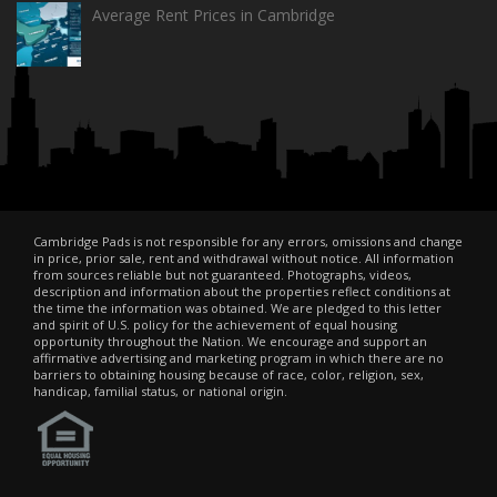
Average Rent Prices in Cambridge
Cambridge Pads is not responsible for any errors, omissions and change
in price, prior sale, rent and withdrawal without notice. All information
from sources reliable but not guaranteed. Photographs, videos,
description and information about the properties reflect conditions at
the time the information was obtained. We are pledged to this letter
and spirit of U.S. policy for the achievement of equal housing
opportunity throughout the Nation. We encourage and support an
affirmative advertising and marketing program in which there are no
barriers to obtaining housing because of race, color, religion, sex,
handicap, familial status, or national origin.