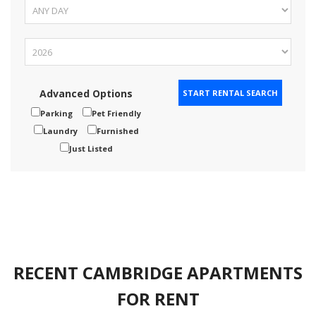
Advanced Options
Parking
Pet Friendly
Laundry
Furnished
Just Listed
RECENT CAMBRIDGE APARTMENTS
FOR RENT