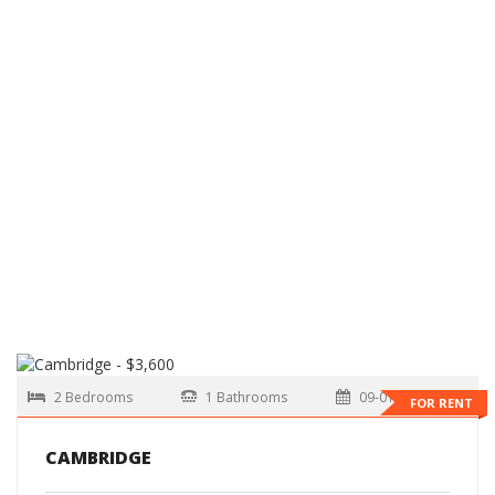
2 Bedrooms
1 Bathrooms
09-01-2026
FOR RENT
CAMBRIDGE