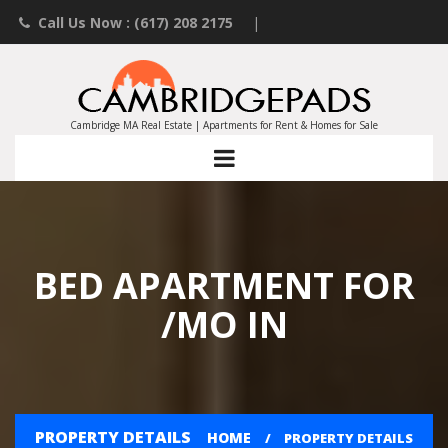
Call Us Now : (617) 208 2175
|
Contact an Agent
|
Landlords List Your Property
Cambridge MA Real Estate | Apartments for Rent & Homes for Sale
BED APARTMENT FOR
/MO IN
PROPERTY DETAILS
HOME
PROPERTY DETAILS