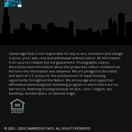
Cambridge Pads is not responsible for any errors, omissions and change
in price, prior sale, rent and withdrawal without notice. All information
from sources reliable but not guaranteed. Photographs, videos,
description and information about the properties reflect conditions at
the time the information was obtained. We are pledged to this letter
and spirit of U.S. policy for the achievement of equal housing
opportunity throughout the Nation. We encourage and support an
affirmative advertising and marketing program in which there are no
barriers to obtaining housing because of race, color, religion, sex,
handicap, familial status, or national origin.
© 2003 -
2026 CAMBRIDGE PADS. ALL RIGHTS RESERVED