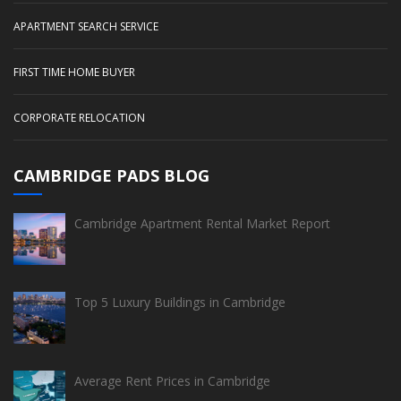
APARTMENT SEARCH SERVICE
FIRST TIME HOME BUYER
CORPORATE RELOCATION
CAMBRIDGE PADS BLOG
Cambridge Apartment Rental Market Report
Top 5 Luxury Buildings in Cambridge
Average Rent Prices in Cambridge