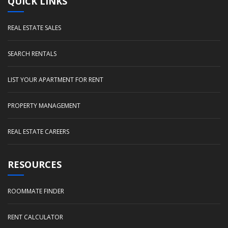
QUICK LINKS
REAL ESTATE SALES
SEARCH RENTALS
LIST YOUR APARTMENT FOR RENT
PROPERTY MANAGEMENT
REAL ESTATE CAREERS
RESOURCES
ROOMMATE FINDER
RENT CALCULATOR