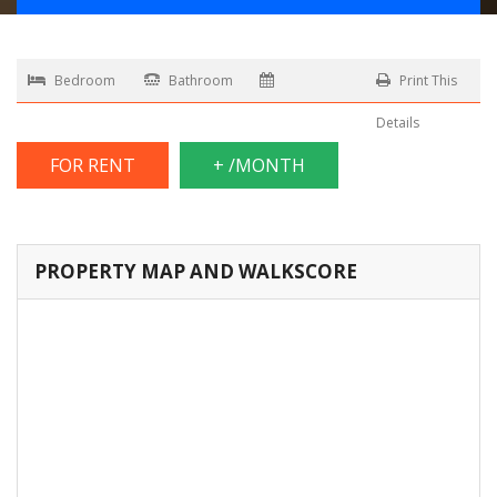
Bedroom
Bathroom
Print This
Details
FOR RENT
+ /MONTH
PROPERTY MAP AND WALKSCORE