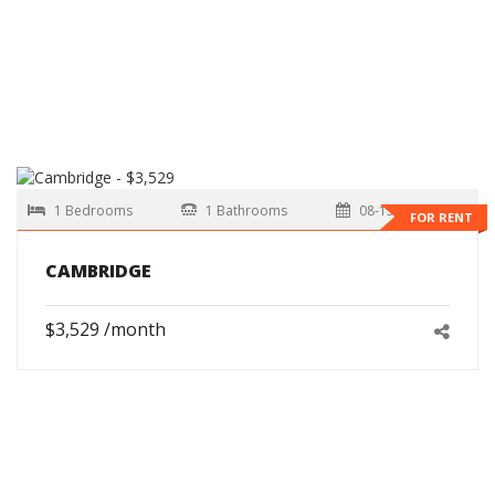
1 Bedrooms
1 Bathrooms
08-15-2026
FOR RENT
CAMBRIDGE
$3,529 /month