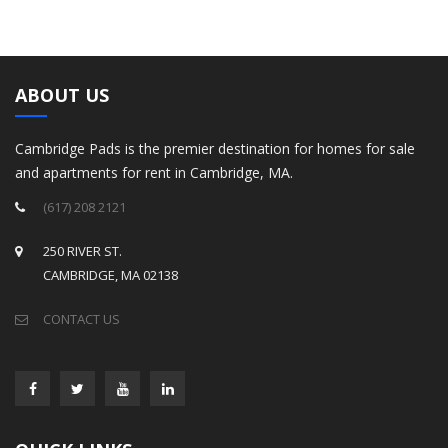
ABOUT US
Cambridge Pads is the premier destination for homes for sale
and apartments for rent in Cambridge, MA.
(617) 208 2121
250 RIVER ST.
CAMBRIDGE, MA 02138
CONTACT US