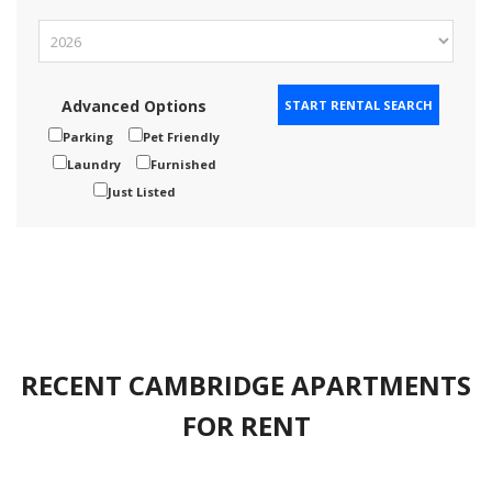
Advanced Options
Parking
Pet Friendly
Laundry
Furnished
Just Listed
RECENT CAMBRIDGE APARTMENTS
FOR RENT