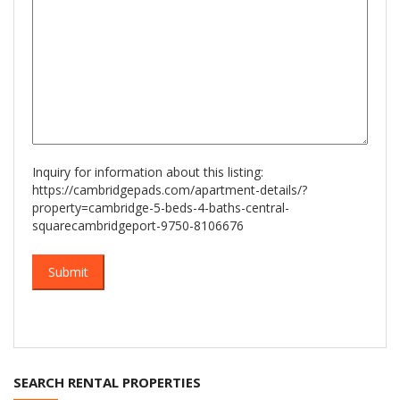
Inquiry for information about this listing:
https://cambridgepads.com/apartment-details/?
property=cambridge-5-beds-4-baths-central-
squarecambridgeport-9750-8106676
SEARCH RENTAL PROPERTIES