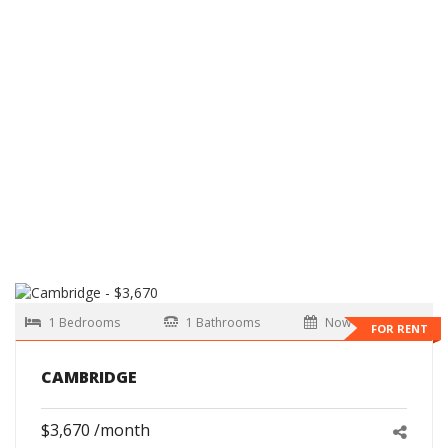
1 Bedrooms
1 Bathrooms
Now
FOR RENT
CAMBRIDGE
$3,670 /month