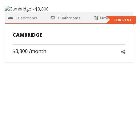
2 Bedrooms
1 Bathrooms
Now
FOR RENT
CAMBRIDGE
$3,800 /month