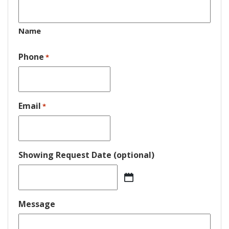
Name
Phone
*
Email
*
Showing Request Date (optional)
MM
slash
DD
Message
slash
YYYY