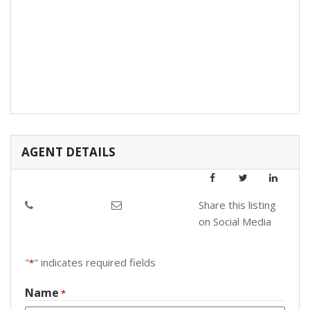
AGENT DETAILS
Share this listing
on Social Media
"
" indicates required fields
*
Name
*