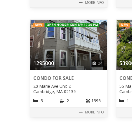
MORE INFO
NEW
OPEN HOUSE: SUN 8/9 12:30 PM
NEW
1295000
5390
24
CONDO FOR SALE
COND
20 Marie Ave Unit 2
55 Mag
Cambridge, MA 02139
Cambr
3
2
1396
1
MORE INFO