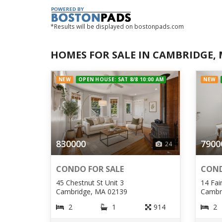
*Results will be displayed on bostonpads.com
HOMES FOR SALE IN CAMBRIDGE,
NEW
OPEN HOUSE: SAT 8/8 10:00 AM
NEW
830000
7900
24
CONDO FOR SALE
COND
45 Chestnut St Unit 3
14 Fai
Cambridge, MA 02139
Cambr
2
1
914
2