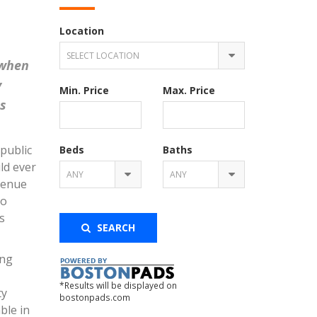
Location
SELECT LOCATION
 when
y
Min. Price
Max. Price
s
 public
Beds
Baths
ld ever
ANY
ANY
venue
to
s
SEARCH
ing
*Results will be displayed on
ty
bostonpads.com
ble in