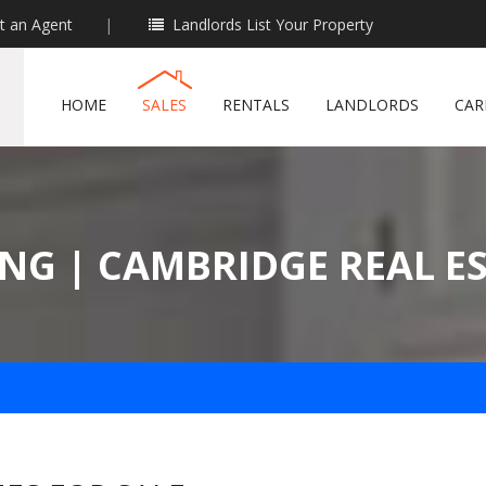
t an Agent
|
Landlords List Your Property
HOME
SALES
RENTALS
LANDLORDS
CAR
NG | CAMBRIDGE REAL E