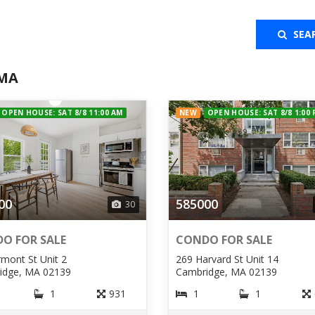
SEA
 MA
OPEN HOUSE: SAT 8/8 11:00 AM
NEW
OPEN HOUSE: SAT 8/8 1:00
00
585000
30
O FOR SALE
CONDO FOR SALE
rmont St Unit 2
269 Harvard St Unit 14
idge, MA 02139
Cambridge, MA 02139
1
931
1
1