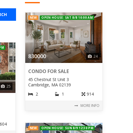
RCH
NEW
OPEN HOUSE: SAT 8/8 10:00 AM
 PM
830000
24
CONDO FOR SALE
45 Chestnut St Unit 3
Cambridge, MA 02139
25
2
1
914
MORE INFO
604
NEW
OPEN HOUSE: SUN 8/9 12:30 PM