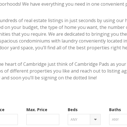
borhoods! We have everything you need in one convenient p
ndreds of real estate listings in just seconds by using our
sed on your budget, the type of home you want, the number 
ties that you require. We are dedicated to bringing you the
 spacious condominiums with laundry conveniently located in
oor yard space, you’ll find all of the best properties right h
he heart of Cambridge just think of Cambridge Pads as your
 of different properties you like and reach out to listing a
 and soon you’ll be signing on the dotted line!
ice
Max. Price
Beds
Baths
ANY
ANY