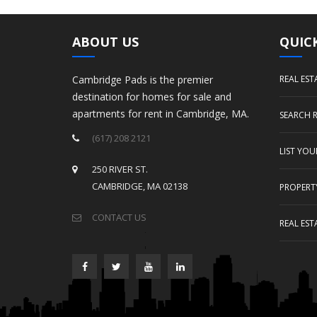
ABOUT US
QUICK
Cambridge Pads is the premier
REAL EST
destination for homes for sale and
apartments for rent in Cambridge, MA.
SEARCH 
(617) 208 2121
LIST YO
250 RIVER ST.
CAMBRIDGE, MA 02138
PROPERT
CONTACT US
REAL EST