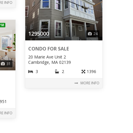
E INFO
 PM
1295000
24
CONDO FOR SALE
20 Marie Ave Unit 2
Cambridge, MA 02139
31
3
2
1396
MORE INFO
951
E INFO