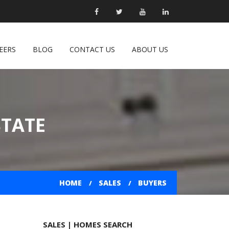
EERS
BLOG
CONTACT US
ABOUT US
STATE
HOME
SALES
BUYERS
SALES | HOMES SEARCH