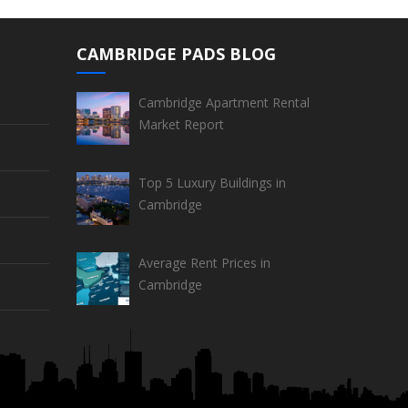
CAMBRIDGE PADS BLOG
Cambridge Apartment Rental
Market Report
Top 5 Luxury Buildings in
Cambridge
Average Rent Prices in
Cambridge