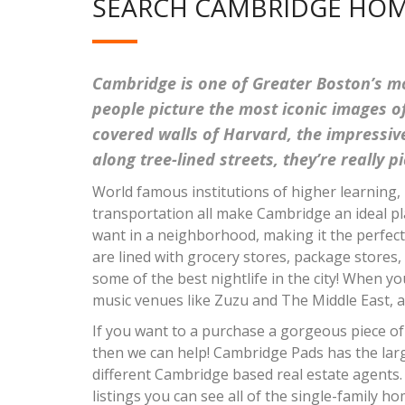
SEARCH CAMBRIDGE HOM
Cambridge is one of Greater Boston’s mo
people picture the most iconic images of
covered walls of Harvard, the impressi
along tree-lined streets, they’re really 
World famous institutions of higher learning, 
transportation all make Cambridge an ideal pl
want in a neighborhood, making it the perfec
are lined with grocery stores, package stores,
some of the best nightlife in the city! When 
music venues like Zuzu and The Middle East, as
If you want to a purchase a gorgeous piece of 
then we can help! Cambridge Pads has the large
different Cambridge based real estate agents
listings you can see all of the single-family h