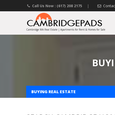
Call Us Now : (617) 208 2175
|
Contac
Cambridge MA Real Estate | Apartments for Rent & Homes for Sale
BUYI
BUYING REAL ESTATE