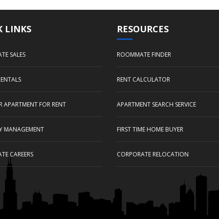
 LINKS
RESOURCES
ATE SALES
ROOMMATE FINDER
RENTALS
RENT CALCULATOR
UR APARTMENT FOR RENT
APARTMENT SEARCH SERVICE
Y MANAGEMENT
FIRST TIME HOME BUYER
ATE CAREERS
CORPORATE RELOCATION