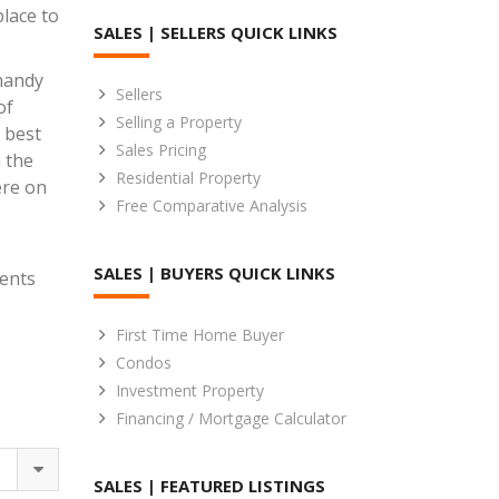
lace to
SALES | SELLERS QUICK LINKS
 handy
Sellers
of
Selling a Property
 best
Sales Pricing
 the
Residential Property
ere on
Free Comparative Analysis
SALES | BUYERS QUICK LINKS
gents
First Time Home Buyer
Condos
Investment Property
Financing / Mortgage Calculator
SALES | FEATURED LISTINGS