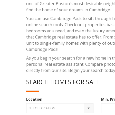
one of Greater Boston’s most desirable neigh
find the home of your dreams in Cambridge.
You can use Cambridge Pads to sift through hu
online search tools. Check out properties ba
bedrooms you need, and even the luxury ameni
that Cambridge real estate has to offer. From
unit to single-family homes with plenty of outd
Cambridge Pads!
As you begin your search for a new home in t
personal real estate assistant. Compare photos
directly from our site. Begin your search today
SEARCH HOMES FOR SALE
Location
Min. Pr
SELECT LOCATION