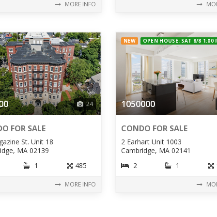
MORE INFO
MOR
NEW
OPEN HOUSE: SAT 8/8 1:00
00
1050000
24
O FOR SALE
CONDO FOR SALE
azine St. Unit 18
2 Earhart Unit 1003
idge, MA 02139
Cambridge, MA 02141
1
485
2
1
MORE INFO
MOR