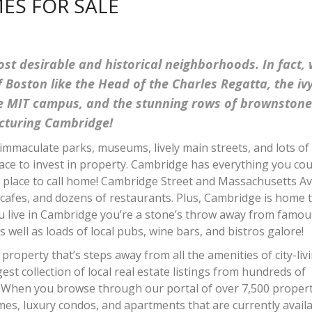
ES FOR SALE
st desirable and historical neighborhoods. In fact,
 Boston like the Head of the Charles Regatta, the iv
ve MIT campus, and the stunning rows of brownstone
picturing Cambridge!
immaculate parks, museums, lively main streets, and lots of
ace to invest in property. Cambridge has everything you cou
t place to call home! Cambridge Street and Massachusetts A
 cafes, and dozens of restaurants. Plus, Cambridge is home 
you live in Cambridge you’re a stone’s throw away from famou
 well as loads of local pubs, wine bars, and bistros galore!
property that’s steps away from all the amenities of city-liv
st collection of local real estate listings from hundreds of
. When you browse through our portal of over 7,500 proper
omes, luxury condos, and apartments that are currently availa