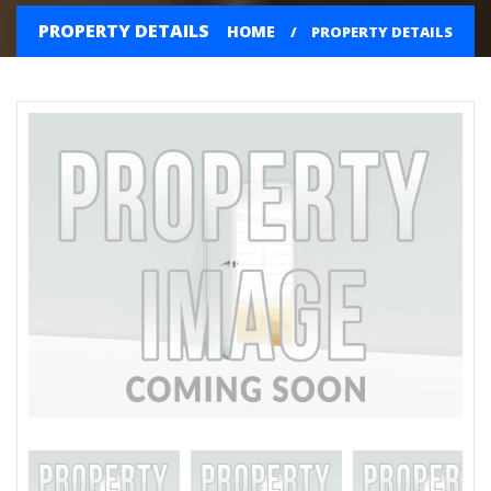
PROPERTY DETAILS
HOME
PROPERTY DETAILS