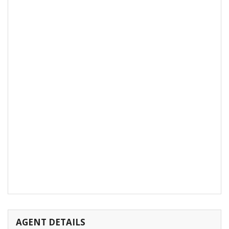
AGENT DETAILS