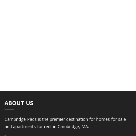
ABOUT US
Cambridge Pads is the premier destination for homes for sale
and apartments for rent in Cambridge, MA.