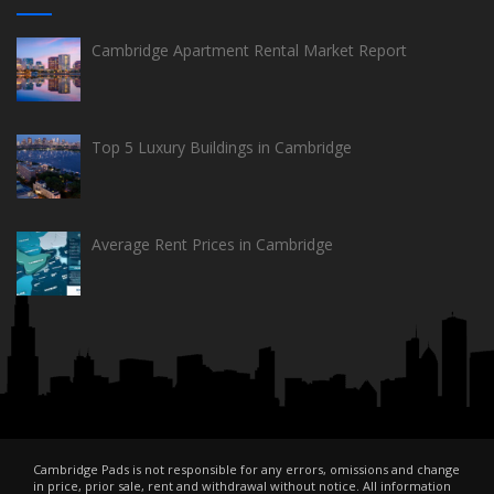
Cambridge Apartment Rental Market Report
Top 5 Luxury Buildings in Cambridge
Average Rent Prices in Cambridge
Cambridge Pads is not responsible for any errors, omissions and change
in price, prior sale, rent and withdrawal without notice. All information