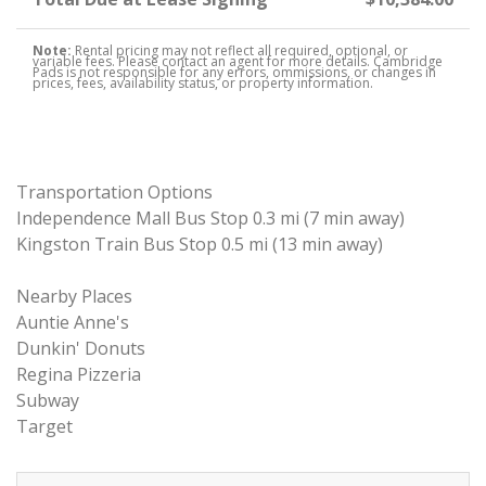
Note:
Rental pricing may not reflect all required, optional, or
variable fees. Please contact an agent for more details. Cambridge
Pads is not responsible for any errors, ommissions, or changes in
prices, fees, availability status, or property information.
Transportation Options
Independence Mall Bus Stop 0.3 mi (7 min away)
Kingston Train Bus Stop 0.5 mi (13 min away)
Nearby Places
Auntie Anne's
Dunkin' Donuts
Regina Pizzeria
Subway
Target