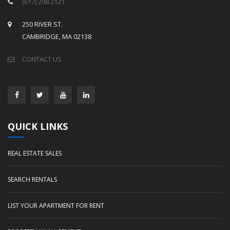
(617) 208 2121
250 RIVER ST.
CAMBRIDGE, MA 02138
CONTACT US
QUICK LINKS
REAL ESTATE SALES
SEARCH RENTALS
LIST YOUR APARTMENT FOR RENT