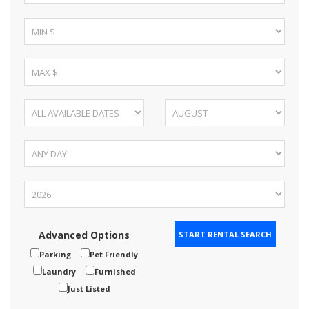
Advanced Options
Parking
Pet Friendly
Laundry
Furnished
Just Listed