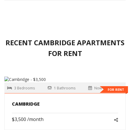
RECENT CAMBRIDGE APARTMENTS
FOR RENT
3 Bedrooms
1 Bathrooms
Now
FOR RENT
CAMBRIDGE
$3,500 /month