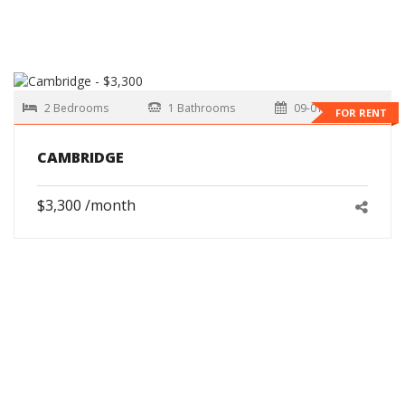
2 Bedrooms
1 Bathrooms
09-01-2026
FOR RENT
CAMBRIDGE
$3,300 /month