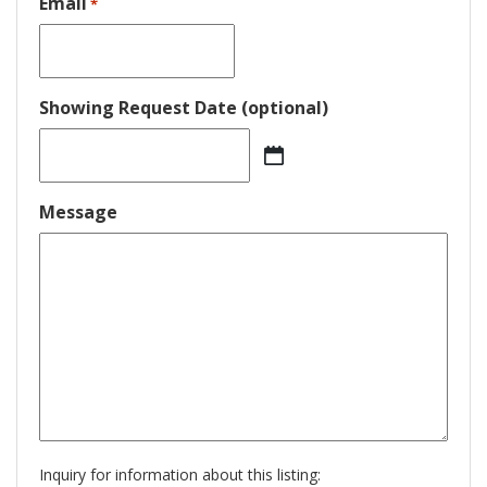
Email
*
Showing Request Date (optional)
MM
slash
DD
Message
slash
YYYY
Inquiry for information about this listing: