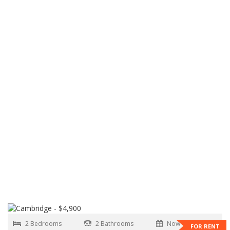
2 Bedrooms
2 Bathrooms
Now
FOR RENT