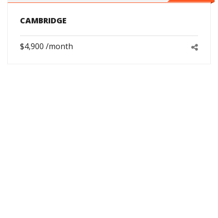
CAMBRIDGE
$4,900 /month