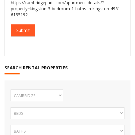
https://cambridgepads.com/apartment-details/?
property=kingston-3-bedroom-1-baths-in-kingston-4951-
6135192
SEARCH RENTAL PROPERTIES