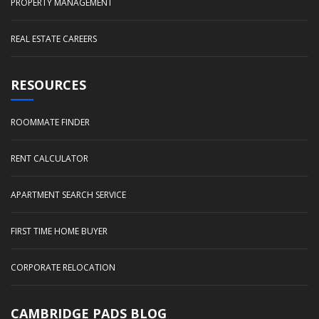
PROPERTY MANAGEMENT
REAL ESTATE CAREERS
RESOURCES
ROOMMATE FINDER
RENT CALCULATOR
APARTMENT SEARCH SERVICE
FIRST TIME HOME BUYER
CORPORATE RELOCATION
CAMBRIDGE PADS BLOG