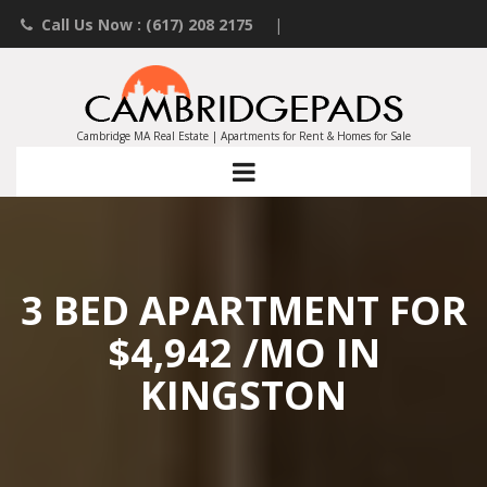
Call Us Now : (617) 208 2175
|
Contact an Agent
|
Landlords List Your Property
Cambridge MA Real Estate | Apartments for Rent & Homes for Sale
3 BED APARTMENT FOR
$4,942 /MO IN
KINGSTON