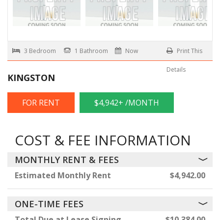
3 Bedroom
1 Bathroom
Now
Print This
Details
KINGSTON
FOR RENT
$4,942+ /MONTH
COST & FEE INFORMATION
MONTHLY RENT & FEES
Estimated Monthly Rent
$4,942.00
ONE-TIME FEES
Total Due at Lease Signing
$10,384.00