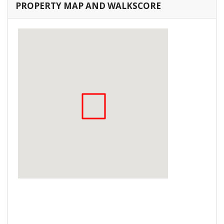
PROPERTY MAP AND WALKSCORE