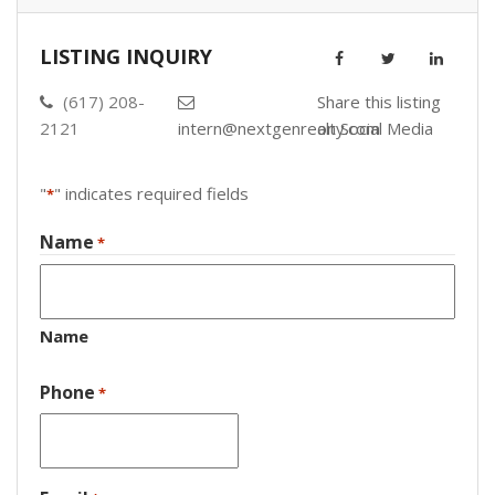
LISTING INQUIRY
(617) 208-
Share this listing
2121
intern@nextgenrealty.com
on Social Media
"
" indicates required fields
*
Name
*
Name
Phone
*