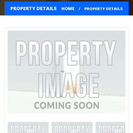
PROPERTY DETAILS
HOME
PROPERTY DETAILS