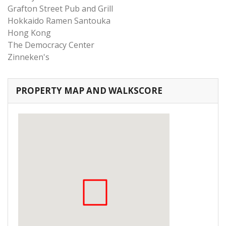
Grafton Street Pub and Grill
Hokkaido Ramen Santouka
Hong Kong
The Democracy Center
Zinneken's
PROPERTY MAP AND WALKSCORE