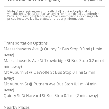
Note:
Rental pricing may not reflect all required, optional, or
variable fees. Please contact an agent for more details. Cambridge
Pads is not responsible for any errors, ommissions, or changes in
prices, fees, availability status, or property information.
Transportation Options
Massachusetts Ave @ Quincy St Bus Stop 0.0 mi (1 min
away)
Massachusetts Ave @ Trowbridge St Bus Stop 0.2 mi (4
min away)
Mt Auburn St @ DeWolfe St Bus Stop 0.1 mi (2 min
away)
Mt Auburn St @ Putnam Ave Bus Stop 0.1 mi (4 min
away)
Quincy St @ Harvard St Bus Stop 0.1 mi (2 min away)
Nearby Places