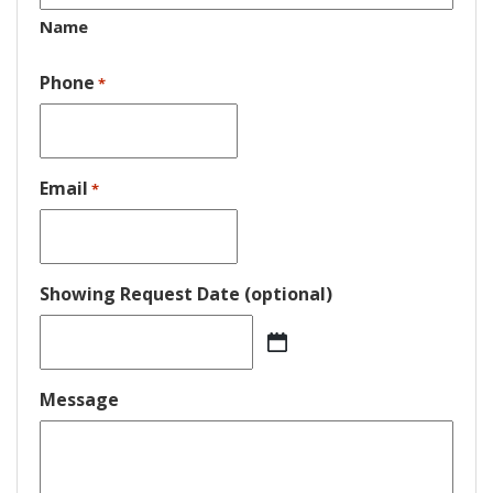
Name
Phone
*
Email
*
Showing Request Date (optional)
MM
slash
DD
Message
slash
YYYY