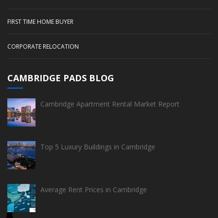
FIRST TIME HOME BUYER
CORPORATE RELOCATION
CAMBRIDGE PADS BLOG
Cambridge Apartment Rental Market Report
Top 5 Luxury Buildings in Cambridge
Average Rent Prices in Cambridge