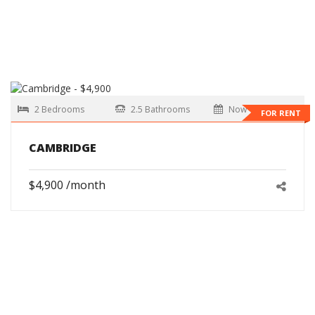
2 Bedrooms
2.5 Bathrooms
Now
FOR RENT
CAMBRIDGE
$4,900 /month