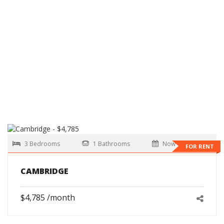
3 Bedrooms
1 Bathrooms
Now
FOR RENT
CAMBRIDGE
$4,785 /month