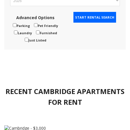
Advanced Options
Parking
Pet Friendly
Laundry
Furnished
Just Listed
RECENT CAMBRIDGE APARTMENTS
FOR RENT