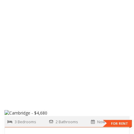
3 Bedrooms
2 Bathrooms
Now
FOR RENT