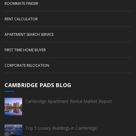
ROOMMATE FINDER
RENT CALCULATOR
APARTMENT SEARCH SERVICE
FIRST TIME HOME BUYER
CORPORATE RELOCATION
CAMBRIDGE PADS BLOG
Cambridge Apartment Rental Market Report
Top 5 Luxury Buildings in Cambridge