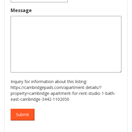
slash
DD
Message
slash
YYYY
Inquiry for information about this listing:
https://cambridgepads.com/apartment-details/?
property=cambridge-apartment-for-rent-studio-1-bath-
east-cambridge-3442-1102050