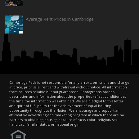
Average Rent Prices in Cambridge
Cambridge Pads is not responsible for any errors, omissions and change
in price, prior sale, rent and withdrawal without notice. All information
from sources reliable but not guaranteed. Photographs, videos,
description and information about the properties reflect conditions at
the time the information was obtained. We are pledged to this letter
and spirit of U.S. policy for the achievement of equal housing
opportunity throughout the Nation. We encourage and support an
affirmative advertising and marketing program in which there are no
barriers to obtaining housing because of race, color, religion, sex,
handicap, familial status, or national origin.