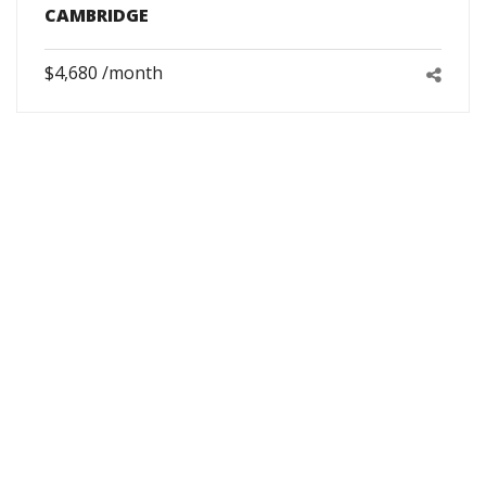
CAMBRIDGE
$4,680 /month