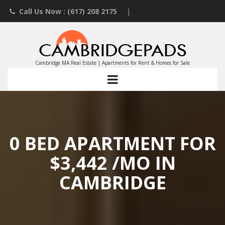
Call Us Now : (617) 208 2175
|
Contact an Agent
|
Landlords List Your Property
Cambridge MA Real Estate | Apartments for Rent & Homes for Sale
0 BED APARTMENT FOR
$3,442 /MO IN
CAMBRIDGE