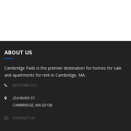
ABOUT US
Cambridge Pads is the premier destination for homes for sale
and apartments for rent in Cambridge, MA.
(617) 208 2121
250 RIVER ST.
CAMBRIDGE, MA 02138
CONTACT US