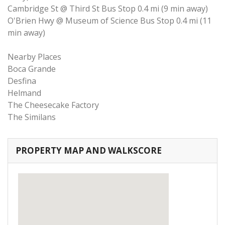
Cambridge St @ Third St Bus Stop 0.4 mi (9 min away)
O'Brien Hwy @ Museum of Science Bus Stop 0.4 mi (11
min away)
Nearby Places
Boca Grande
Desfina
Helmand
The Cheesecake Factory
The Similans
PROPERTY MAP AND WALKSCORE