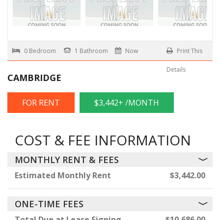
0 Bedroom
1 Bathroom
Now
Print This
Details
CAMBRIDGE
FOR RENT
$3,442+ /MONTH
COST & FEE INFORMATION
MONTHLY RENT & FEES
Estimated Monthly Rent
$3,442.00
ONE-TIME FEES
Total Due at Lease Signing
$10,686.00