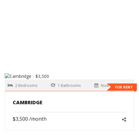
2 Bedrooms
1 Bathrooms
Now
FOR RENT
CAMBRIDGE
$3,500 /month