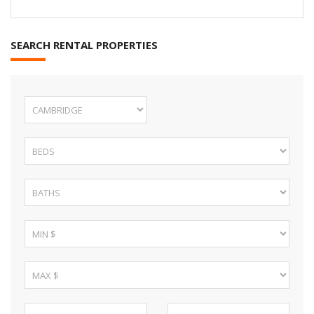
SEARCH RENTAL PROPERTIES