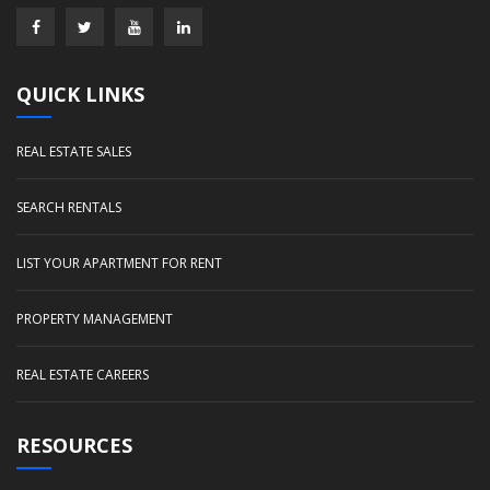
QUICK LINKS
REAL ESTATE SALES
SEARCH RENTALS
LIST YOUR APARTMENT FOR RENT
PROPERTY MANAGEMENT
REAL ESTATE CAREERS
RESOURCES