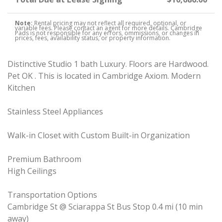
Note:
Rental pricing may not reflect all required, optional, or
variable fees. Please contact an agent for more details. Cambridge
Pads is not responsible for any errors, ommissions, or changes in
prices, fees, availability status, or property information.
Distinctive Studio 1 bath Luxury. Floors are Hardwood.
Pet OK . This is located in Cambridge Axiom. Modern
Kitchen
Stainless Steel Appliances
Walk-in Closet with Custom Built-in Organization
Premium Bathroom
High Ceilings
Transportation Options
Cambridge St @ Sciarappa St Bus Stop 0.4 mi (10 min
away)