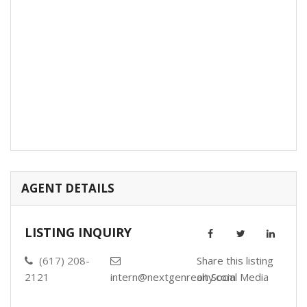
AGENT DETAILS
LISTING INQUIRY
(617) 208-
Share this listing
2121
intern@nextgenrealty.com
on Social Media