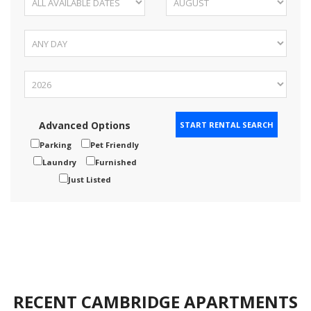
Advanced Options
Parking
Pet Friendly
Laundry
Furnished
Just Listed
RECENT CAMBRIDGE APARTMENTS