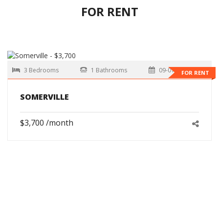
FOR RENT
3 Bedrooms
1 Bathrooms
09-01-2026
FOR RENT
SOMERVILLE
$3,700 /month