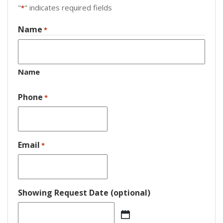
"
" indicates required fields
*
Name
*
Name
Phone
*
Email
*
Showing Request Date (optional)
MM