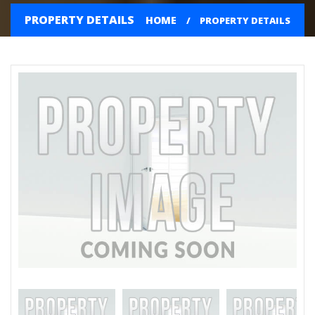
PROPERTY DETAILS
HOME
PROPERTY DETAILS