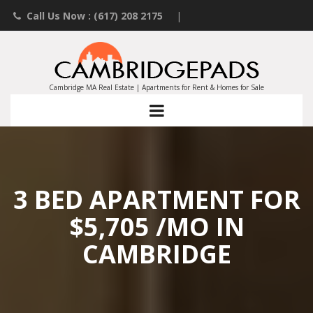
Call Us Now : (617) 208 2175
|
Contact an Agent
|
Landlords List Your Property
Cambridge MA Real Estate | Apartments for Rent & Homes for Sale
3 BED APARTMENT FOR
$5,705 /MO IN
CAMBRIDGE