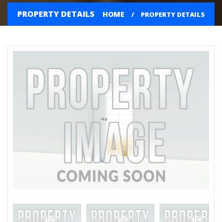
PROPERTY DETAILS
HOME
PROPERTY DETAILS