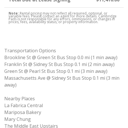
Note:
Rental pricing may not reflect all required, optional, or
variable fees. Please contact an agent for more details. Cambridge
Pads is not responsible for any errors, ommissions, or changes in
prices, fees, availability status, or property information.
Transportation Options
Brookline St @ Green St Bus Stop 0.0 mi (1 min away)
Franklin St @ Sidney St Bus Stop 0.1 mi (2 min away)
Green St @ Pearl St Bus Stop 0.1 mi (3 min away)
Massachusetts Ave @ Sidney St Bus Stop 0.1 mi (3 min
away)
Nearby Places
La Fabrica Central
Mariposa Bakery
Mary Chung
The Middle East Upstairs