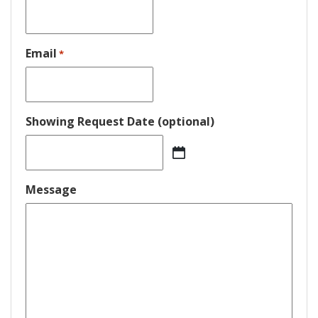
Email
*
Showing Request Date (optional)
MM
slash
DD
Message
slash
YYYY