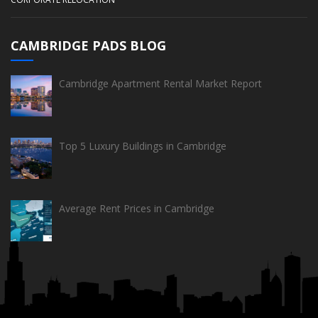
CAMBRIDGE PADS BLOG
Cambridge Apartment Rental Market Report
Top 5 Luxury Buildings in Cambridge
Average Rent Prices in Cambridge