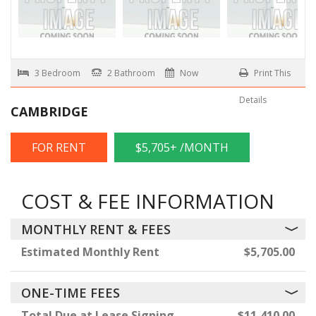
3 Bedroom
2 Bathroom
Now
Print This
Details
CAMBRIDGE
FOR RENT
$5,705+ /MONTH
COST & FEE INFORMATION
MONTHLY RENT & FEES
Estimated Monthly Rent
$5,705.00
ONE-TIME FEES
Total Due at Lease Signing
$11,410.00