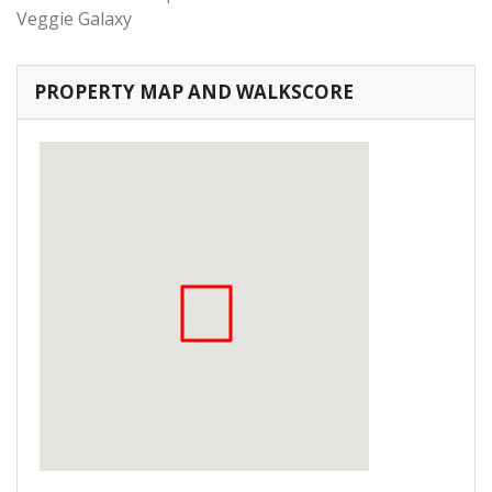
Veggie Galaxy
PROPERTY MAP AND WALKSCORE