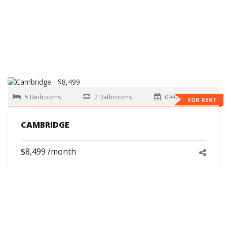
5 Bedrooms
2 Bathrooms
09-01-2026
FOR RENT
CAMBRIDGE
$8,499 /month