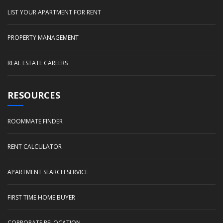
LIST YOUR APARTMENT FOR RENT
PROPERTY MANAGEMENT
REAL ESTATE CAREERS
RESOURCES
ROOMMATE FINDER
RENT CALCULATOR
APARTMENT SEARCH SERVICE
FIRST TIME HOME BUYER
CORPORATE RELOCATION