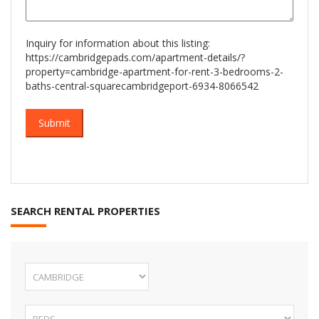
Inquiry for information about this listing:
https://cambridgepads.com/apartment-details/?
property=cambridge-apartment-for-rent-3-bedrooms-2-
baths-central-squarecambridgeport-6934-8066542
SEARCH RENTAL PROPERTIES