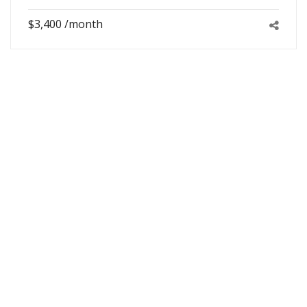
$3,400 /month