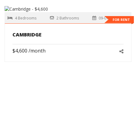
4 Bedrooms
2 Bathrooms
09-01-2026
FOR RENT
CAMBRIDGE
$4,600 /month