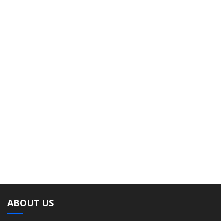
ABOUT US