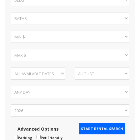
Advanced Options
Parking
Pet Friendly