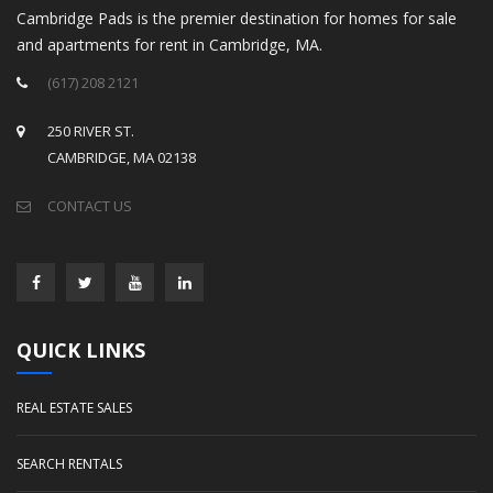
Cambridge Pads is the premier destination for homes for sale
and apartments for rent in Cambridge, MA.
(617) 208 2121
250 RIVER ST.
CAMBRIDGE, MA 02138
CONTACT US
QUICK LINKS
REAL ESTATE SALES
SEARCH RENTALS