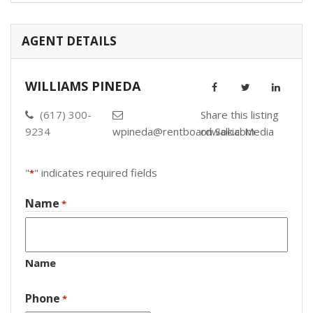
AGENT DETAILS
WILLIAMS PINEDA
(617) 300-
Share this listing
9234
wpineda@rentboardwalk.com
on Social Media
"
" indicates required fields
*
Name
*
Name
Phone
*