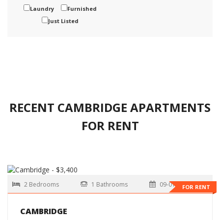
Laundry
Furnished
Just Listed
RECENT CAMBRIDGE APARTMENTS
FOR RENT
2 Bedrooms
1 Bathrooms
09-01-2026
FOR RENT
CAMBRIDGE