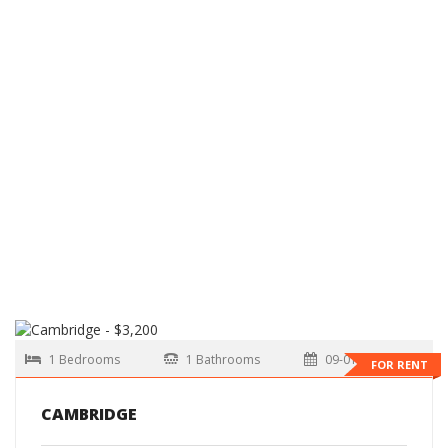
1 Bedrooms
1 Bathrooms
09-01-2026
FOR RENT
CAMBRIDGE