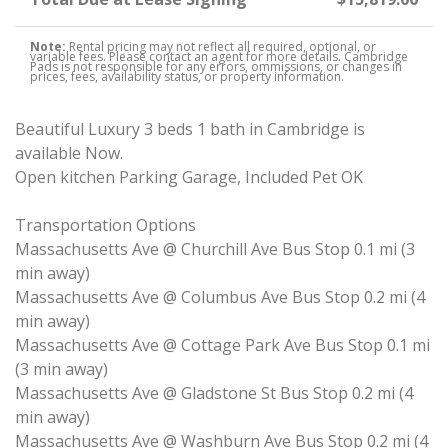
Note:
Rental pricing may not reflect all required, optional, or
variable fees. Please contact an agent for more details. Cambridge
Pads is not responsible for any errors, ommissions, or changes in
prices, fees, availability status, or property information.
Beautiful Luxury 3 beds 1 bath in Cambridge is
available Now.
Open kitchen Parking Garage, Included Pet OK
Transportation Options
Massachusetts Ave @ Churchill Ave Bus Stop 0.1 mi (3
min away)
Massachusetts Ave @ Columbus Ave Bus Stop 0.2 mi (4
min away)
Massachusetts Ave @ Cottage Park Ave Bus Stop 0.1 mi
(3 min away)
Massachusetts Ave @ Gladstone St Bus Stop 0.2 mi (4
min away)
Massachusetts Ave @ Washburn Ave Bus Stop 0.2 mi (4