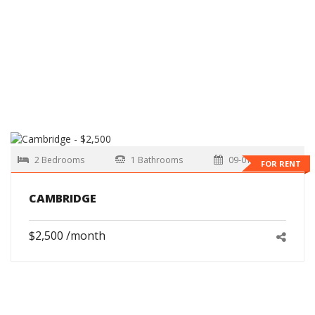
2 Bedrooms
1 Bathrooms
09-01-2026
FOR RENT
CAMBRIDGE
$2,500 /month