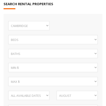
SEARCH RENTAL PROPERTIES