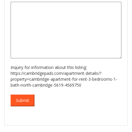
slash
YYYY
Inquiry for information about this listing:
https://cambridgepads.com/apartment-details/?
property=cambridge-apartment-for-rent-3-bedrooms-1-
bath-north-cambridge-5619-4569750