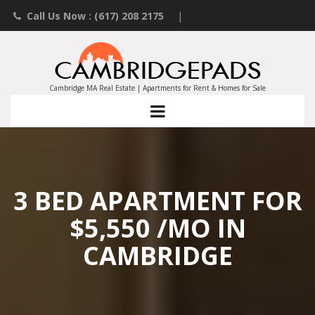
Call Us Now : (617) 208 2175
|
Contact an Agent
|
Landlords List Your Property
Cambridge MA Real Estate | Apartments for Rent & Homes for Sale
3 BED APARTMENT FOR
$5,550 /MO IN
CAMBRIDGE