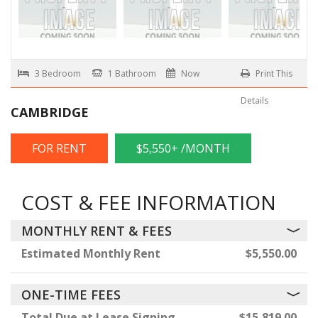
3 Bedroom
1 Bathroom
Now
Print This
Details
CAMBRIDGE
FOR RENT
$5,550+ /MONTH
COST & FEE INFORMATION
MONTHLY RENT & FEES
Estimated Monthly Rent
$5,550.00
ONE-TIME FEES
Total Due at Lease Signing
$15,819.00