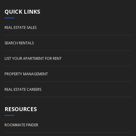
QUICK LINKS
REAL ESTATE SALES
SEARCH RENTALS
LIST YOUR APARTMENT FOR RENT
PROPERTY MANAGEMENT
REAL ESTATE CAREERS
RESOURCES
ROOMMATE FINDER