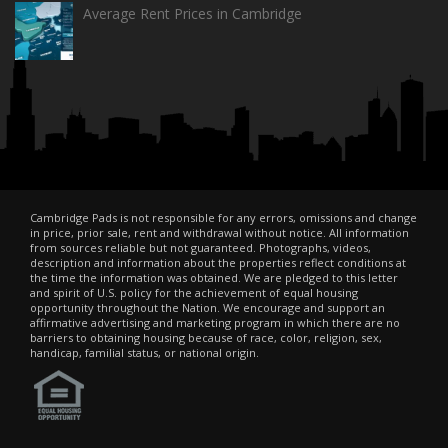
Average Rent Prices in Cambridge
Cambridge Pads is not responsible for any errors, omissions and change
in price, prior sale, rent and withdrawal without notice. All information
from sources reliable but not guaranteed. Photographs, videos,
description and information about the properties reflect conditions at
the time the information was obtained. We are pledged to this letter
and spirit of U.S. policy for the achievement of equal housing
opportunity throughout the Nation. We encourage and support an
affirmative advertising and marketing program in which there are no
barriers to obtaining housing because of race, color, religion, sex,
handicap, familial status, or national origin.