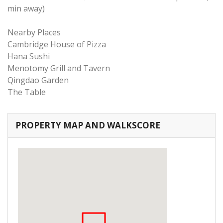
min away)
Nearby Places
Cambridge House of Pizza
Hana Sushi
Menotomy Grill and Tavern
Qingdao Garden
The Table
PROPERTY MAP AND WALKSCORE