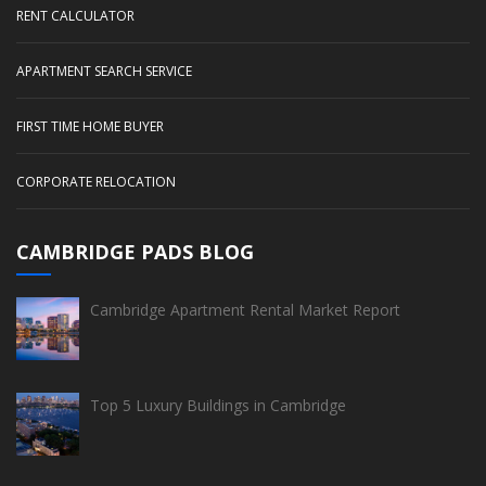
RENT CALCULATOR
APARTMENT SEARCH SERVICE
FIRST TIME HOME BUYER
CORPORATE RELOCATION
CAMBRIDGE PADS BLOG
Cambridge Apartment Rental Market Report
Top 5 Luxury Buildings in Cambridge