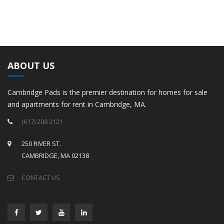
ABOUT US
Cambridge Pads is the premier destination for homes for sale
and apartments for rent in Cambridge, MA.
(617) 208 2121
250 RIVER ST.
CAMBRIDGE, MA 02138
CONTACT US