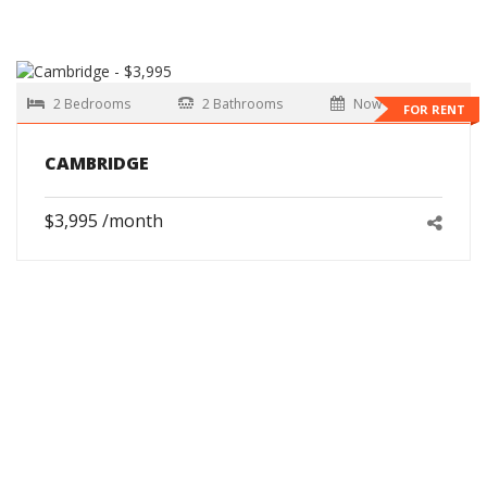
2 Bedrooms
2 Bathrooms
Now
FOR RENT
CAMBRIDGE
$3,995 /month