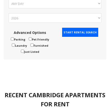
Advanced Options
Parking
Pet Friendly
Laundry
Furnished
Just Listed
RECENT CAMBRIDGE APARTMENTS
FOR RENT