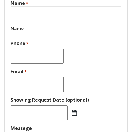
Name
*
Name
Phone
*
Email
*
Showing Request Date (optional)
MM
slash
DD
Message