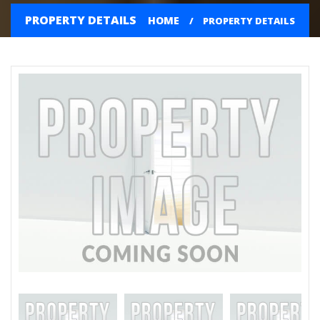
PROPERTY DETAILS
HOME
PROPERTY DETAILS