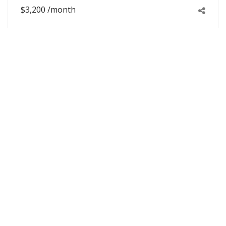
$3,200 /month