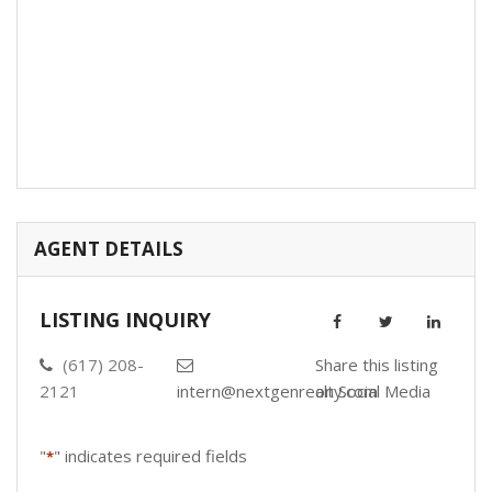
AGENT DETAILS
LISTING INQUIRY
(617) 208-
Share this listing
2121
intern@nextgenrealty.com
on Social Media
"
" indicates required fields
*