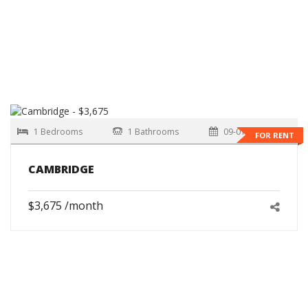
1 Bedrooms
1 Bathrooms
09-01-2026
FOR RENT
CAMBRIDGE
$3,675 /month