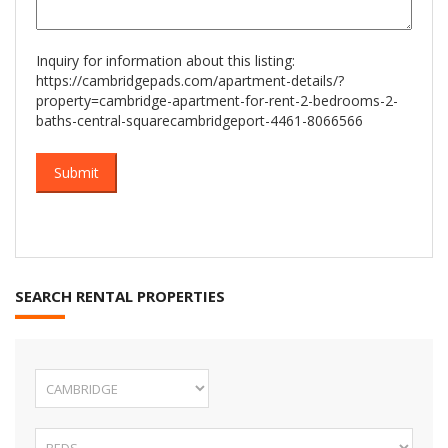
Inquiry for information about this listing:
https://cambridgepads.com/apartment-details/?
property=cambridge-apartment-for-rent-2-bedrooms-2-
baths-central-squarecambridgeport-4461-8066566
SEARCH RENTAL PROPERTIES