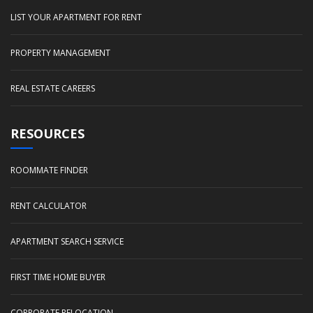
LIST YOUR APARTMENT FOR RENT
PROPERTY MANAGEMENT
REAL ESTATE CAREERS
RESOURCES
ROOMMATE FINDER
RENT CALCULATOR
APARTMENT SEARCH SERVICE
FIRST TIME HOME BUYER
CORPORATE RELOCATION