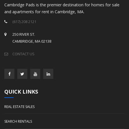
Cambridge Pads is the premier destination for homes for sale
and apartments for rent in Cambridge, MA.
(617) 208 2121
250 RIVER ST.
CAMBRIDGE, MA 02138
CONTACT US
QUICK LINKS
REAL ESTATE SALES
SEARCH RENTALS