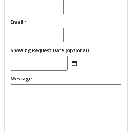
Email
*
Showing Request Date (optional)
MM
slash
DD
Message
slash
YYYY