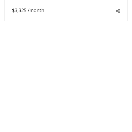
$3,325 /month