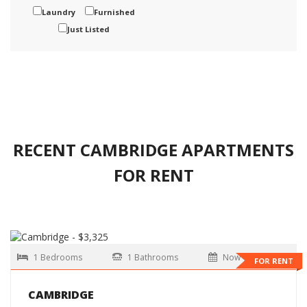
Laundry
Furnished
Just Listed
RECENT CAMBRIDGE APARTMENTS
FOR RENT
1 Bedrooms
1 Bathrooms
Now
FOR RENT
CAMBRIDGE