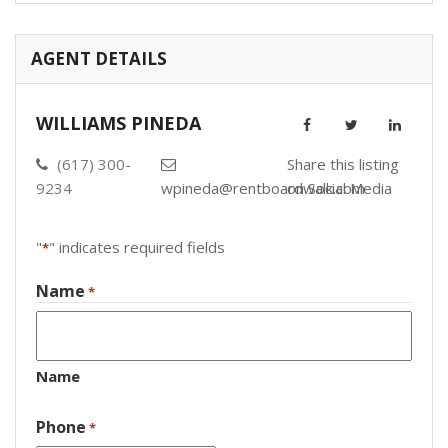
AGENT DETAILS
WILLIAMS PINEDA
(617) 300-
Share this listing
9234
wpineda@rentboardwalk.com
on Social Media
"
" indicates required fields
*
Name
*
Name
Phone
*