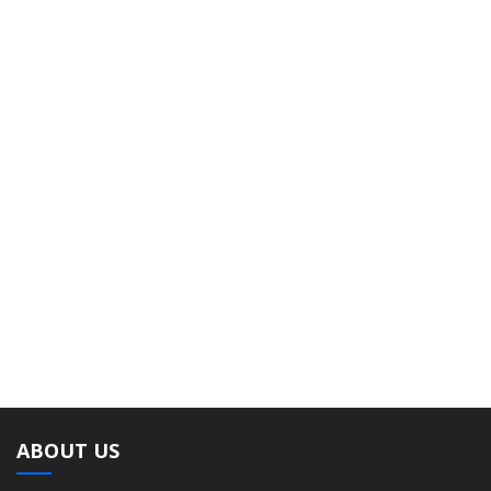
ABOUT US