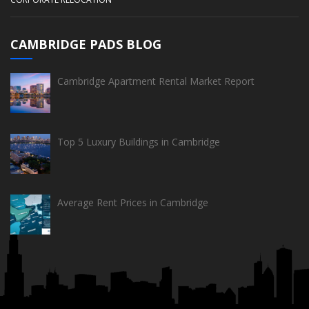
CAMBRIDGE PADS BLOG
Cambridge Apartment Rental Market Report
Top 5 Luxury Buildings in Cambridge
Average Rent Prices in Cambridge