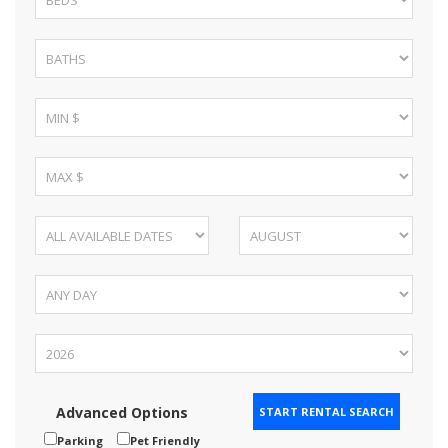
Advanced Options
Parking
Pet Friendly