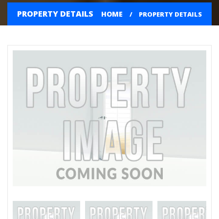
PROPERTY DETAILS
HOME
PROPERTY DETAILS