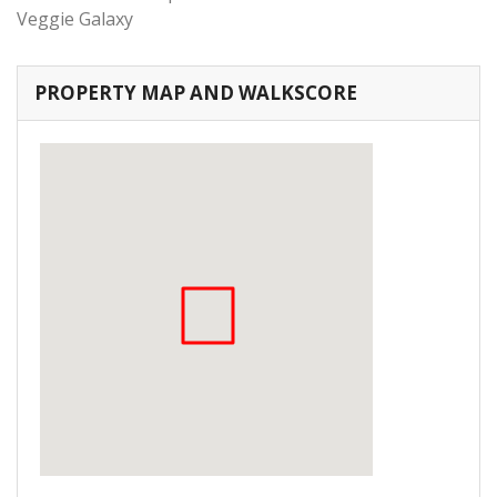
Veggie Galaxy
PROPERTY MAP AND WALKSCORE