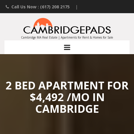
Call Us Now : (617) 208 2175
|
Contact an Agent
|
Landlords List Your Property
Cambridge MA Real Estate | Apartments for Rent & Homes for Sale
2 BED APARTMENT FOR
$4,492 /MO IN
CAMBRIDGE