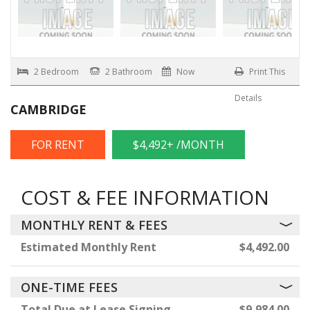
2 Bedroom
2 Bathroom
Now
Print This
Details
CAMBRIDGE
FOR RENT
$4,492+ /MONTH
COST & FEE INFORMATION
MONTHLY RENT & FEES
Estimated Monthly Rent
$4,492.00
ONE-TIME FEES
Total Due at Lease Signing
$9,984.00