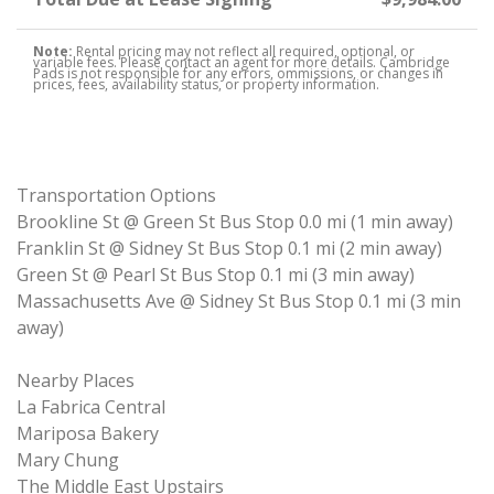
Note:
Rental pricing may not reflect all required, optional, or
variable fees. Please contact an agent for more details. Cambridge
Pads is not responsible for any errors, ommissions, or changes in
prices, fees, availability status, or property information.
Transportation Options
Brookline St @ Green St Bus Stop 0.0 mi (1 min away)
Franklin St @ Sidney St Bus Stop 0.1 mi (2 min away)
Green St @ Pearl St Bus Stop 0.1 mi (3 min away)
Massachusetts Ave @ Sidney St Bus Stop 0.1 mi (3 min
away)
Nearby Places
La Fabrica Central
Mariposa Bakery
Mary Chung
The Middle East Upstairs