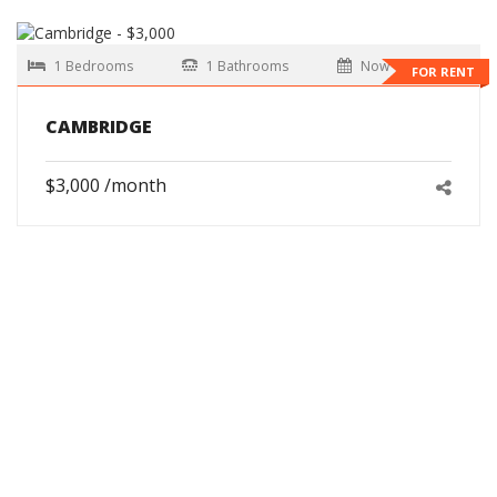
1 Bedrooms
1 Bathrooms
Now
FOR RENT
CAMBRIDGE
$3,000 /month