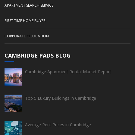
APARTMENT SEARCH SERVICE
FIRST TIME HOME BUYER
CORPORATE RELOCATION
CAMBRIDGE PADS BLOG
Cambridge Apartment Rental Market Report
Top 5 Luxury Buildings in Cambridge
Average Rent Prices in Cambridge