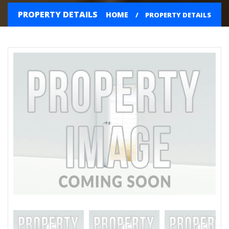
PROPERTY DETAILS
HOME
PROPERTY DETAILS