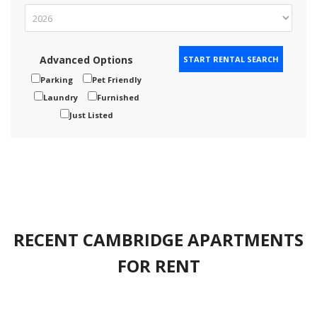
Advanced Options
Parking
Pet Friendly
Laundry
Furnished
Just Listed
RECENT CAMBRIDGE APARTMENTS
FOR RENT