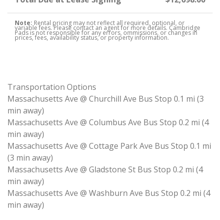
Note:
Rental pricing may not reflect all required, optional, or
variable fees. Please contact an agent for more details. Cambridge
Pads is not responsible for any errors, ommissions, or changes in
prices, fees, availability status, or property information.
Transportation Options
Massachusetts Ave @ Churchill Ave Bus Stop 0.1 mi (3
min away)
Massachusetts Ave @ Columbus Ave Bus Stop 0.2 mi (4
min away)
Massachusetts Ave @ Cottage Park Ave Bus Stop 0.1 mi
(3 min away)
Massachusetts Ave @ Gladstone St Bus Stop 0.2 mi (4
min away)
Massachusetts Ave @ Washburn Ave Bus Stop 0.2 mi (4
min away)