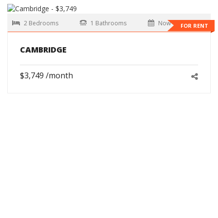
2 Bedrooms
1 Bathrooms
Now
FOR RENT
CAMBRIDGE
$3,749 /month