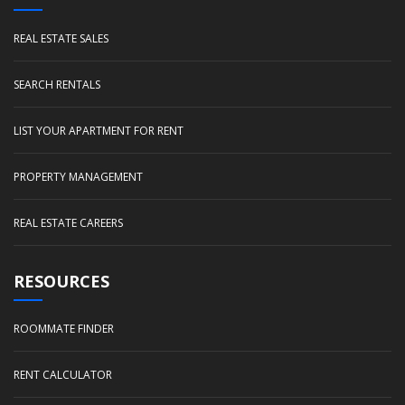
REAL ESTATE SALES
SEARCH RENTALS
LIST YOUR APARTMENT FOR RENT
PROPERTY MANAGEMENT
REAL ESTATE CAREERS
RESOURCES
ROOMMATE FINDER
RENT CALCULATOR