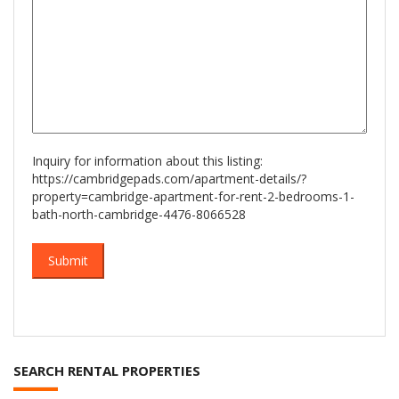
Inquiry for information about this listing:
https://cambridgepads.com/apartment-details/?
property=cambridge-apartment-for-rent-2-bedrooms-1-
bath-north-cambridge-4476-8066528
SEARCH RENTAL PROPERTIES