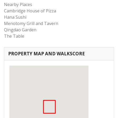
Nearby Places
Cambridge House of Pizza
Hana Sushi
Menotomy Grill and Tavern
Qingdao Garden
The Table
PROPERTY MAP AND WALKSCORE