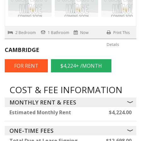
2 Bedroom
1 Bathroom
Now
Print This
Details
CAMBRIDGE
FOR RENT
$4,224+ /MONTH
COST & FEE INFORMATION
MONTHLY RENT & FEES
Estimated Monthly Rent
$4,224.00
ONE-TIME FEES
Total Due at Lease Signing
$12,698.00