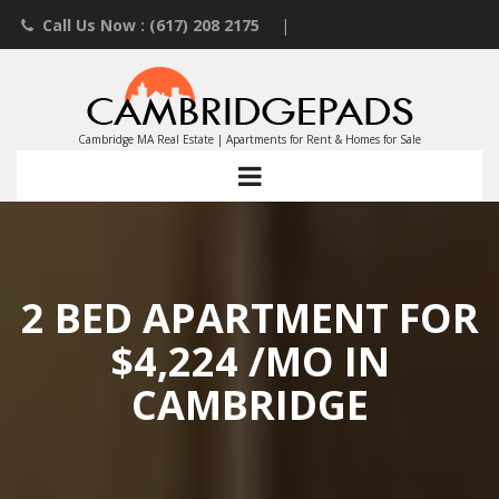
Call Us Now : (617) 208 2175
|
Contact an Agent
|
Landlords List Your Property
Cambridge MA Real Estate | Apartments for Rent & Homes for Sale
2 BED APARTMENT FOR
$4,224 /MO IN
CAMBRIDGE