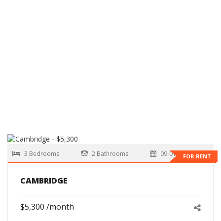
3 Bedrooms
2 Bathrooms
09-01-2026
FOR RENT
CAMBRIDGE
$5,300 /month