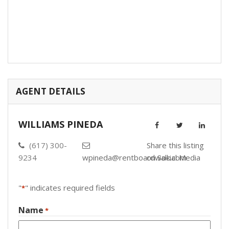
AGENT DETAILS
WILLIAMS PINEDA
(617) 300-
Share this listing
9234
wpineda@rentboardwalk.com
on Social Media
"
" indicates required fields
*
Name
*