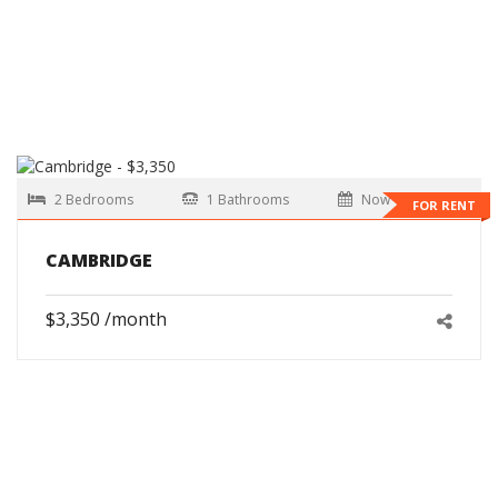
2 Bedrooms
1 Bathrooms
Now
FOR RENT
CAMBRIDGE
$3,350 /month