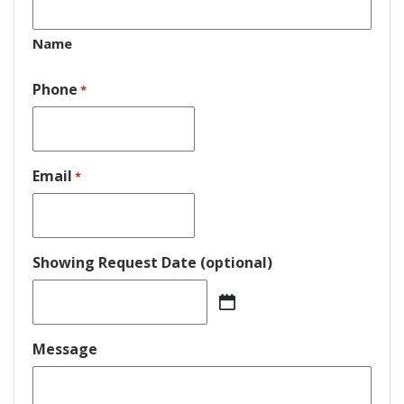
Name
Phone
*
Email
*
Showing Request Date (optional)
MM
slash
DD
Message
slash
YYYY