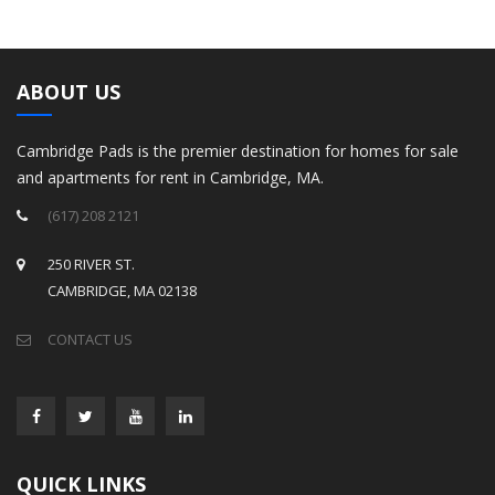
ABOUT US
Cambridge Pads is the premier destination for homes for sale
and apartments for rent in Cambridge, MA.
(617) 208 2121
250 RIVER ST.
CAMBRIDGE, MA 02138
CONTACT US
QUICK LINKS