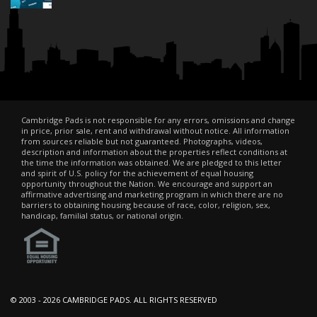
Cambridge Pads is not responsible for any errors, omissions and change
in price, prior sale, rent and withdrawal without notice. All information
from sources reliable but not guaranteed. Photographs, videos,
description and information about the properties reflect conditions at
the time the information was obtained. We are pledged to this letter
and spirit of U.S. policy for the achievement of equal housing
opportunity throughout the Nation. We encourage and support an
affirmative advertising and marketing program in which there are no
barriers to obtaining housing because of race, color, religion, sex,
handicap, familial status, or national origin.
© 2003 -
2026 CAMBRIDGE PADS. ALL RIGHTS RESERVED