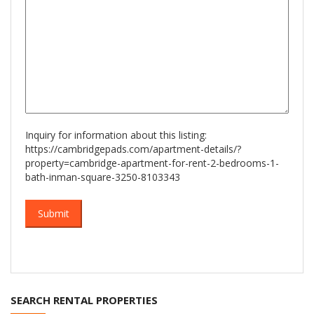
Inquiry for information about this listing:
https://cambridgepads.com/apartment-details/?
property=cambridge-apartment-for-rent-2-bedrooms-1-
bath-inman-square-3250-8103343
SEARCH RENTAL PROPERTIES