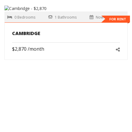
0 Bedrooms
1 Bathrooms
Now
FOR RENT
CAMBRIDGE
$2,870 /month