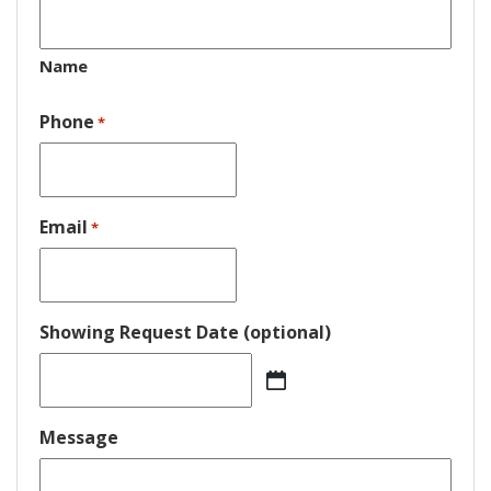
Name
Phone
*
Email
*
Showing Request Date (optional)
MM
slash
DD
Message
slash
YYYY