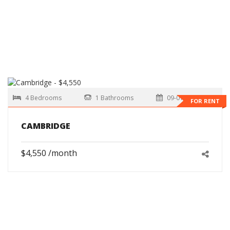
4 Bedrooms
1 Bathrooms
09-01-2026
FOR RENT
CAMBRIDGE
$4,550 /month