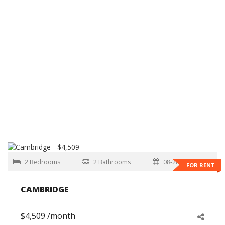
2 Bedrooms
2 Bathrooms
08-28-2026
FOR RENT
CAMBRIDGE
$4,509 /month