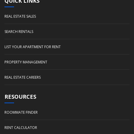
QUICK LINKS
REAL ESTATE SALES
SEARCH RENTALS
LIST YOUR APARTMENT FOR RENT
PROPERTY MANAGEMENT
REAL ESTATE CAREERS
RESOURCES
ROOMMATE FINDER
RENT CALCULATOR