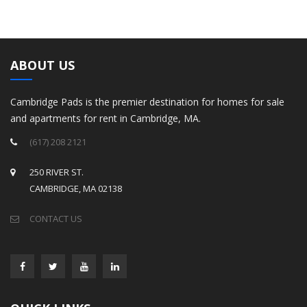
ABOUT US
Cambridge Pads is the premier destination for homes for sale
and apartments for rent in Cambridge, MA.
(617) 208 2121
250 RIVER ST.
CAMBRIDGE, MA 02138
CONTACT US