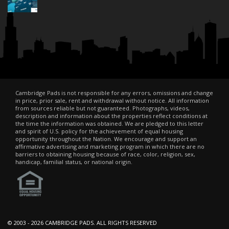
Cambridge Pads is not responsible for any errors, omissions and change
in price, prior sale, rent and withdrawal without notice. All information
from sources reliable but not guaranteed. Photographs, videos,
description and information about the properties reflect conditions at
the time the information was obtained. We are pledged to this letter
and spirit of U.S. policy for the achievement of equal housing
opportunity throughout the Nation. We encourage and support an
affirmative advertising and marketing program in which there are no
barriers to obtaining housing because of race, color, religion, sex,
handicap, familial status, or national origin.
© 2003 -
2026 CAMBRIDGE PADS. ALL RIGHTS RESERVED