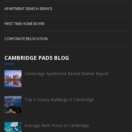
APARTMENT SEARCH SERVICE
FIRST TIME HOME BUYER
CORPORATE RELOCATION
CAMBRIDGE PADS BLOG
Cambridge Apartment Rental Market Report
Top 5 Luxury Buildings in Cambridge
Average Rent Prices in Cambridge