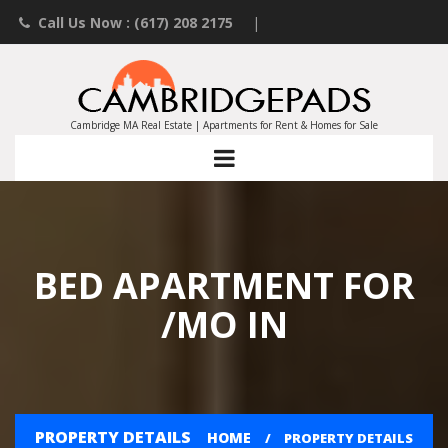
Call Us Now : (617) 208 2175
|
Contact an Agent
|
Landlords List Your Property
Cambridge MA Real Estate | Apartments for Rent & Homes for Sale
BED APARTMENT FOR
/MO IN
PROPERTY DETAILS
HOME
PROPERTY DETAILS