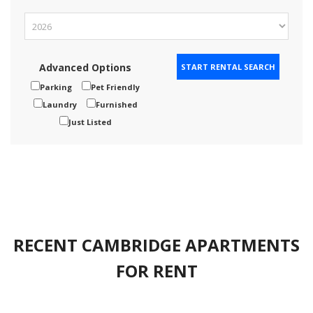
Advanced Options
Parking
Pet Friendly
Laundry
Furnished
Just Listed
RECENT CAMBRIDGE APARTMENTS
FOR RENT