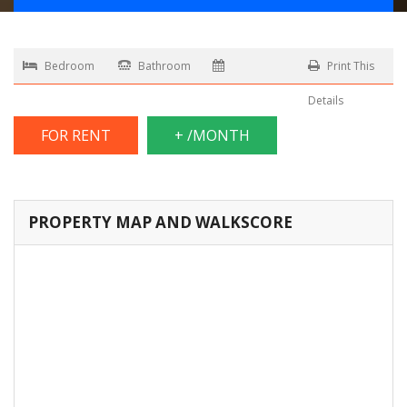
Bedroom
Bathroom
Print This
Details
FOR RENT
+ /MONTH
PROPERTY MAP AND WALKSCORE