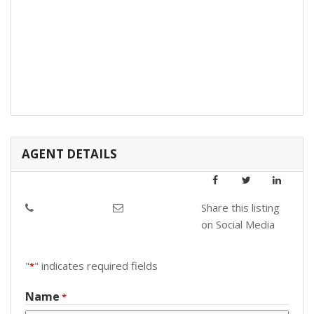
AGENT DETAILS
Share this listing
on Social Media
"
" indicates required fields
*
Name
*