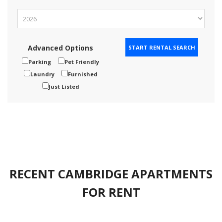
Advanced Options
Parking
Pet Friendly
Laundry
Furnished
Just Listed
RECENT CAMBRIDGE APARTMENTS
FOR RENT