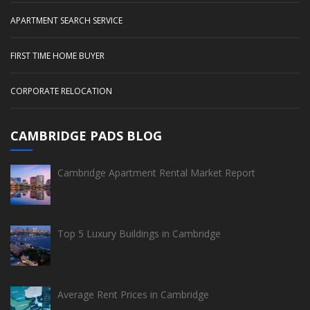
APARTMENT SEARCH SERVICE
FIRST TIME HOME BUYER
CORPORATE RELOCATION
CAMBRIDGE PADS BLOG
Cambridge Apartment Rental Market Report
Top 5 Luxury Buildings in Cambridge
Average Rent Prices in Cambridge