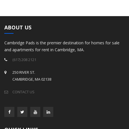
ABOUT US
Cambridge Pads is the premier destination for homes for sale
and apartments for rent in Cambridge, MA.
(617) 208 2121
250 RIVER ST.
CAMBRIDGE, MA 02138
CONTACT US