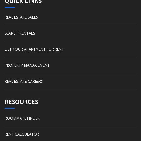
QUICK LINKS
REAL ESTATE SALES
SEARCH RENTALS
LIST YOUR APARTMENT FOR RENT
PROPERTY MANAGEMENT
REAL ESTATE CAREERS
RESOURCES
ROOMMATE FINDER
RENT CALCULATOR