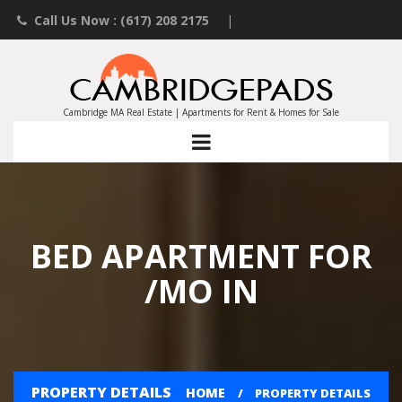
Call Us Now : (617) 208 2175
|
Contact an Agent
|
Landlords List Your Property
Cambridge MA Real Estate | Apartments for Rent & Homes for Sale
BED APARTMENT FOR
/MO IN
PROPERTY DETAILS
HOME
PROPERTY DETAILS