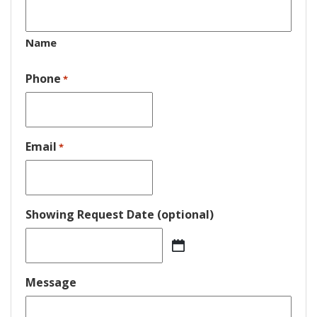
Name
Phone
*
Email
*
Showing Request Date (optional)
MM
slash
DD
Message
slash
YYYY