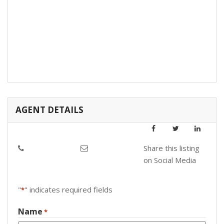
AGENT DETAILS
Share this listing
on Social Media
"
" indicates required fields
*
Name
*