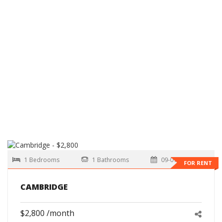
1 Bedrooms
1 Bathrooms
09-01-2026
FOR RENT
CAMBRIDGE
$2,800 /month