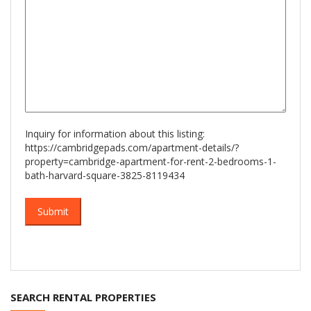
Inquiry for information about this listing:
https://cambridgepads.com/apartment-details/?
property=cambridge-apartment-for-rent-2-bedrooms-1-
bath-harvard-square-3825-8119434
SEARCH RENTAL PROPERTIES