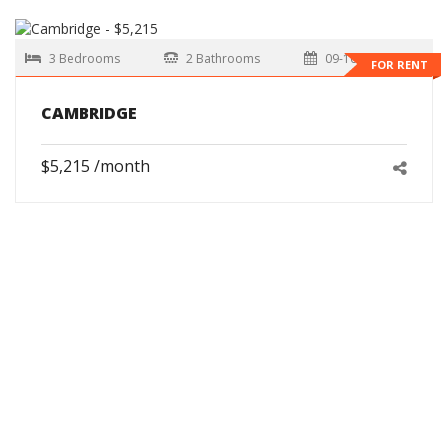
3 Bedrooms
2 Bathrooms
09-10-2026
FOR RENT
CAMBRIDGE
$5,215 /month