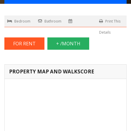
Bedroom
Bathroom
Print This
Details
FOR RENT
+ /MONTH
PROPERTY MAP AND WALKSCORE