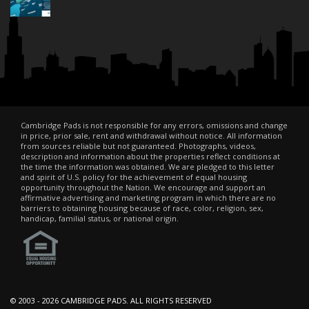
Cambridge Pads is not responsible for any errors, omissions and change
in price, prior sale, rent and withdrawal without notice. All information
from sources reliable but not guaranteed. Photographs, videos,
description and information about the properties reflect conditions at
the time the information was obtained. We are pledged to this letter
and spirit of U.S. policy for the achievement of equal housing
opportunity throughout the Nation. We encourage and support an
affirmative advertising and marketing program in which there are no
barriers to obtaining housing because of race, color, religion, sex,
handicap, familial status, or national origin.
© 2003 -
2026 CAMBRIDGE PADS. ALL RIGHTS RESERVED