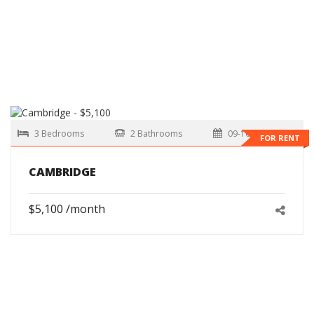
3 Bedrooms
2 Bathrooms
09-10-2026
FOR RENT
CAMBRIDGE
$5,100 /month