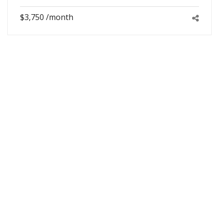
$3,750 /month