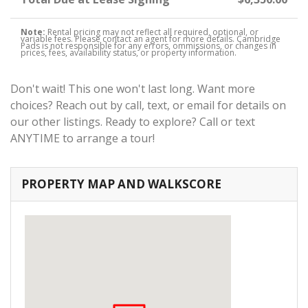
Note:
Rental pricing may not reflect all required, optional, or
variable fees. Please contact an agent for more details. Cambridge
Pads is not responsible for any errors, ommissions, or changes in
prices, fees, availability status, or property information.
Don't wait! This one won't last long. Want more
choices? Reach out by call, text, or email for details on
our other listings. Ready to explore? Call or text
ANYTIME to arrange a tour!
PROPERTY MAP AND WALKSCORE