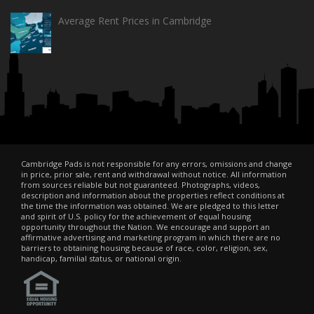
Average Rent Prices in Cambridge
Cambridge Pads is not responsible for any errors, omissions and change
in price, prior sale, rent and withdrawal without notice. All information
from sources reliable but not guaranteed. Photographs, videos,
description and information about the properties reflect conditions at
the time the information was obtained. We are pledged to this letter
and spirit of U.S. policy for the achievement of equal housing
opportunity throughout the Nation. We encourage and support an
affirmative advertising and marketing program in which there are no
barriers to obtaining housing because of race, color, religion, sex,
handicap, familial status, or national origin.