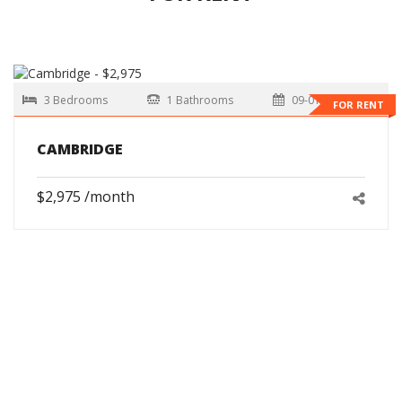
3 Bedrooms
1 Bathrooms
09-01-2026
FOR RENT
CAMBRIDGE
$2,975 /month