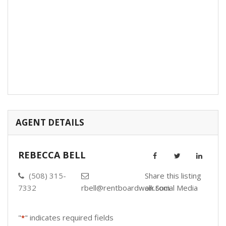
AGENT DETAILS
REBECCA BELL
(508) 315-
Share this listing
7332
rbell@rentboardwalk.com
on Social Media
"
" indicates required fields
*