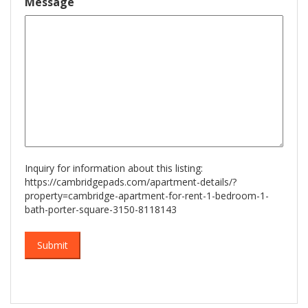
Message
slash
YYYY
Inquiry for information about this listing:
https://cambridgepads.com/apartment-details/?
property=cambridge-apartment-for-rent-1-bedroom-1-
bath-porter-square-3150-8118143