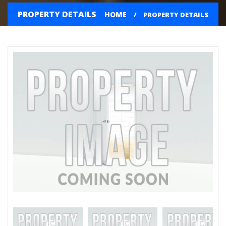
PROPERTY DETAILS
HOME
PROPERTY DETAILS