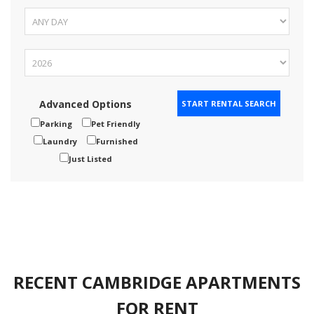
Advanced Options
Parking
Pet Friendly
Laundry
Furnished
Just Listed
RECENT CAMBRIDGE APARTMENTS
FOR RENT