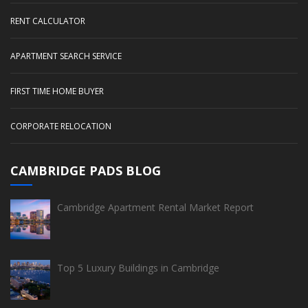
RENT CALCULATOR
APARTMENT SEARCH SERVICE
FIRST TIME HOME BUYER
CORPORATE RELOCATION
CAMBRIDGE PADS BLOG
Cambridge Apartment Rental Market Report
Top 5 Luxury Buildings in Cambridge