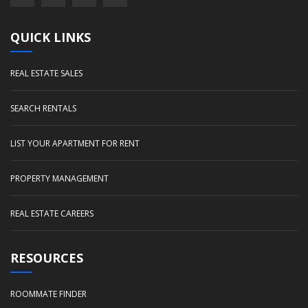
QUICK LINKS
REAL ESTATE SALES
SEARCH RENTALS
LIST YOUR APARTMENT FOR RENT
PROPERTY MANAGEMENT
REAL ESTATE CAREERS
RESOURCES
ROOMMATE FINDER