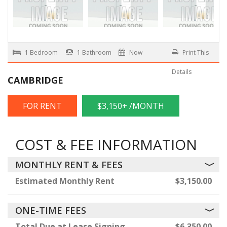
1 Bedroom
1 Bathroom
Now
Print This
Details
CAMBRIDGE
FOR RENT
$3,150+ /MONTH
COST & FEE INFORMATION
MONTHLY RENT & FEES
Estimated Monthly Rent
$3,150.00
ONE-TIME FEES
Total Due at Lease Signing
$6,350.00