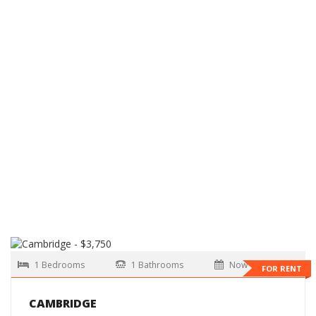
1 Bedrooms
1 Bathrooms
Now
FOR RENT
CAMBRIDGE