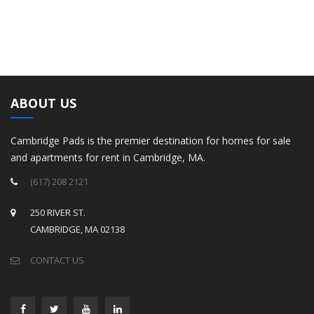
ABOUT US
Cambridge Pads is the premier destination for homes for sale
and apartments for rent in Cambridge, MA.
(617) 208 2121
250 RIVER ST.
CAMBRIDGE, MA 02138
CONTACT US