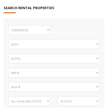
SEARCH RENTAL PROPERTIES