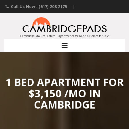
Call Us Now : (617) 208 2175
|
Contact an Agent
|
Landlords List Your Property
Cambridge MA Real Estate | Apartments for Rent & Homes for Sale
1 BED APARTMENT FOR
$3,150 /MO IN
CAMBRIDGE