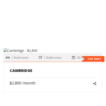
1 Bedrooms
1 Bathrooms
09-01-2026
FOR RENT
CAMBRIDGE
$2,800 /month