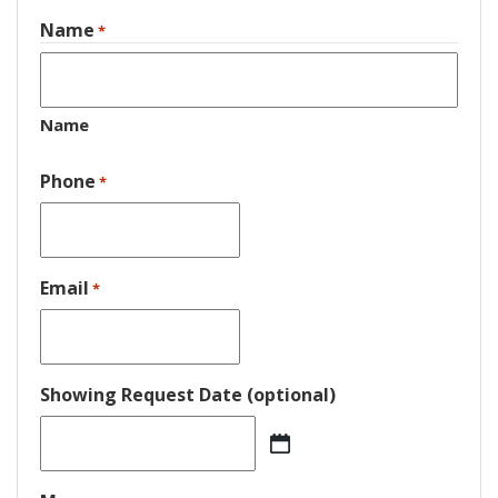
Name
*
Name
Phone
*
Email
*
Showing Request Date (optional)
MM
slash
DD