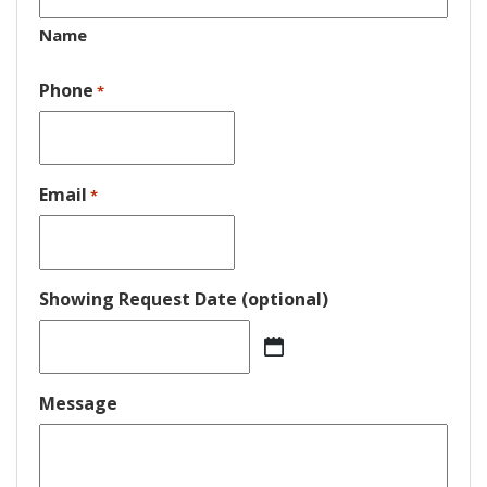
Name
Phone
*
Email
*
Showing Request Date (optional)
MM
slash
DD
Message
slash
YYYY