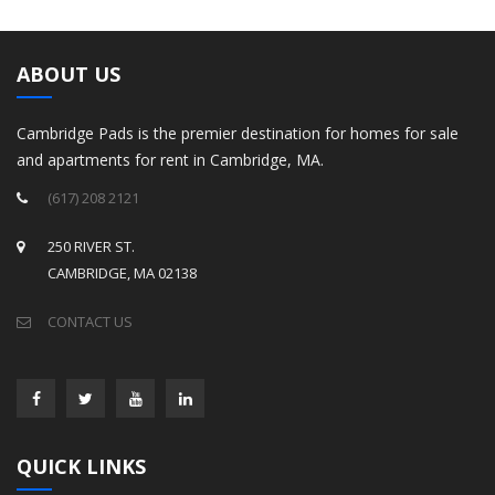
ABOUT US
Cambridge Pads is the premier destination for homes for sale
and apartments for rent in Cambridge, MA.
(617) 208 2121
250 RIVER ST.
CAMBRIDGE, MA 02138
CONTACT US
QUICK LINKS