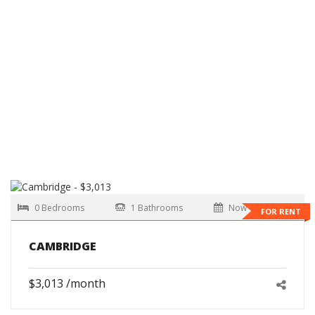
0 Bedrooms
1 Bathrooms
Now
FOR RENT
CAMBRIDGE
$3,013 /month