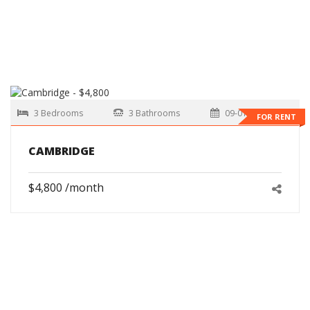
3 Bedrooms
3 Bathrooms
09-01-2026
FOR RENT
CAMBRIDGE
$4,800 /month