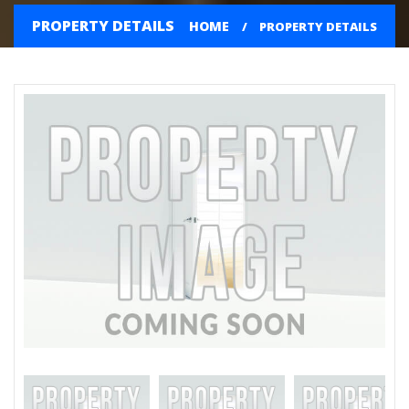
PROPERTY DETAILS
HOME
PROPERTY DETAILS