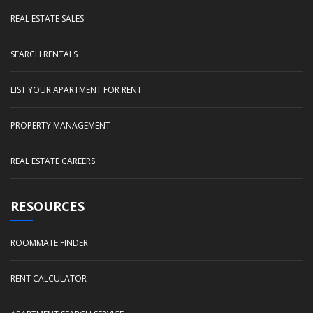
REAL ESTATE SALES
SEARCH RENTALS
LIST YOUR APARTMENT FOR RENT
PROPERTY MANAGEMENT
REAL ESTATE CAREERS
RESOURCES
ROOMMATE FINDER
RENT CALCULATOR