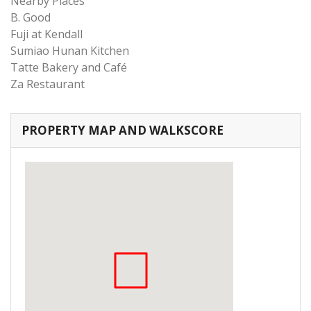
Nearby Places
B. Good
Fuji at Kendall
Sumiao Hunan Kitchen
Tatte Bakery and Café
Za Restaurant
PROPERTY MAP AND WALKSCORE