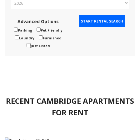
Advanced Options
Parking
Pet Friendly
Laundry
Furnished
Just Listed
RECENT CAMBRIDGE APARTMENTS
FOR RENT