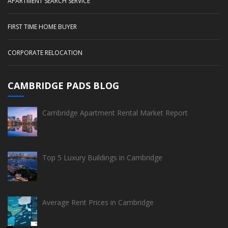
APARTMENT SEARCH SERVICE
FIRST TIME HOME BUYER
CORPORATE RELOCATION
CAMBRIDGE PADS BLOG
Cambridge Apartment Rental Market Report
Top 5 Luxury Buildings in Cambridge
Average Rent Prices in Cambridge