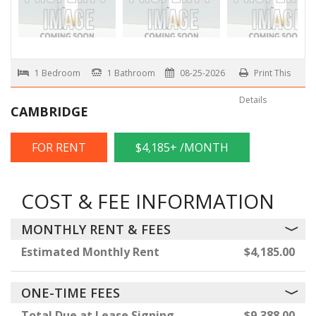
1 Bedroom
1 Bathroom
08-25-2026
Print This
Details
CAMBRIDGE
FOR RENT
$4,185+ /MONTH
COST & FEE INFORMATION
MONTHLY RENT & FEES
Estimated Monthly Rent
$4,185.00
ONE-TIME FEES
Total Due at Lease Signing
$9,388.00