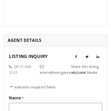
AGENT DETAILS
LISTING INQUIRY
(617) 208-
Share this listing
2121
intern@nextgenrealty.com
on Social Media
"
" indicates required fields
*
Name
*