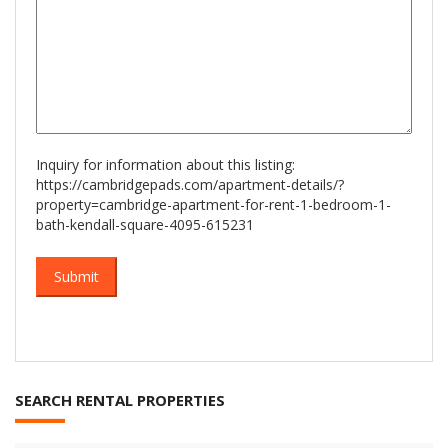
Inquiry for information about this listing:
https://cambridgepads.com/apartment-details/?
property=cambridge-apartment-for-rent-1-bedroom-1-
bath-kendall-square-4095-615231
SEARCH RENTAL PROPERTIES