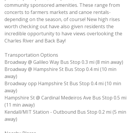
community sponsored amenities. These range from
concerts to farmers markets and canoe rentals-
depending on the season, of course! New high rises
worth checking out have also given residents the
incredible opportunity to have views overlooking the
Charles River and Back Bay!
Transportation Options
Broadway @ Galileo Way Bus Stop 0.3 mi (8 min away)
Broadway @ Hampshire St Bus Stop 0.4 mi (10 min
away)
Broadway opp Hampshire St Bus Stop 0.4 mi (10 min
away)
Hampshire St @ Cardinal Medeiros Ave Bus Stop 0.5 mi
(11 min away)
Kendall/MIT Station - Outbound Bus Stop 0.2 mi (5 min
away)