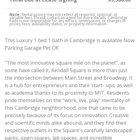
Note:
Rental pricing may not reflect all required, optional, or
variable fees. Please contact an agent for more details. Cambridge
Pads is not responsible for any errors, ommissions, or changes in
prices, fees, availability status, or property information.
This Luxury 1 bed 1 bath in Cambridge is available Now.
Parking Garage Pet OK
"The most innovative square mile on the planet", as
some have called it, Kendall Square is more than just
the intersection between Main Street and Broadway. It
is a hub for entrepreneurs and their start- ups, as well
as academia thanks to its proximity to MIT. Residents
pride themselves on the "work, live, play" mentality of
this Cambridge neighborhood, one that came to be
precisely because of its focus on innovation. Creative
and scientific minds alike abound, and they find their
respective outlets in the Square's carefully landscaped
parks, open spaces, lab spaces, and incredible