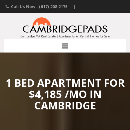
Call Us Now : (617) 208 2175
|
Contact an Agent
|
Landlords List Your Property
Cambridge MA Real Estate | Apartments for Rent & Homes for Sale
1 BED APARTMENT FOR
$4,185 /MO IN
CAMBRIDGE