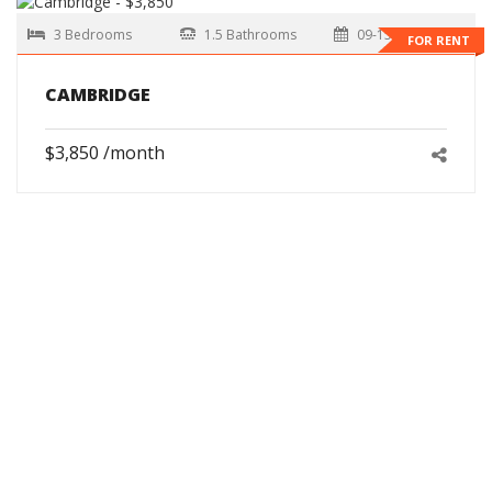
3 Bedrooms
1.5 Bathrooms
09-15-2026
FOR RENT
CAMBRIDGE
$3,850 /month