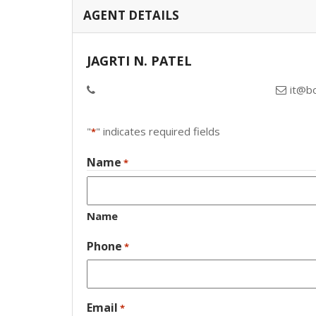
AGENT DETAILS
JAGRTI N. PATEL
it@b
"
" indicates required fields
*
Name
*
Name
Phone
*
Email
*