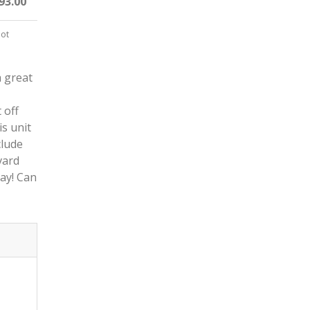
93.00
not
a great
 off
s unit
clude
vard
ay! Can