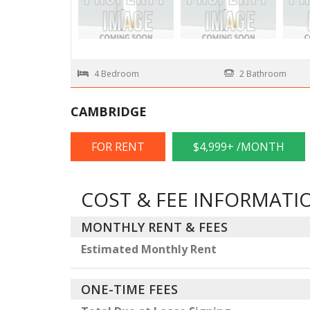
4 Bedroom
2 Bathroom
CAMBRIDGE
FOR RENT
$4,999+ /MONTH
COST & FEE INFORMATI
MONTHLY RENT & FEES
Estimated Monthly Rent
ONE-TIME FEES