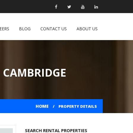
EERS
BLOG
CONTACT US
ABOUT US
N CAMBRIDGE
HOME
PROPERTY DETAILS
SEARCH RENTAL PROPERTIES