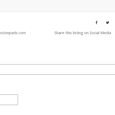
ostonpads.com
Share this listing on Social Media