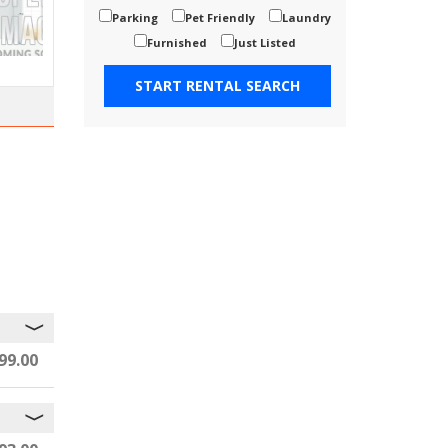
Parking
Pet Friendly
Laundry
Furnished
Just Listed
99.00