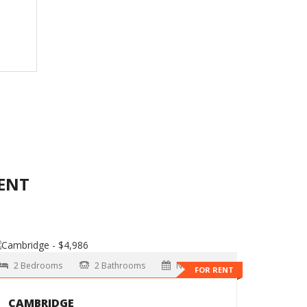
ENT
2 Bedrooms
2 Bathrooms
Now
FOR RENT
CAMBRIDGE