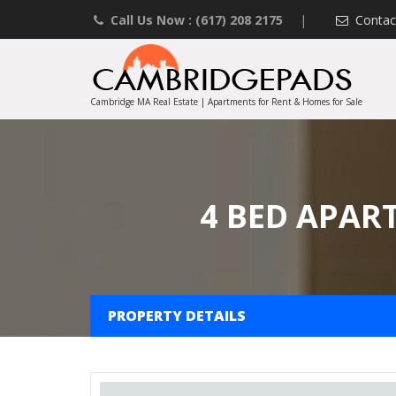
Call Us Now : (617) 208 2175
|
Contac
Cambridge MA Real Estate | Apartments for Rent & Homes for Sale
4 BED APAR
PROPERTY DETAILS