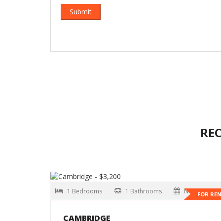
RE
1 Bedrooms
1 Bathrooms
Now
FOR RE
CAMBRIDGE