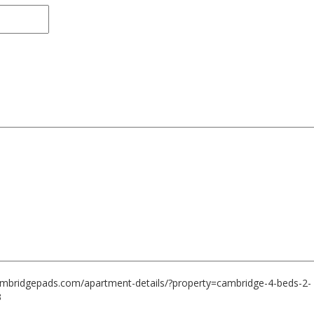
cambridgepads.com/apartment-details/?property=cambridge-4-beds-2-
3