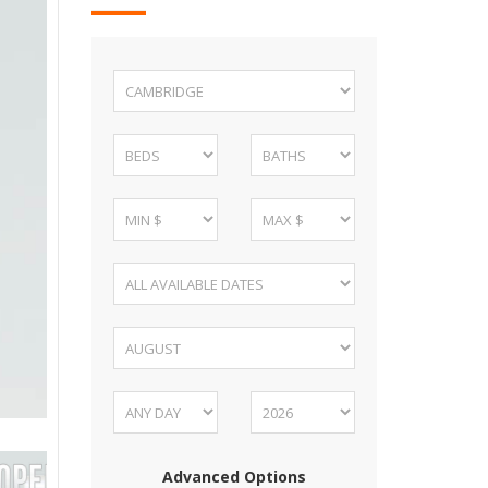
Advanced Options