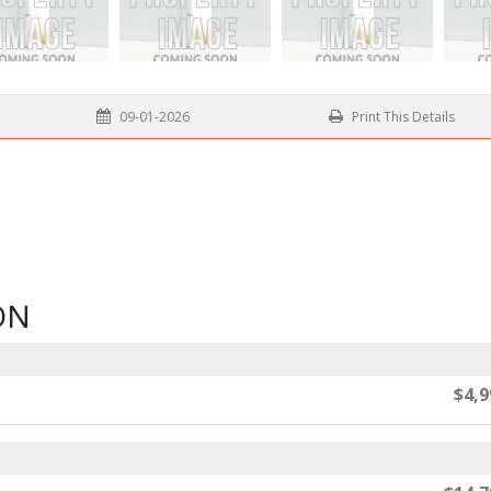
09-01-2026
Print This Details
ON
$4,9