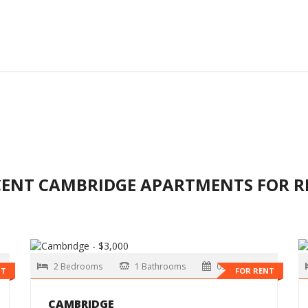
CENT CAMBRIDGE APARTMENTS FOR R
2 Bedrooms
1 Bathrooms
09-01-2026
NT
FOR RENT
CAMBRIDGE