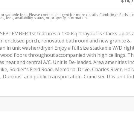
$14,7
, or variable fees. Please contact an agent for more details. Cambridge Pads is 
s, fees, availability status, or property information.
SEPTEMBER 1st features a 1300sq ft layout is stacks up as 
an enclosed porch, renovated bathroom and new granite &
an in unit washer/dryer! Enjoy a full size stackable W/D right
dwood floors throughout accompanied with high ceilings. Thi
as heat and central A/C. Unit is De-leaded. Area amenities in
 Pike, Soldier's Field Road, Memorial Drive, Charles River, Har
 Dunkins' and public transportation. Come see this unit tod