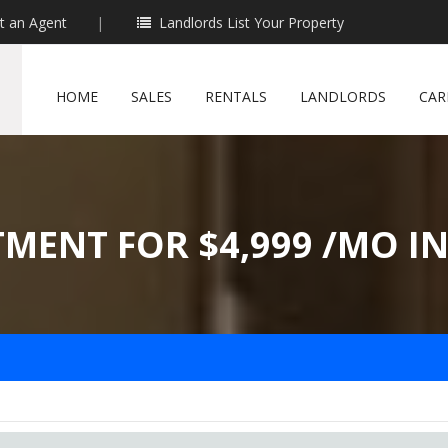
t an Agent
|
Landlords List Your Property
HOME
SALES
RENTALS
LANDLORDS
CAR
TMENT FOR $4,999 /MO I