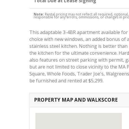
Total Due at Lease Signing
Note:
Rental pricing may not reflect all required, optional
responsible for any errors, ommissions, or changes in price
This adaptable 3-4BR apartment available for 
choice with new windows, an added bonus of 
stainless steel kitchen. Nothing is better than 
the kitchen for the ultimate convenience. Har
also features on street parking with permit, g
but are not limited to close vicinity to the MA
Square, Whole Foods, Trader Joe's, Walgreens,
be furnished and rented at $5,299.
PROPERTY MAP AND WALKSCORE