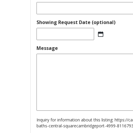
Showing Request Date (optional)
MM
slash
Message
DD
slash
YYYY
Inquiry for information about this listing:
https://
baths-central-squarecambridgeport-4999-811679