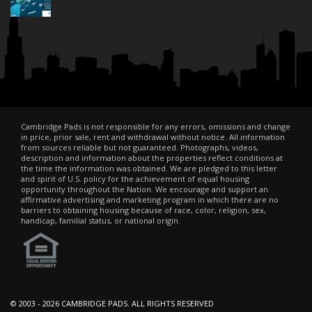
Cambridge Pads is not responsible for any errors, omissions and change
in price, prior sale, rent and withdrawal without notice. All information
from sources reliable but not guaranteed. Photographs, videos,
description and information about the properties reflect conditions at
the time the information was obtained. We are pledged to this letter
and spirit of U.S. policy for the achievement of equal housing
opportunity throughout the Nation. We encourage and support an
affirmative advertising and marketing program in which there are no
barriers to obtaining housing because of race, color, religion, sex,
handicap, familial status, or national origin.
© 2003 -
2026 CAMBRIDGE PADS. ALL RIGHTS RESERVED