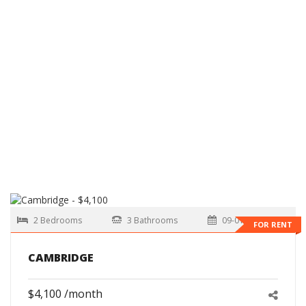
2 Bedrooms
3 Bathrooms
09-01-2026
FOR RENT
CAMBRIDGE
$4,100 /month