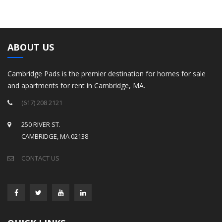
ABOUT US
Cambridge Pads is the premier destination for homes for sale
and apartments for rent in Cambridge, MA.
(617) 208 2121
250 RIVER ST.
CAMBRIDGE, MA 02138
CONTACT US