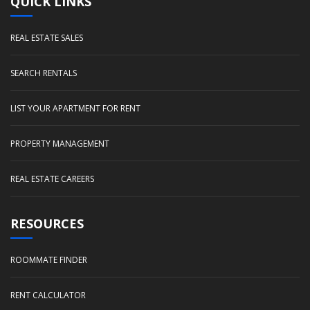
QUICK LINKS
REAL ESTATE SALES
SEARCH RENTALS
LIST YOUR APARTMENT FOR RENT
PROPERTY MANAGEMENT
REAL ESTATE CAREERS
RESOURCES
ROOMMATE FINDER
RENT CALCULATOR