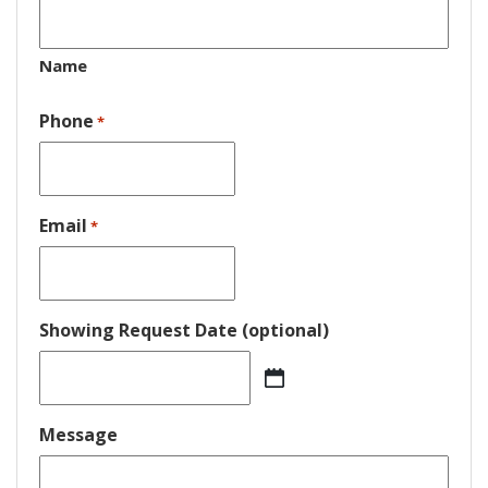
Name
Phone
*
Email
*
Showing Request Date (optional)
MM
slash
DD
Message
slash
YYYY