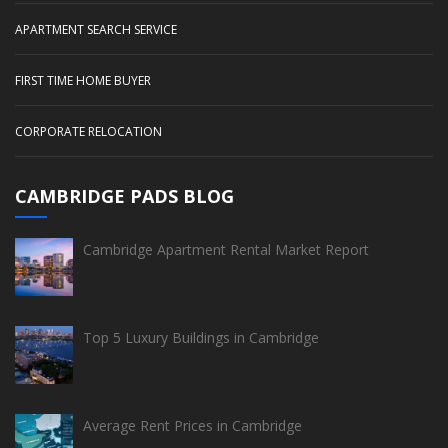
APARTMENT SEARCH SERVICE
FIRST TIME HOME BUYER
CORPORATE RELOCATION
CAMBRIDGE PADS BLOG
Cambridge Apartment Rental Market Report
Top 5 Luxury Buildings in Cambridge
Average Rent Prices in Cambridge