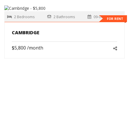
2 Bedrooms
2 Bathrooms
09-01-2026
FOR RENT
CAMBRIDGE
$5,800 /month