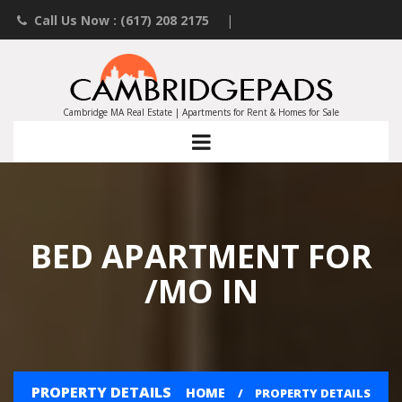
Call Us Now : (617) 208 2175
|
Contact an Agent
|
Landlords List Your Property
Cambridge MA Real Estate | Apartments for Rent & Homes for Sale
BED APARTMENT FOR
/MO IN
PROPERTY DETAILS
HOME
PROPERTY DETAILS