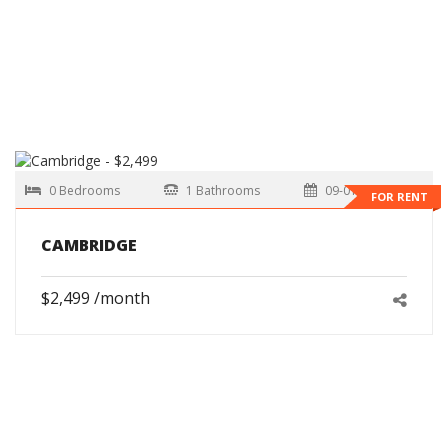
0 Bedrooms
1 Bathrooms
09-01-2026
FOR RENT
CAMBRIDGE
$2,499 /month