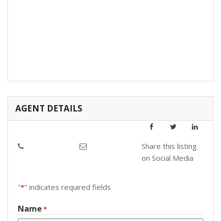
AGENT DETAILS
Share this listing
on Social Media
"
" indicates required fields
*
Name
*