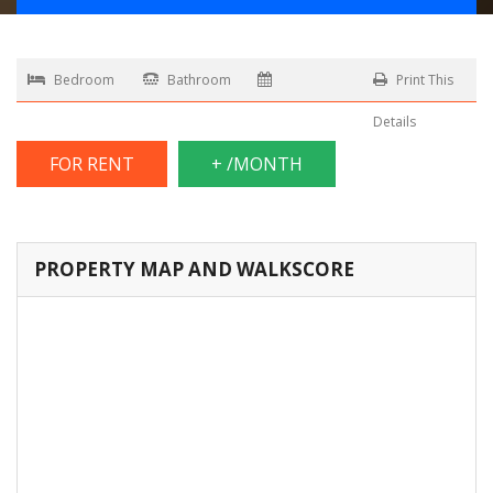
Bedroom
Bathroom
Print This
Details
FOR RENT
+ /MONTH
PROPERTY MAP AND WALKSCORE