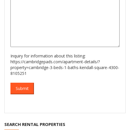
Inquiry for information about this listing:
https://cambridgepads.com/apartment-details/?
property=cambridge-3-beds-1-baths-kendall-square-4300-
8105251
SEARCH RENTAL PROPERTIES