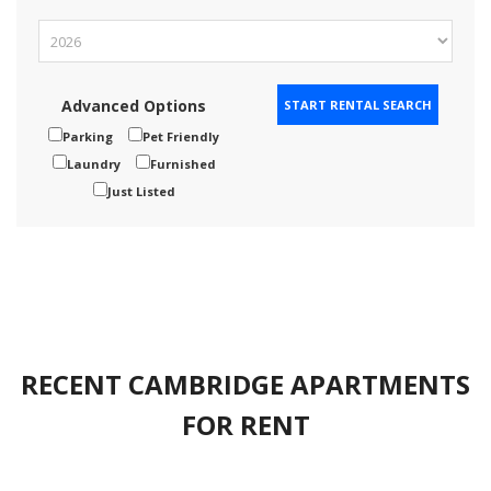
Advanced Options
Parking
Pet Friendly
Laundry
Furnished
Just Listed
RECENT CAMBRIDGE APARTMENTS
FOR RENT