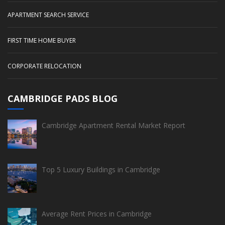
APARTMENT SEARCH SERVICE
FIRST TIME HOME BUYER
CORPORATE RELOCATION
CAMBRIDGE PADS BLOG
Cambridge Apartment Rental Market Report
Top 5 Luxury Buildings in Cambridge
Average Rent Prices in Cambridge