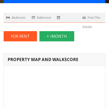
Bedroom
Bathroom
Print This
Details
FOR RENT
+ /MONTH
PROPERTY MAP AND WALKSCORE