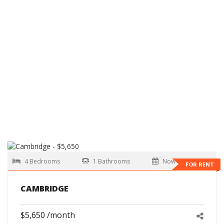
4 Bedrooms
1 Bathrooms
Now
FOR RENT
CAMBRIDGE
$5,650 /month