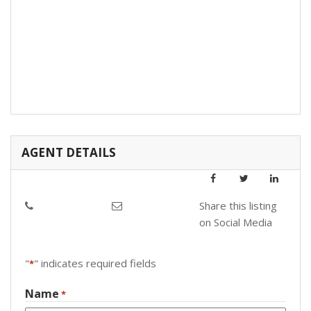
AGENT DETAILS
Share this listing
on Social Media
"
" indicates required fields
*
Name
*