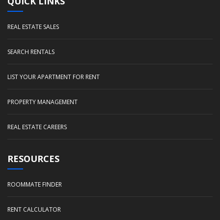
QUICK LINKS
REAL ESTATE SALES
SEARCH RENTALS
LIST YOUR APARTMENT FOR RENT
PROPERTY MANAGEMENT
REAL ESTATE CAREERS
RESOURCES
ROOMMATE FINDER
RENT CALCULATOR