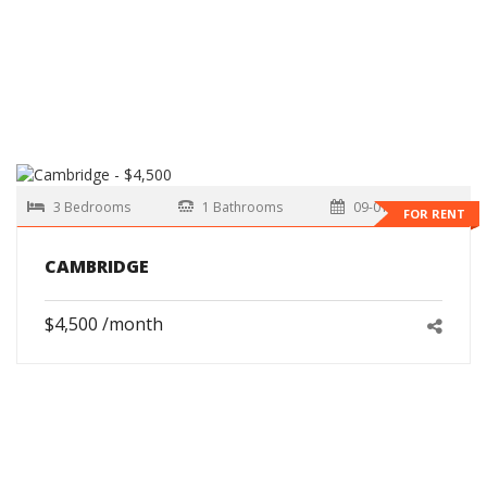
3 Bedrooms
1 Bathrooms
09-01-2026
FOR RENT
CAMBRIDGE
$4,500 /month