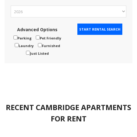
Advanced Options
Parking
Pet Friendly
Laundry
Furnished
Just Listed
RECENT CAMBRIDGE APARTMENTS
FOR RENT