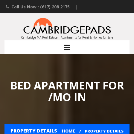
Call Us Now : (617) 208 2175
|
Contact an Agent
|
Landlords List Your Property
Cambridge MA Real Estate | Apartments for Rent & Homes for Sale
BED APARTMENT FOR
/MO IN
PROPERTY DETAILS
HOME
PROPERTY DETAILS