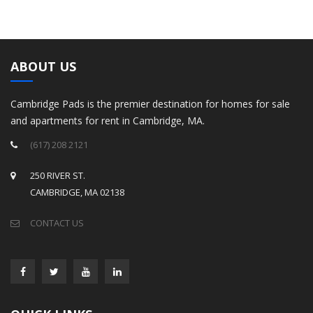
ABOUT US
Cambridge Pads is the premier destination for homes for sale
and apartments for rent in Cambridge, MA.
(617) 208 2121
250 RIVER ST.
CAMBRIDGE, MA 02138
CONTACT US