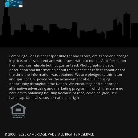
Cambridge Pads is not responsible for any errors, omissions and change
in price, prior sale, rent and withdrawal without notice. All information
from sources reliable but not guaranteed. Photographs, videos,
description and information about the properties reflect conditions at
the time the information was obtained. We are pledged to this letter
and spirit of U.S. policy for the achievement of equal housing
opportunity throughout the Nation. We encourage and support an
affirmative advertising and marketing program in which there are no
barriers to obtaining housing because of race, color, religion, sex,
handicap, familial status, or national origin.
© 2003 -
2026 CAMBRIDGE PADS. ALL RIGHTS RESERVED