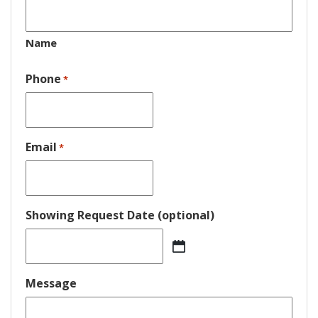
Name
Phone
*
Email
*
Showing Request Date (optional)
MM
slash
DD
Message
slash
YYYY