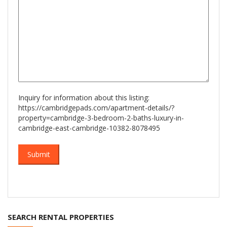
Inquiry for information about this listing:
https://cambridgepads.com/apartment-details/?
property=cambridge-3-bedroom-2-baths-luxury-in-
cambridge-east-cambridge-10382-8078495
SEARCH RENTAL PROPERTIES