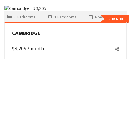
0 Bedrooms
1 Bathrooms
Now
FOR RENT
CAMBRIDGE
$3,205 /month