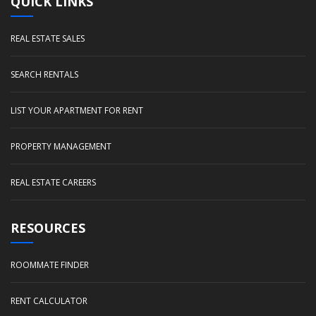
QUICK LINKS
REAL ESTATE SALES
SEARCH RENTALS
LIST YOUR APARTMENT FOR RENT
PROPERTY MANAGEMENT
REAL ESTATE CAREERS
RESOURCES
ROOMMATE FINDER
RENT CALCULATOR