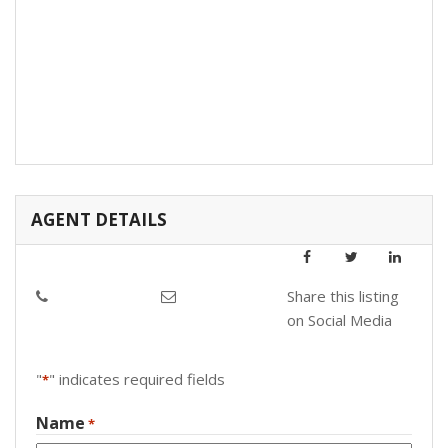
AGENT DETAILS
Share this listing
on Social Media
"
" indicates required fields
*
Name
*