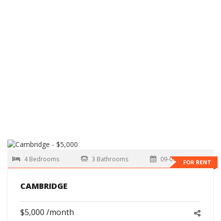
4 Bedrooms
3 Bathrooms
09-01-2026
FOR RENT
CAMBRIDGE
$5,000 /month