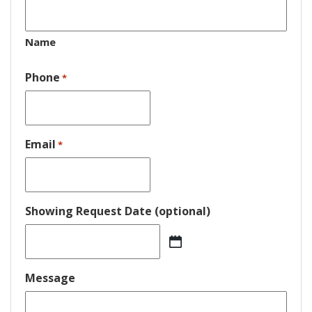
Name
Phone
*
Email
*
Showing Request Date (optional)
MM
slash
DD
Message
slash
YYYY