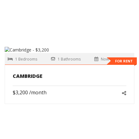
1 Bedrooms
1 Bathrooms
Now
FOR RENT
CAMBRIDGE
$3,200 /month