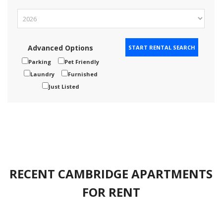
Advanced Options
Parking
Pet Friendly
Laundry
Furnished
Just Listed
RECENT CAMBRIDGE APARTMENTS
FOR RENT