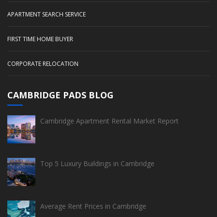
APARTMENT SEARCH SERVICE
FIRST TIME HOME BUYER
CORPORATE RELOCATION
CAMBRIDGE PADS BLOG
Cambridge Apartment Rental Market Report
Top 5 Luxury Buildings in Cambridge
Average Rent Prices in Cambridge