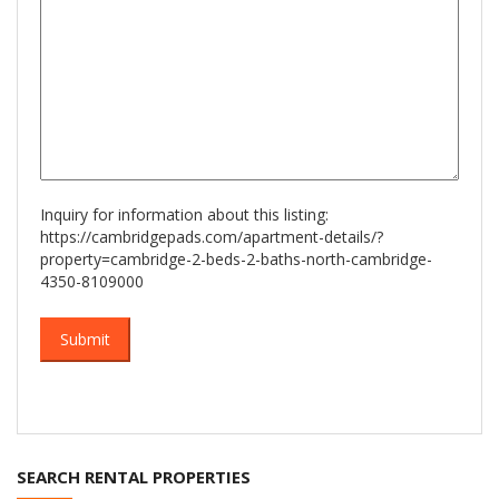
Inquiry for information about this listing:
https://cambridgepads.com/apartment-details/?
property=cambridge-2-beds-2-baths-north-cambridge-
4350-8109000
SEARCH RENTAL PROPERTIES