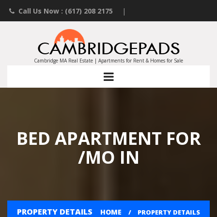
Call Us Now : (617) 208 2175
|
Contact an Agent
|
Landlords List Your Property
Cambridge MA Real Estate | Apartments for Rent & Homes for Sale
BED APARTMENT FOR
/MO IN
PROPERTY DETAILS
HOME
PROPERTY DETAILS