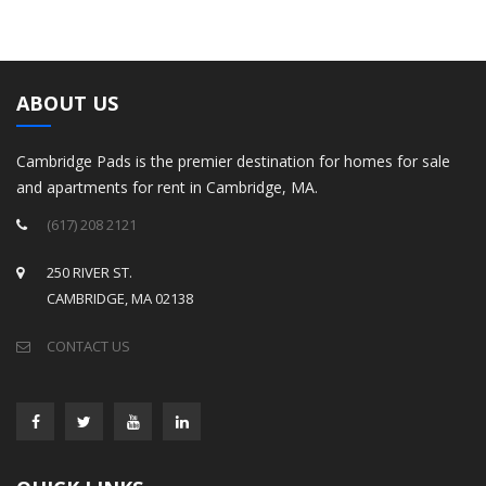
ABOUT US
Cambridge Pads is the premier destination for homes for sale
and apartments for rent in Cambridge, MA.
(617) 208 2121
250 RIVER ST.
CAMBRIDGE, MA 02138
CONTACT US