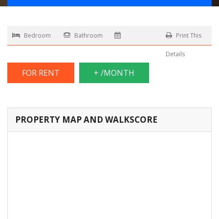
Bedroom
Bathroom
Print This
Details
FOR RENT
+ /MONTH
PROPERTY MAP AND WALKSCORE