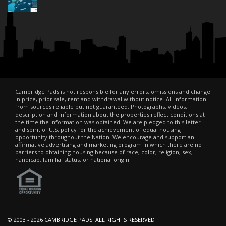
Cambridge Pads is not responsible for any errors, omissions and change
in price, prior sale, rent and withdrawal without notice. All information
from sources reliable but not guaranteed. Photographs, videos,
description and information about the properties reflect conditions at
the time the information was obtained. We are pledged to this letter
and spirit of U.S. policy for the achievement of equal housing
opportunity throughout the Nation. We encourage and support an
affirmative advertising and marketing program in which there are no
barriers to obtaining housing because of race, color, religion, sex,
handicap, familial status, or national origin.
© 2003 -
2026 CAMBRIDGE PADS. ALL RIGHTS RESERVED