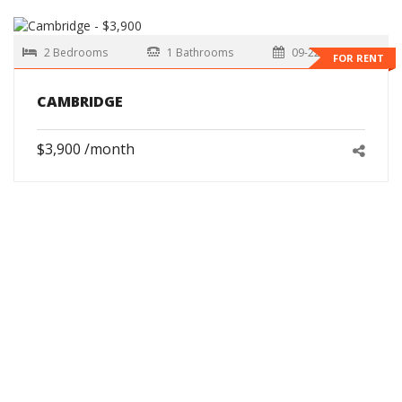
2 Bedrooms
1 Bathrooms
09-22-2026
FOR RENT
CAMBRIDGE
$3,900 /month