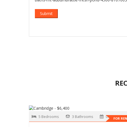
RE
5 Bedrooms
3 Bathrooms
09-01-2026
FOR RE