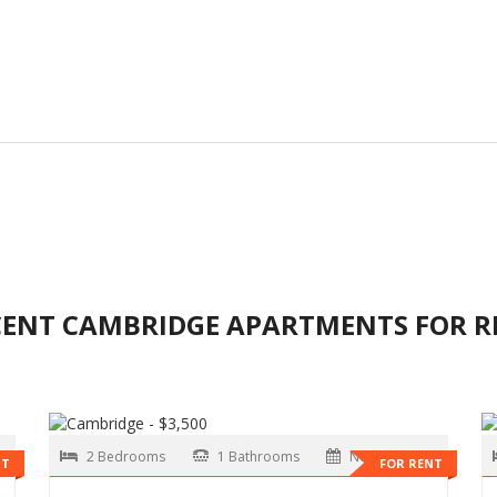
CENT CAMBRIDGE APARTMENTS FOR R
2 Bedrooms
1 Bathrooms
Now
NT
FOR RENT