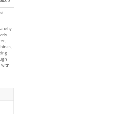
00.00
not
Danehy
vely
ter,
chines,
king
ough
e with