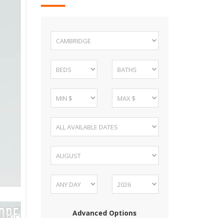
Advanced Options