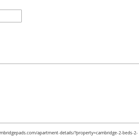
cambridgepads.com/apartment-details/?property=cambridge-2-beds-2-