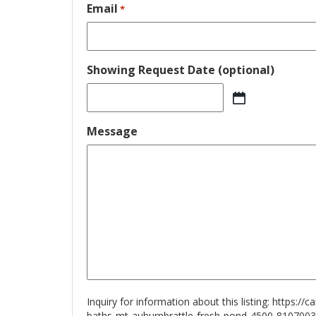
Email
*
Showing Request Date (optional)
MM
slash
Message
DD
slash
YYYY
Inquiry for information about this listing:
https://
baths-mt-auburnbrattle-fresh-pond-4500-8107003