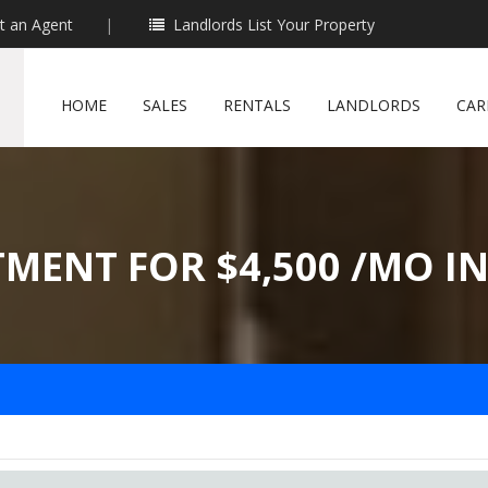
t an Agent
|
Landlords List Your Property
HOME
SALES
RENTALS
LANDLORDS
CAR
TMENT FOR $4,500 /MO I