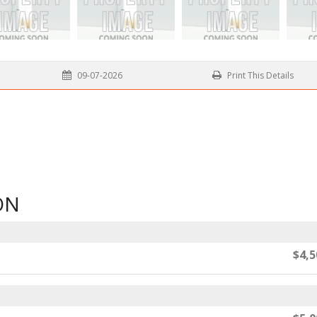
09-07-2026
Print This Details
ON
$4,5