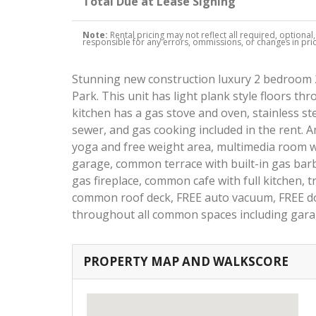
Total Due at Lease Signing
Note:
Rental pricing may not reflect all required, optional
responsible for any errors, ommissions, or changes in price
Stunning new construction luxury 2 bedroom 2
Park. This unit has light plank style floors t
kitchen has a gas stove and oven, stainless st
sewer, and gas cooking included in the rent. A
yoga and free weight area, multimedia room
garage, common terrace with built-in gas bar
gas fireplace, common cafe with full kitchen, t
common roof deck, FREE auto vacuum, FREE do
throughout all common spaces including gar
PROPERTY MAP AND WALKSCORE