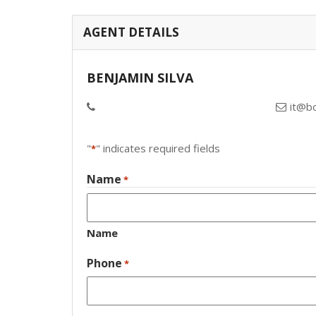
AGENT DETAILS
BENJAMIN SILVA
it@b
"
" indicates required fields
*
Name
*
Name
Phone
*