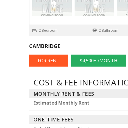
2 Bedroom
2 Bathroom
CAMBRIDGE
FOR RENT
$4,500+ /MONTH
COST & FEE INFORMATI
MONTHLY RENT & FEES
Estimated Monthly Rent
ONE-TIME FEES