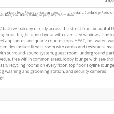
$5,0
, or variable fees. Please contact an agent for more details. Cambridge Pads is 
s, fees, availability status, or property information.
 bath w/ balcony directly across the street from beautiful 
hroughout, bright, open layout with oversized windows. The lo
eel appliances and quartz counter tops. HEAT, hot water, wa
menities include fitness room with cardio and resistance ma
 with surround-sound system, guest room, underground par
becue, free wifi in common areas, lobby lounge with see-th
rash/recycling rooms on every floor, top floor skyline loung
g washing and grooming station, and security cameras
age