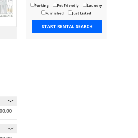
Parking
Pet Friendly
Laundry
Furnished
Just Listed
00.00