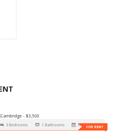
ENT
3 Bedrooms
1 Bathrooms
Now
FOR RENT