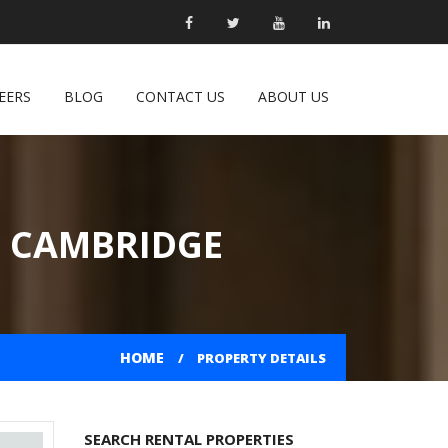
EERS
BLOG
CONTACT US
ABOUT US
N CAMBRIDGE
HOME
PROPERTY DETAILS
SEARCH RENTAL PROPERTIES