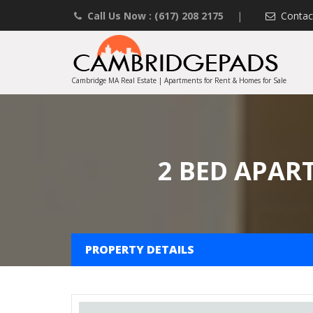
Call Us Now : (617) 208 2175
|
Contac
Cambridge MA Real Estate | Apartments for Rent & Homes for Sale
2 BED APAR
PROPERTY DETAILS