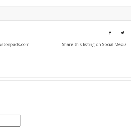
ostonpads.com
Share this listing on Social Media