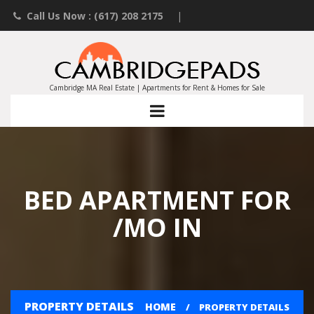
Call Us Now : (617) 208 2175
|
Contact an Agent
|
Landlords List Your Property
Cambridge MA Real Estate | Apartments for Rent & Homes for Sale
BED APARTMENT FOR
/MO IN
PROPERTY DETAILS
HOME
PROPERTY DETAILS