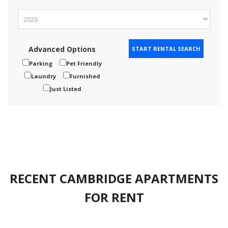
Advanced Options
Parking
Pet Friendly
Laundry
Furnished
Just Listed
RECENT CAMBRIDGE APARTMENTS
FOR RENT