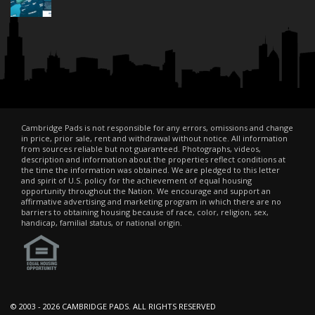
Cambridge Pads is not responsible for any errors, omissions and change
in price, prior sale, rent and withdrawal without notice. All information
from sources reliable but not guaranteed. Photographs, videos,
description and information about the properties reflect conditions at
the time the information was obtained. We are pledged to this letter
and spirit of U.S. policy for the achievement of equal housing
opportunity throughout the Nation. We encourage and support an
affirmative advertising and marketing program in which there are no
barriers to obtaining housing because of race, color, religion, sex,
handicap, familial status, or national origin.
© 2003 -
2026 CAMBRIDGE PADS. ALL RIGHTS RESERVED