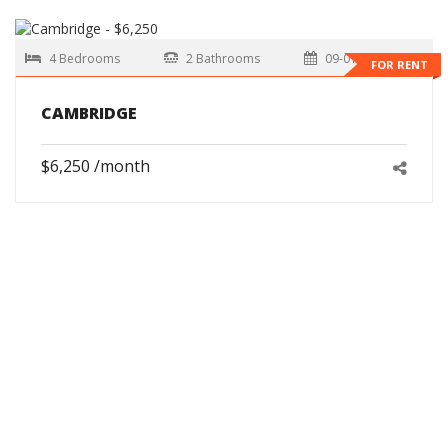
4 Bedrooms
2 Bathrooms
09-01-2026
FOR RENT
CAMBRIDGE
$6,250 /month