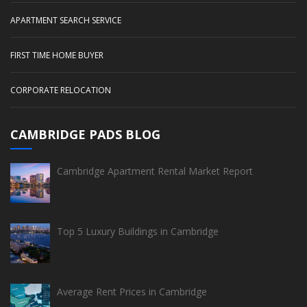
APARTMENT SEARCH SERVICE
FIRST TIME HOME BUYER
CORPORATE RELOCATION
CAMBRIDGE PADS BLOG
Cambridge Apartment Rental Market Report
Top 5 Luxury Buildings in Cambridge
Average Rent Prices in Cambridge