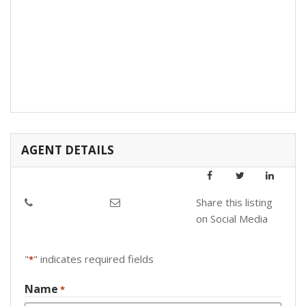
AGENT DETAILS
Share this listing
on Social Media
"
" indicates required fields
*
Name
*