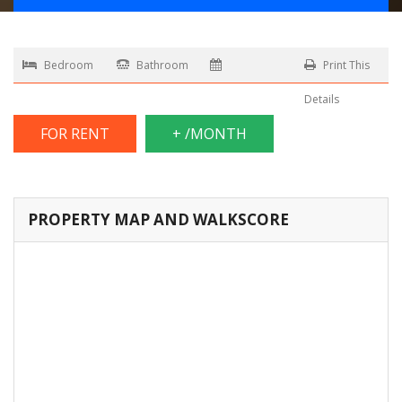
Bedroom
Bathroom
Print This
Details
FOR RENT
+ /MONTH
PROPERTY MAP AND WALKSCORE