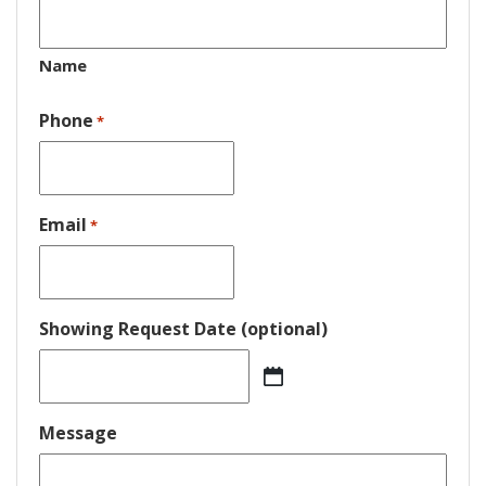
Name
Phone
*
Email
*
Showing Request Date (optional)
MM
slash
DD
Message
slash
YYYY