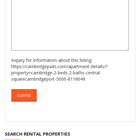
Inquiry for information about this listing:
https://cambridgepads.com/apartment-details/?
property=cambridge-2-beds-2-baths-central-
squarecambridgeport-5000-8118049
SEARCH RENTAL PROPERTIES