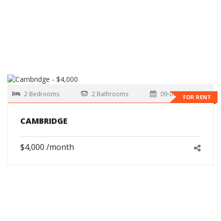
2 Bedrooms
2 Bathrooms
09-01-2026
FOR RENT
CAMBRIDGE
$4,000 /month