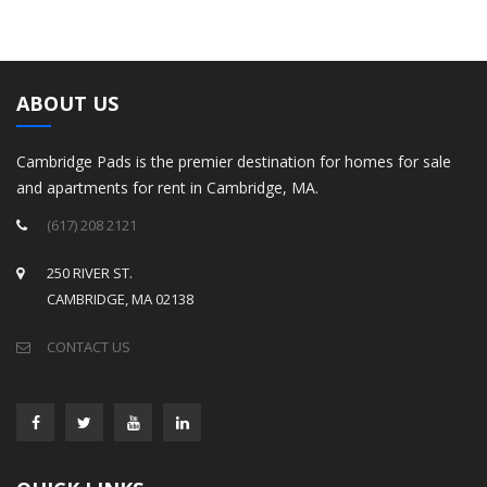
ABOUT US
Cambridge Pads is the premier destination for homes for sale
and apartments for rent in Cambridge, MA.
(617) 208 2121
250 RIVER ST.
CAMBRIDGE, MA 02138
CONTACT US