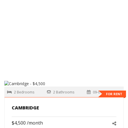
2 Bedrooms
2 Bathrooms
09-01-2026
FOR RENT
CAMBRIDGE
$4,500 /month