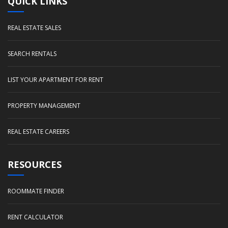
QUICK LINKS
REAL ESTATE SALES
SEARCH RENTALS
LIST YOUR APARTMENT FOR RENT
PROPERTY MANAGEMENT
REAL ESTATE CAREERS
RESOURCES
ROOMMATE FINDER
RENT CALCULATOR