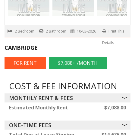
2 Bedroom
2 Bathroom
10-03-2026
Print This
Details
CAMBRIDGE
FOR RENT
$7,088+ /MONTH
COST & FEE INFORMATION
MONTHLY RENT & FEES
Estimated Monthly Rent
$7,088.00
ONE-TIME FEES
Total Due at Lease Signing
$14,676.00