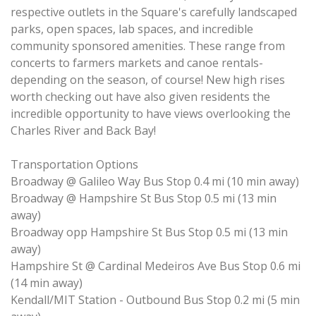
respective outlets in the Square's carefully landscaped
parks, open spaces, lab spaces, and incredible
community sponsored amenities. These range from
concerts to farmers markets and canoe rentals-
depending on the season, of course! New high rises
worth checking out have also given residents the
incredible opportunity to have views overlooking the
Charles River and Back Bay!
Transportation Options
Broadway @ Galileo Way Bus Stop 0.4 mi (10 min away)
Broadway @ Hampshire St Bus Stop 0.5 mi (13 min
away)
Broadway opp Hampshire St Bus Stop 0.5 mi (13 min
away)
Hampshire St @ Cardinal Medeiros Ave Bus Stop 0.6 mi
(14 min away)
Kendall/MIT Station - Outbound Bus Stop 0.2 mi (5 min