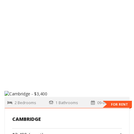
2 Bedrooms
1 Bathrooms
09-01-2026
FOR RENT
CAMBRIDGE