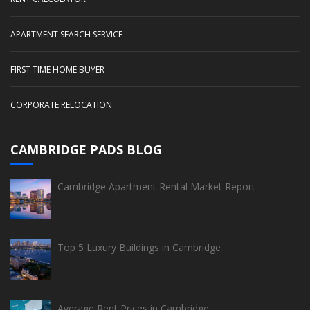
APARTMENT SEARCH SERVICE
FIRST TIME HOME BUYER
CORPORATE RELOCATION
CAMBRIDGE PADS BLOG
Cambridge Apartment Rental Market Report
Top 5 Luxury Buildings in Cambridge
Average Rent Prices in Cambridge