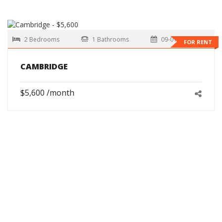
2 Bedrooms
1 Bathrooms
09-01-2026
FOR RENT
CAMBRIDGE
$5,600 /month