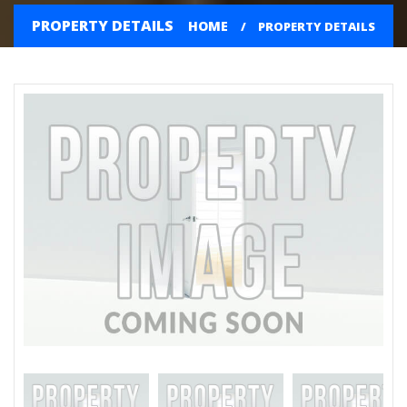
PROPERTY DETAILS
HOME
PROPERTY DETAILS