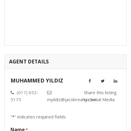
AGENT DETAILS
MUHAMMED YILDIZ
(617) 652-
Share this listing
5175
myildiz@jacobrealty.com
on Social Media
"
" indicates required fields
*
Name
*