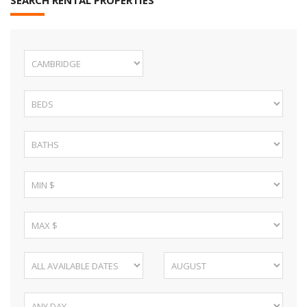
SEARCH RENTAL PROPERTIES