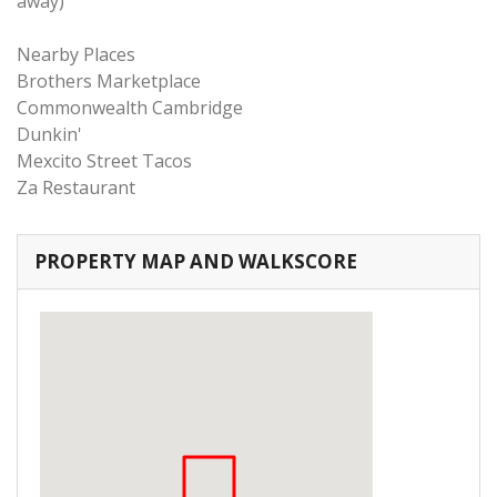
away)
Nearby Places
Brothers Marketplace
Commonwealth Cambridge
Dunkin'
Mexcito Street Tacos
Za Restaurant
PROPERTY MAP AND WALKSCORE