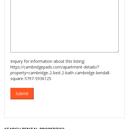
YYYY
Inquiry for information about this listing:
https://cambridgepads.com/apartment-details/?
property=cambridge-2-bed-2-bath-cambridge-kendall-
square-5797-5936125