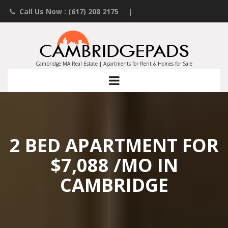
Call Us Now : (617) 208 2175
|
Contact an Agent
|
Landlords List Your Property
Cambridge MA Real Estate | Apartments for Rent & Homes for Sale
2 BED APARTMENT FOR
$7,088 /MO IN
CAMBRIDGE