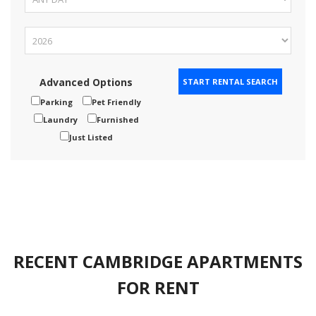
Advanced Options
Parking
Pet Friendly
Laundry
Furnished
Just Listed
RECENT CAMBRIDGE APARTMENTS
FOR RENT