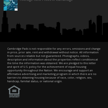
Cambridge Pads is not responsible for any errors, omissions and change
in price, prior sale, rent and withdrawal without notice. All information
from sources reliable but not guaranteed. Photographs, videos,
description and information about the properties reflect conditions at
the time the information was obtained. We are pledged to this letter
and spirit of U.S. policy for the achievement of equal housing
opportunity throughout the Nation. We encourage and support an
affirmative advertising and marketing program in which there are no
barriers to obtaining housing because of race, color, religion, sex,
handicap, familial status, or national origin.