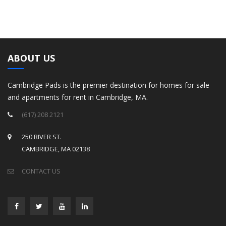
ABOUT US
Cambridge Pads is the premier destination for homes for sale
and apartments for rent in Cambridge, MA.
(617) 208 2121
250 RIVER ST.
CAMBRIDGE, MA 02138
CONTACT US