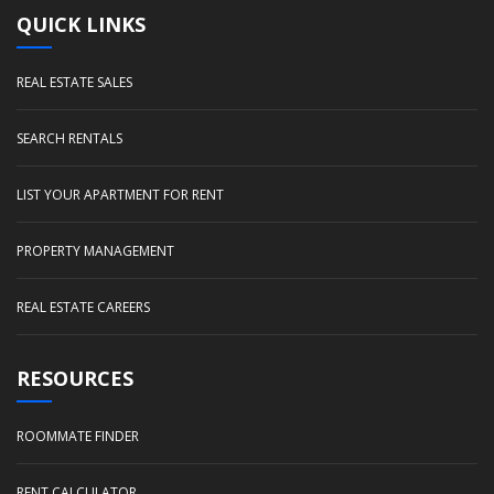
QUICK LINKS
REAL ESTATE SALES
SEARCH RENTALS
LIST YOUR APARTMENT FOR RENT
PROPERTY MANAGEMENT
REAL ESTATE CAREERS
RESOURCES
ROOMMATE FINDER
RENT CALCULATOR