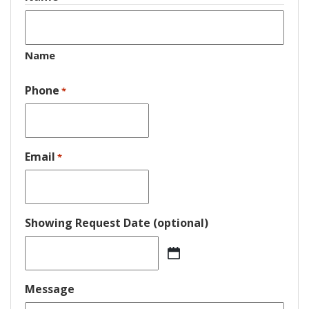
Name
Phone
*
Email
*
Showing Request Date (optional)
MM
slash
DD
Message
slash