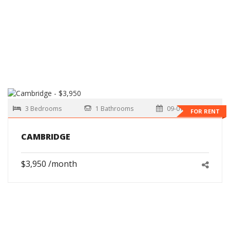
3 Bedrooms
1 Bathrooms
09-01-2026
FOR RENT
CAMBRIDGE
$3,950 /month