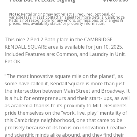
Note:
Rental pricing may not reflect all required, optional, or
variable fees. Please contact an agent for more details. Cambridge
Pads is not responsible for any errors, ommissions, or changes in
prices, fees, availability status, or property information.
This nice 2 Bed 2 Bath place in the CAMBRIDGE -
KENDALL SQUARE area is available for Jun 10, 2025.
Included Features are: Common, and Laundry in Unit.
Pet OK.
"The most innovative square mile on the planet", as
some have called it, Kendall Square is more than just
the intersection between Main Street and Broadway. It
is a hub for entrepreneurs and their start- ups, as well
as academia thanks to its proximity to MIT. Residents
pride themselves on the "work, live, play" mentality of
this Cambridge neighborhood, one that came to be
precisely because of its focus on innovation. Creative
and scientific minds alike abound, and they find their