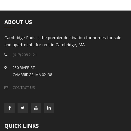
ABOUT US
Cambridge Pads is the premier destination for homes for sale
and apartments for rent in Cambridge, MA.
(617) 208 2121
250 RIVER ST.
CAMBRIDGE, MA 02138
CONTACT US
QUICK LINKS