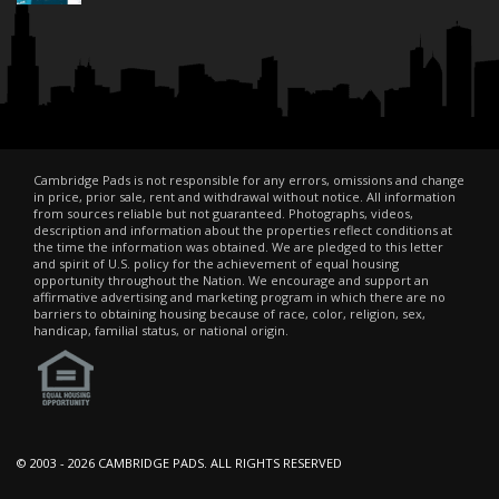
Cambridge Pads is not responsible for any errors, omissions and change
in price, prior sale, rent and withdrawal without notice. All information
from sources reliable but not guaranteed. Photographs, videos,
description and information about the properties reflect conditions at
the time the information was obtained. We are pledged to this letter
and spirit of U.S. policy for the achievement of equal housing
opportunity throughout the Nation. We encourage and support an
affirmative advertising and marketing program in which there are no
barriers to obtaining housing because of race, color, religion, sex,
handicap, familial status, or national origin.
© 2003 -
2026 CAMBRIDGE PADS. ALL RIGHTS RESERVED