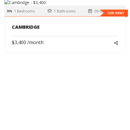
1 Bedrooms
1 Bathrooms
09-07-2026
FOR RENT
CAMBRIDGE
$3,400 /month