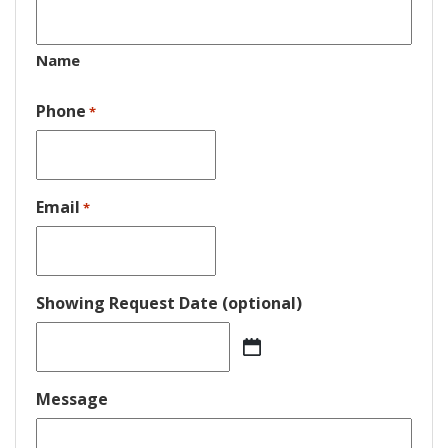
Name
Phone
*
Email
*
Showing Request Date (optional)
MM
slash
DD
Message
slash
YYYY