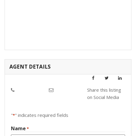
AGENT DETAILS
Share this listing
on Social Media
"
" indicates required fields
*
Name
*