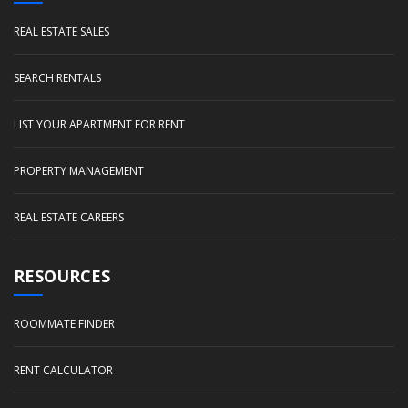
REAL ESTATE SALES
SEARCH RENTALS
LIST YOUR APARTMENT FOR RENT
PROPERTY MANAGEMENT
REAL ESTATE CAREERS
RESOURCES
ROOMMATE FINDER
RENT CALCULATOR