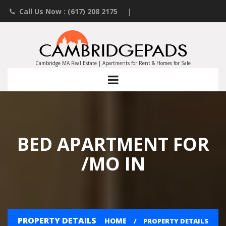
Call Us Now : (617) 208 2175
|
Contact an Agent
|
Landlords List Your Property
Cambridge MA Real Estate | Apartments for Rent & Homes for Sale
BED APARTMENT FOR
/MO IN
PROPERTY DETAILS
HOME
PROPERTY DETAILS