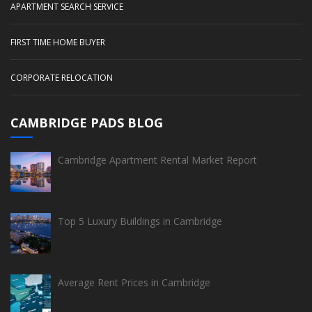
APARTMENT SEARCH SERVICE
FIRST TIME HOME BUYER
CORPORATE RELOCATION
CAMBRIDGE PADS BLOG
Cambridge Apartment Rental Market Report
Top 5 Luxury Buildings in Cambridge
Average Rent Prices in Cambridge