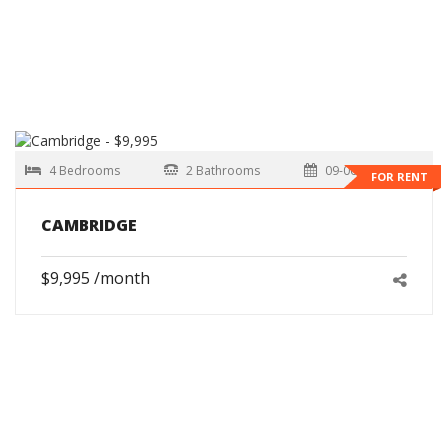
4 Bedrooms
2 Bathrooms
09-06-2026
FOR RENT
CAMBRIDGE
$9,995 /month