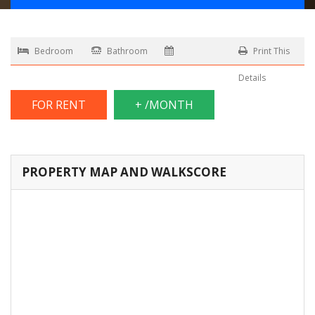
Bedroom
Bathroom
Print This
Details
FOR RENT
+ /MONTH
PROPERTY MAP AND WALKSCORE