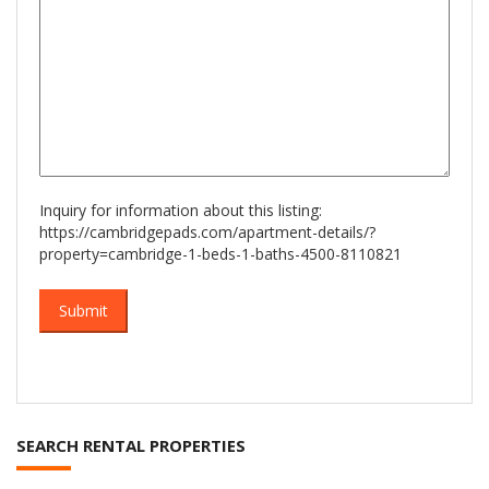
Inquiry for information about this listing:
https://cambridgepads.com/apartment-details/?
property=cambridge-1-beds-1-baths-4500-8110821
SEARCH RENTAL PROPERTIES