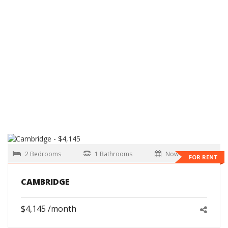
2 Bedrooms
1 Bathrooms
Now
FOR RENT
CAMBRIDGE
$4,145 /month