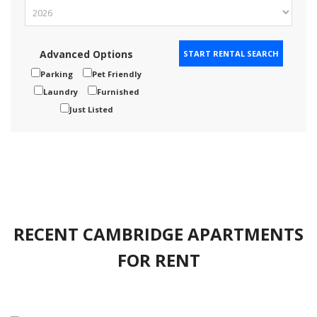
Advanced Options
Parking
Pet Friendly
Laundry
Furnished
Just Listed
RECENT CAMBRIDGE APARTMENTS
FOR RENT