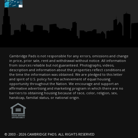
Cambridge Pads is not responsible for any errors, omissions and change
in price, prior sale, rent and withdrawal without notice. All information
from sources reliable but not guaranteed. Photographs, videos,
description and information about the properties reflect conditions at
the time the information was obtained. We are pledged to this letter
and spirit of U.S. policy for the achievement of equal housing
opportunity throughout the Nation. We encourage and support an
affirmative advertising and marketing program in which there are no
barriers to obtaining housing because of race, color, religion, sex,
handicap, familial status, or national origin.
© 2003 -
2026 CAMBRIDGE PADS. ALL RIGHTS RESERVED