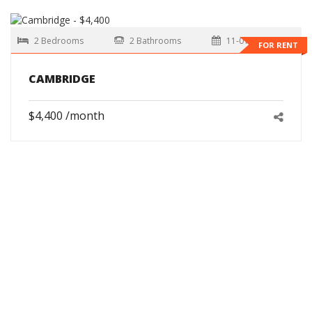
2 Bedrooms
2 Bathrooms
11-01-2026
FOR RENT
CAMBRIDGE
$4,400 /month