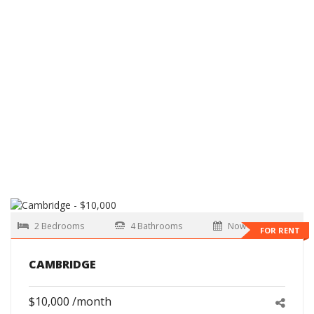
2 Bedrooms
4 Bathrooms
Now
FOR RENT
CAMBRIDGE
$10,000 /month