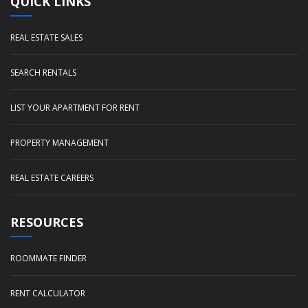
QUICK LINKS
REAL ESTATE SALES
SEARCH RENTALS
LIST YOUR APARTMENT FOR RENT
PROPERTY MANAGEMENT
REAL ESTATE CAREERS
RESOURCES
ROOMMATE FINDER
RENT CALCULATOR