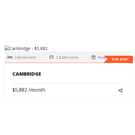
3 Bedrooms
2 Bathrooms
Now
FOR RENT
CAMBRIDGE
$5,882 /month