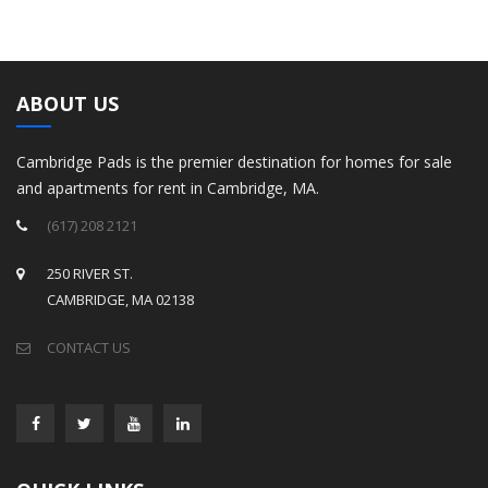
ABOUT US
Cambridge Pads is the premier destination for homes for sale
and apartments for rent in Cambridge, MA.
(617) 208 2121
250 RIVER ST.
CAMBRIDGE, MA 02138
CONTACT US