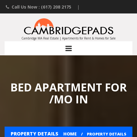
Call Us Now : (617) 208 2175
|
Contact an Agent
|
Landlords List Your Property
Cambridge MA Real Estate | Apartments for Rent & Homes for Sale
BED APARTMENT FOR
/MO IN
PROPERTY DETAILS
HOME
PROPERTY DETAILS