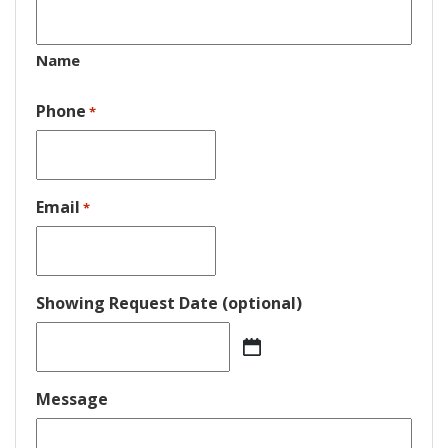
Name
Phone
*
Email
*
Showing Request Date (optional)
MM
slash
DD
Message
slash
YYYY