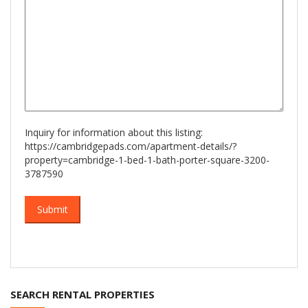
Inquiry for information about this listing:
https://cambridgepads.com/apartment-details/?
property=cambridge-1-bed-1-bath-porter-square-3200-
3787590
SEARCH RENTAL PROPERTIES