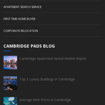
APARTMENT SEARCH SERVICE
FIRST TIME HOME BUYER
CORPORATE RELOCATION
CAMBRIDGE PADS BLOG
Cambridge Apartment Rental Market Report
Top 5 Luxury Buildings in Cambridge
Average Rent Prices in Cambridge