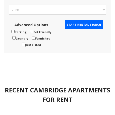
Advanced Options
Parking
Pet Friendly
Laundry
Furnished
Just Listed
RECENT CAMBRIDGE APARTMENTS
FOR RENT