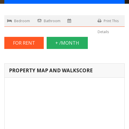
Bedroom
Bathroom
Print This
Details
FOR RENT
+ /MONTH
PROPERTY MAP AND WALKSCORE