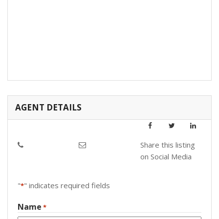
AGENT DETAILS
Share this listing
on Social Media
"
" indicates required fields
*
Name
*