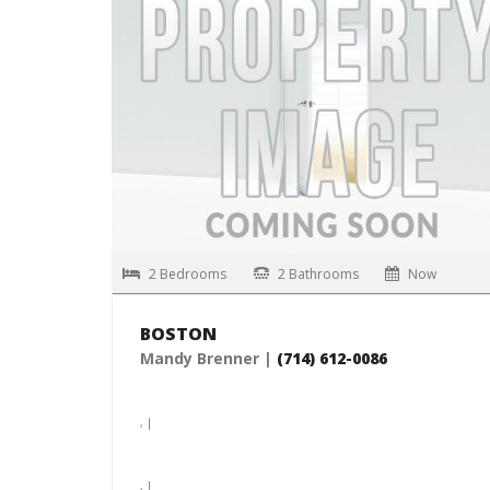
, |
$4,765 /month
MORE DETAILS
2 Bedrooms
2 Bathrooms
Now
BOSTON
Mandy Brenner |
(714) 612-0086
, |
, |