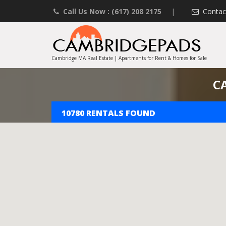
Call Us Now : (617) 208 2175
|
Contac
Cambridge MA Real Estate | Apartments for Rent & Homes for Sale
C
10780 RENTALS FOUND