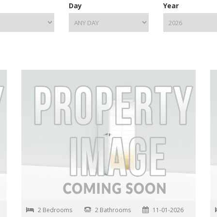
Day
Year
2 Bedrooms
2 Bathrooms
11-01-2026