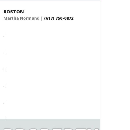
BOSTON
Martha Normand |
(617) 750-0872
, |
, |
, |
, |
, |
, |