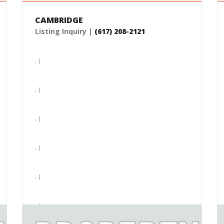
CAMBRIDGE
Listing Inquiry |
(617) 208-2121
, |
, |
, |
, |
, |
, |