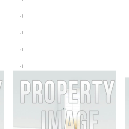
, |
, |
, |
, |
, |
Laundry
$3,296 /month
MORE DETAILS