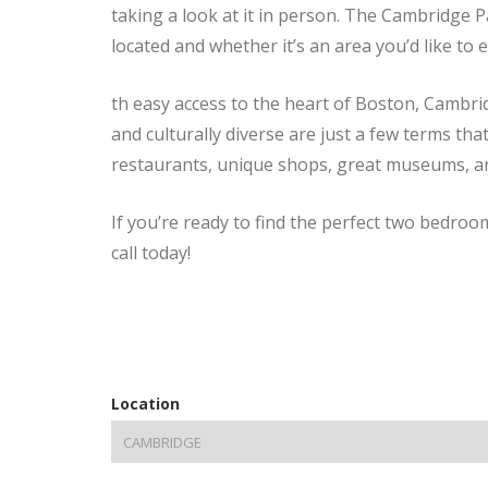
taking a look at it in person. The Cambridge P
located and whether it’s an area you’d like to 
th easy access to the heart of Boston, Cambrid
and culturally diverse are just a few terms tha
restaurants, unique shops, great museums, and i
If you’re ready to find the perfect two bedro
call today!
Location