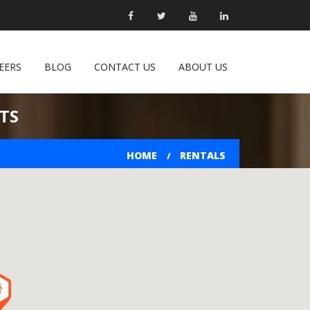
EERS
BLOG
CONTACT US
ABOUT US
TS
HOME
RENTALS