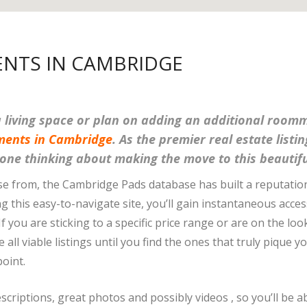
NTS IN CAMBRIDGE
ra living space or plan on adding an additional roo
ments in Cambridge
. As the premier real estate listi
nyone thinking about making the move to this beautifu
se from, the Cambridge Pads database has built a reputatio
ng this easy-to-navigate site, you’ll gain instantaneous acc
 If you are sticking to a specific price range or are on the 
all viable listings until you find the ones that truly pique y
oint.
escriptions, great photos and possibly videos , so you’ll be a