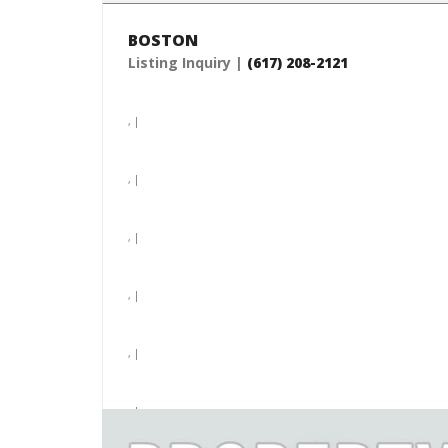
BOSTON
Listing Inquiry |
(617) 208-2121
, |
, |
, |
, |
, |
, |