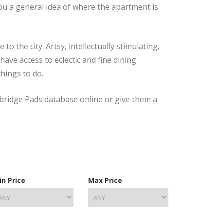
you a general idea of where the apartment is
 the city. Artsy, intellectually stimulating,
have access to eclectic and fine dining
things to do.
mbridge Pads database online or give them a
in Price
Max Price