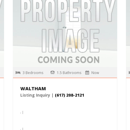
, |
$4,400 /month
MORE DETAILS
3 Bedrooms
1.5 Bathrooms
Now
WALTHAM
Listing Inquiry |
(617) 208-2121
, |
, |