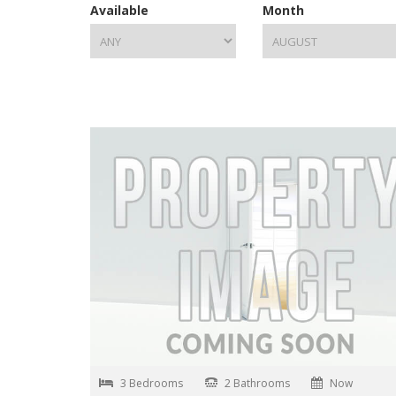
Available
Month
3 Bedrooms
2 Bathrooms
Now