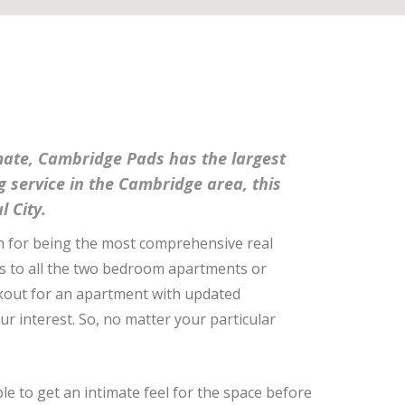
mmate, Cambridge Pads has the largest
ng service in the Cambridge area, this
l City.
n for being the most comprehensive real
ess to all the two bedroom apartments or
lookout for an apartment with updated
our interest. So, no matter your particular
ble to get an intimate feel for the space before