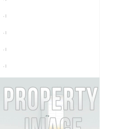
, |
, |
, |
, |
, |
Pet Friendly (call for restrictions) |
Parking
$4,151 /month
MORE DETAILS