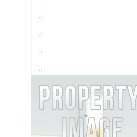
, |
, |
, |
, |
, |
Laundry
$6,831 /month
MORE DETAILS