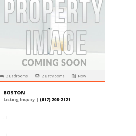
, |
$5,165 /month
MORE DETAILS
2 Bedrooms
2 Bathrooms
Now
BOSTON
Listing Inquiry |
(617) 208-2121
, |
, |