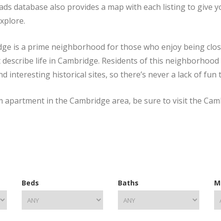
ads database also provides a map with each listing to give 
explore.
ge is a prime neighborhood for those who enjoy being close to
t describe life in Cambridge. Residents of this neighborhood 
nteresting historical sites, so there’s never a lack of fun 
om apartment in the Cambridge area, be sure to visit the Ca
Beds
Baths
M