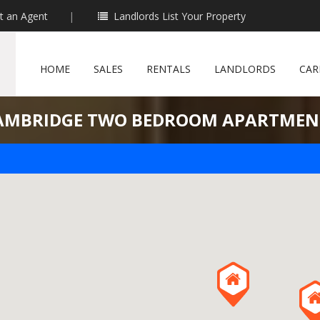
t an Agent
|
Landlords List Your Property
HOME
SALES
RENTALS
LANDLORDS
CAR
AMBRIDGE TWO BEDROOM APARTMEN