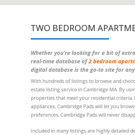
TWO BEDROOM APARTME
Whether you’re looking for a bit of ext
real-time database of
2 bedroom apart
digital database is the go-to site for a
With hundreds of listings to browse and choo
estate listing service in Cambridge MA. By usi
properties that meet your residential criteria.
appliances, Cambridge Pads will let you browse 
preferences, Cambridge Pads will never disapp
Included in many listings are highly detailed d