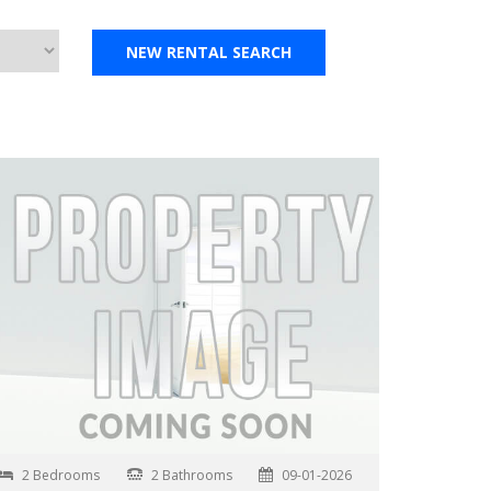
2 Bedrooms
2 Bathrooms
09-01-2026