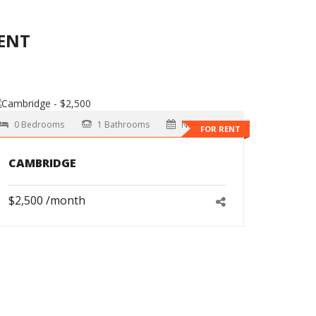
ENT
0 Bedrooms
1 Bathrooms
Now
FOR RENT
CAMBRIDGE
$2,500 /month