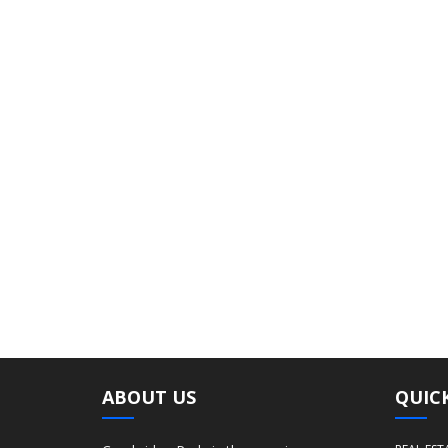
ABOUT US
QUICK