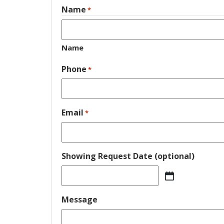
Name
*
Name
Phone
*
Email
*
Showing Request Date (optional)
MM
slash
Message
DD
slash
YYYY