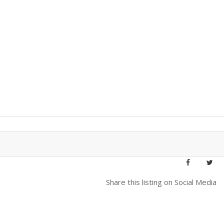
Share this listing on Social Media