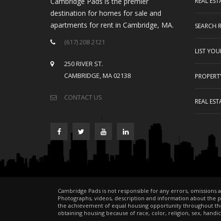
Cambridge Pads is the premier
REAL EST
destination for homes for sale and
apartments for rent in Cambridge, MA.
SEARCH 
(617) 208 2121
LIST YO
250 RIVER ST.
CAMBRIDGE, MA 02138
PROPERT
CONTACT US
REAL EST
Cambridge Pads is not responsible for any errors, omissions a
Photographs, videos, description and information about the pro
the achievement of equal housing opportunity throughout the
obtaining housing because of race, color, religion, sex, handicap