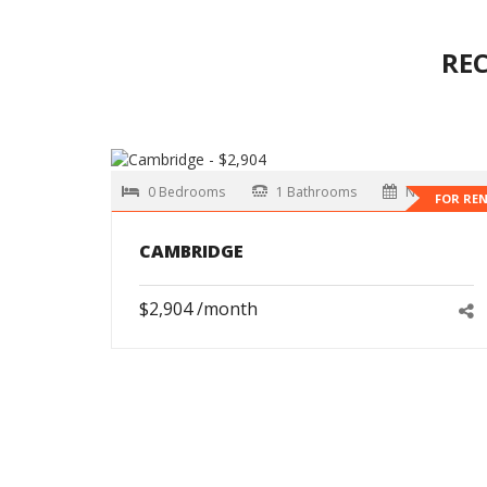
RE
0 Bedrooms
1 Bathrooms
Now
FOR RE
CAMBRIDGE
$2,904 /month