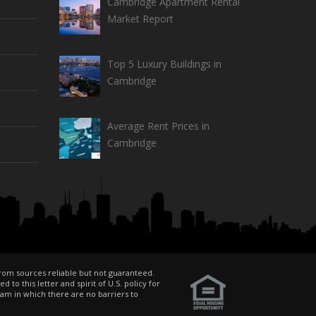
Cambridge Apartment Rental
Market Report
Top 5 Luxury Buildings in
Cambridge
Average Rent Prices in
Cambridge
from sources reliable but not guaranteed.
o this letter and spirit of U.S. policy for
am in which there are no barriers to