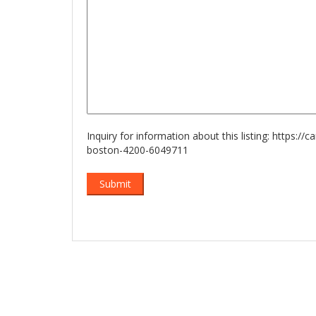
Inquiry for information about this listing:
https://c
boston-4200-6049711