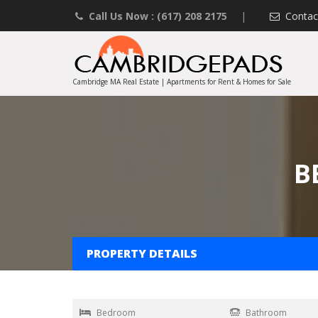
Call Us Now : (617) 208 2175
|
Contac
Cambridge MA Real Estate | Apartments for Rent & Homes for Sale
B
PROPERTY DETAILS
Bedroom
Bathroom