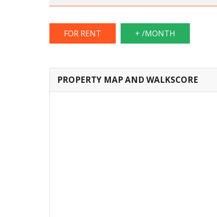
FOR RENT
+ /MONTH
PROPERTY MAP AND WALKSCORE