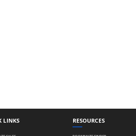
 LINKS
RESOURCES