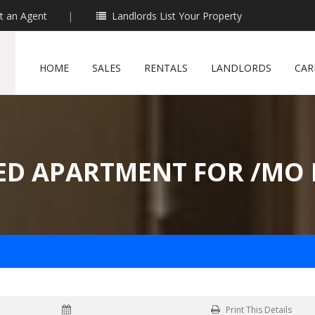
t an Agent
|
Landlords List Your Property
HOME
SALES
RENTALS
LANDLORDS
CAR
ED APARTMENT FOR /MO 
Print This Details