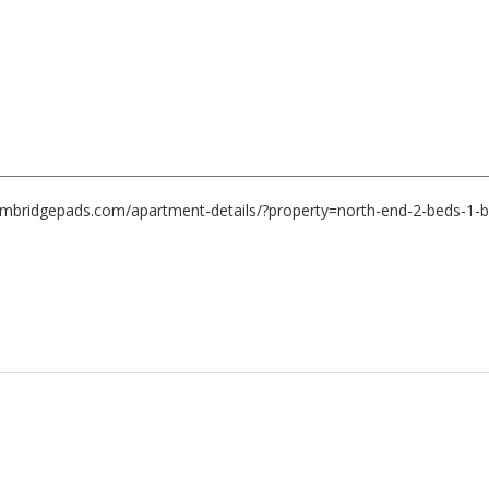
ambridgepads.com/apartment-details/?property=north-end-2-beds-1-b