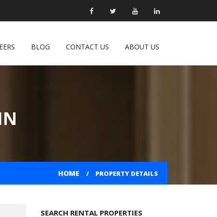
EERS
BLOG
CONTACT US
ABOUT US
IN
HOME
PROPERTY DETAILS
SEARCH RENTAL PROPERTIES