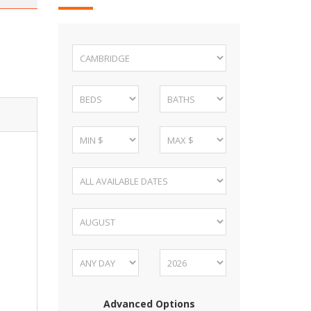
Advanced Options