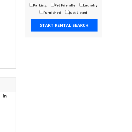
Parking
Pet Friendly
Laundry
Furnished
Just Listed