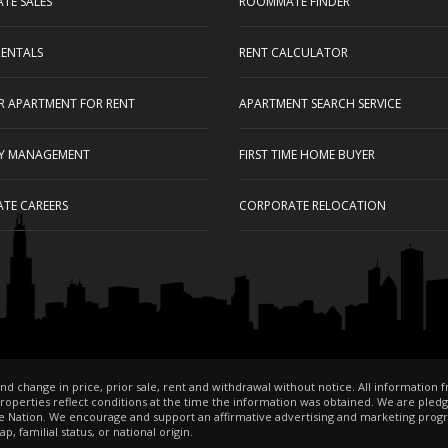
ATE SALES
ROOMMATE FINDER
RENTALS
RENT CALCULATOR
UR APARTMENT FOR RENT
APARTMENT SEARCH SERVICE
Y MANAGEMENT
FIRST TIME HOME BUYER
ATE CAREERS
CORPORATE RELOCATION
nd change in price, prior sale, rent and withdrawal without notice. All information 
perties reflect conditions at the time the information was obtained. We are pledged t
 Nation. We encourage and support an affirmative advertising and marketing progr
, familial status, or national origin.