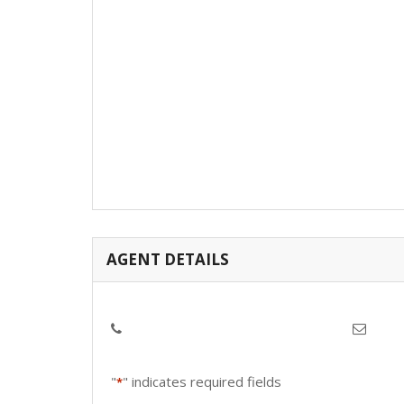
AGENT DETAILS
"
" indicates required fields
*