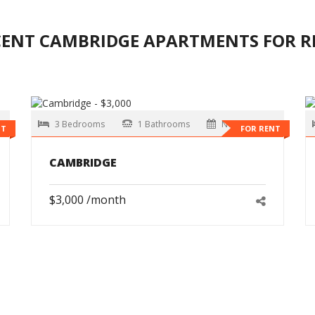
CENT CAMBRIDGE APARTMENTS FOR R
3 Bedrooms
1 Bathrooms
Now
NT
FOR RENT
CAMBRIDGE
$3,000 /month