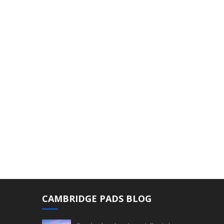
CAMBRIDGE PADS BLOG