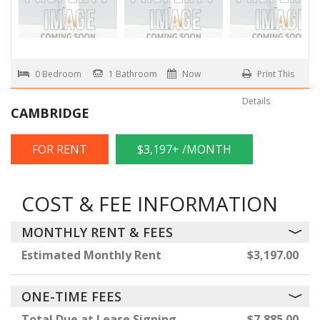
0 Bedroom
1 Bathroom
Now
Print This
Details
CAMBRIDGE
FOR RENT
$3,197+ /MONTH
COST & FEE INFORMATION
MONTHLY RENT & FEES
Estimated Monthly Rent
$3,197.00
ONE-TIME FEES
Total Due at Lease Signing
$7,885.00