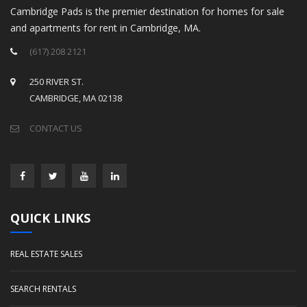
Cambridge Pads is the premier destination for homes for sale
and apartments for rent in Cambridge, MA.
(617) 208 2121
250 RIVER ST.
CAMBRIDGE, MA 02138
CONTACT US
QUICK LINKS
REAL ESTATE SALES
SEARCH RENTALS