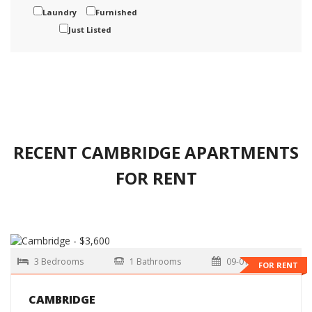
Laundry
Furnished
Just Listed
RECENT CAMBRIDGE APARTMENTS
FOR RENT
3 Bedrooms
1 Bathrooms
09-01-2026
FOR RENT
CAMBRIDGE