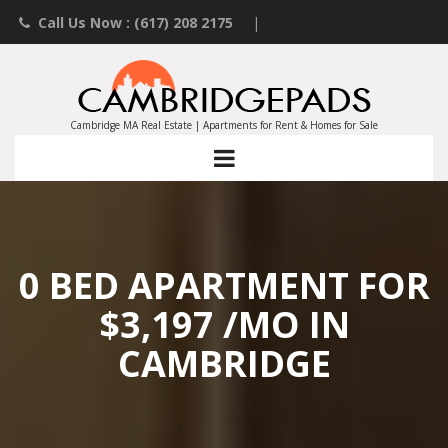
Call Us Now : (617) 208 2175
|
Contact an Agent
|
Landlords List Your Property
Cambridge MA Real Estate | Apartments for Rent & Homes for Sale
0 BED APARTMENT FOR
$3,197 /MO IN
CAMBRIDGE