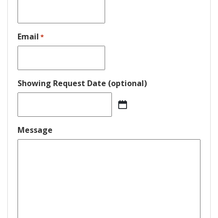
Email
*
Showing Request Date (optional)
MM
slash
DD
Message
slash
YYYY