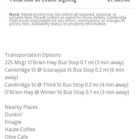
Note:
Rental pricing may not reflect all required, optional, or
variable fees. Please contact an agent for more details. Cambridge
Pads is not responsible for any errors, ommissions, or changes in
prices, fees, availability status, or property information.
Transportation Options
225 Msgr O'Brien Hwy Bus Stop 0.1 mi (3 min away)
Cambridge St @ Sciarappa St Bus Stop 0.2 mi (6 min
away)
Cambridge St @ Third St Bus Stop 0.2 mi (4 min away)
O'Brien Hwy @ Winter St Bus Stop 0.1 mi (3 min away)
Nearby Places
Dunkin'
Finagle
Haute Coffee
Olive Cafe