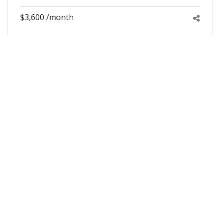
$3,600 /month