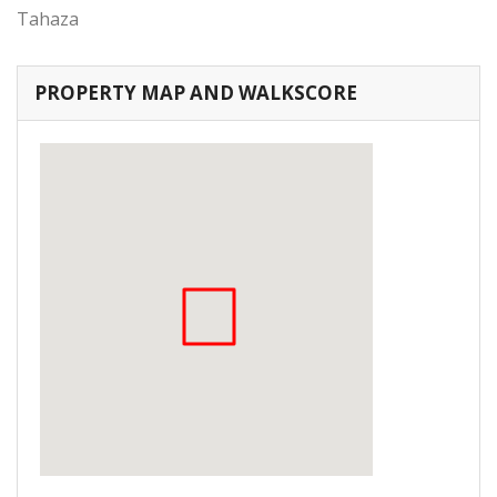
Tahaza
PROPERTY MAP AND WALKSCORE