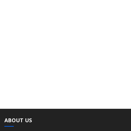
ABOUT US