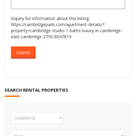
Inquiry for information about this listing:
https://cambridgepads.com/apartment-details/?
property=cambridge-studio-1-baths-luxury-in-cambridge-
east-cambridge-2750-8047819
SEARCH RENTAL PROPERTIES