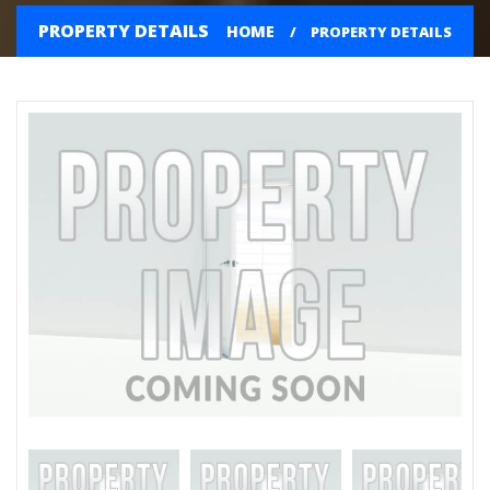
PROPERTY DETAILS
HOME
PROPERTY DETAILS