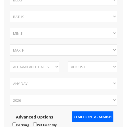
Advanced Options
Parking
Pet Friendly