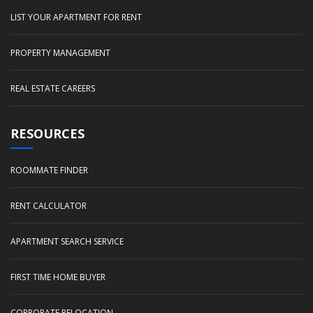
LIST YOUR APARTMENT FOR RENT
PROPERTY MANAGEMENT
REAL ESTATE CAREERS
RESOURCES
ROOMMATE FINDER
RENT CALCULATOR
APARTMENT SEARCH SERVICE
FIRST TIME HOME BUYER
CORPORATE RELOCATION