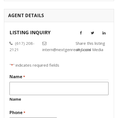
AGENT DETAILS
LISTING INQUIRY
(617) 208-
Share this listing
2121
intern@nextgenrealty.com
on Social Media
"
" indicates required fields
*
Name
*
Name
Phone
*