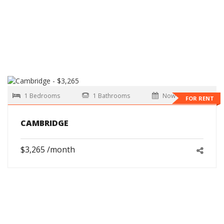
1 Bedrooms
1 Bathrooms
Now
FOR RENT
CAMBRIDGE
$3,265 /month