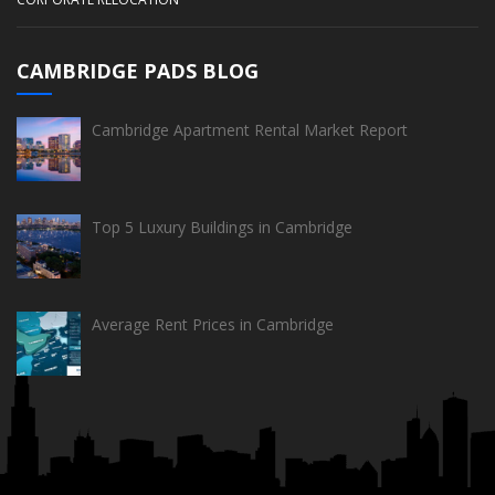
CAMBRIDGE PADS BLOG
Cambridge Apartment Rental Market Report
Top 5 Luxury Buildings in Cambridge
Average Rent Prices in Cambridge