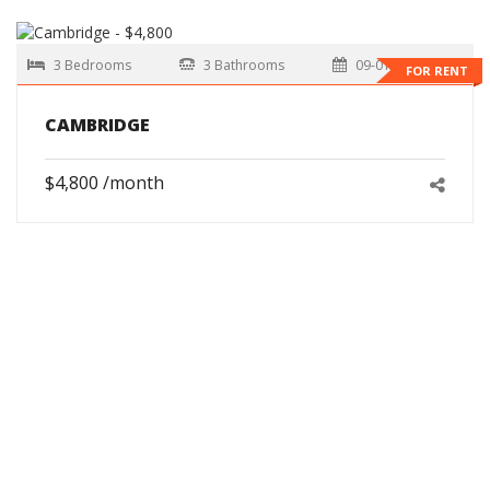
3 Bedrooms
3 Bathrooms
09-01-2026
FOR RENT
CAMBRIDGE
$4,800 /month