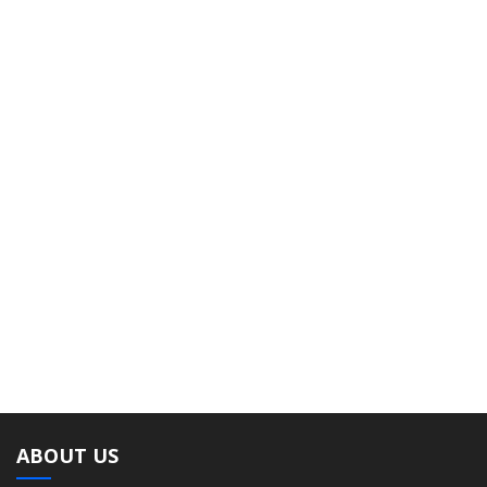
ABOUT US