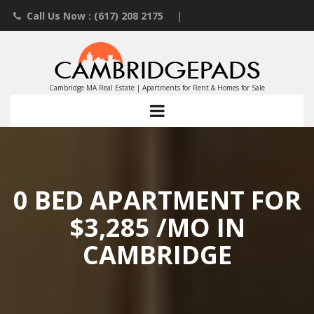
Call Us Now : (617) 208 2175
|
Contact an Agent
|
Landlords List Your Property
Cambridge MA Real Estate | Apartments for Rent & Homes for Sale
0 BED APARTMENT FOR
$3,285 /MO IN
CAMBRIDGE