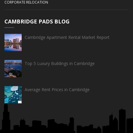
CORPORATE RELOCATION
CAMBRIDGE PADS BLOG
Cambridge Apartment Rental Market Report
Top 5 Luxury Buildings in Cambridge
Average Rent Prices in Cambridge