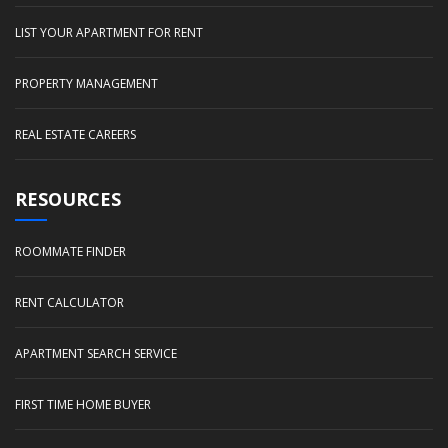
LIST YOUR APARTMENT FOR RENT
PROPERTY MANAGEMENT
REAL ESTATE CAREERS
RESOURCES
ROOMMATE FINDER
RENT CALCULATOR
APARTMENT SEARCH SERVICE
FIRST TIME HOME BUYER