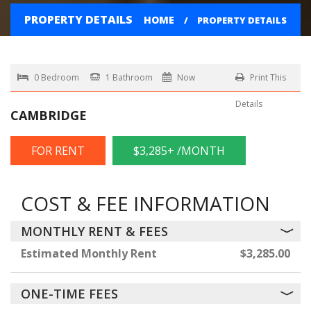
PROPERTY DETAILS
HOME
PROPERTY DETAILS
0 Bedroom
1 Bathroom
Now
Print This
Details
CAMBRIDGE
FOR RENT
$3,285+ /MONTH
COST & FEE INFORMATION
MONTHLY RENT & FEES
Estimated Monthly Rent
$3,285.00
ONE-TIME FEES