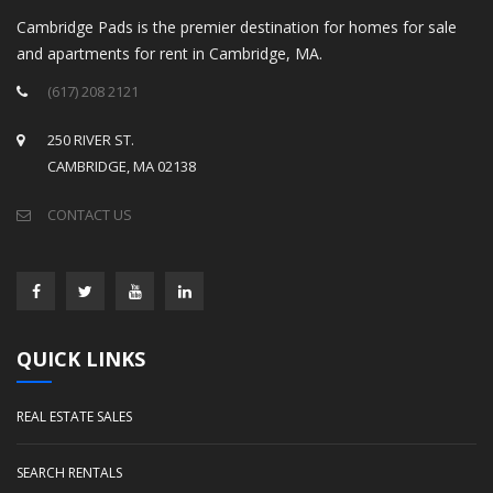
Cambridge Pads is the premier destination for homes for sale
and apartments for rent in Cambridge, MA.
(617) 208 2121
250 RIVER ST.
CAMBRIDGE, MA 02138
CONTACT US
QUICK LINKS
REAL ESTATE SALES
SEARCH RENTALS