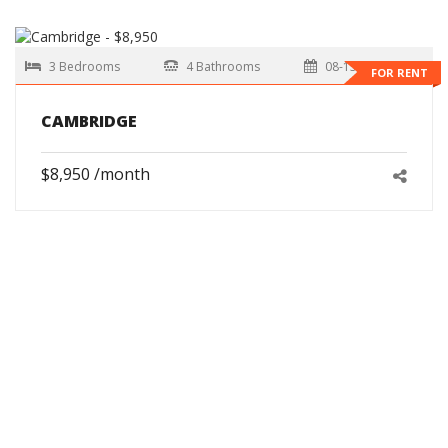
3 Bedrooms
4 Bathrooms
08-15-2026
FOR RENT
CAMBRIDGE
$8,950 /month