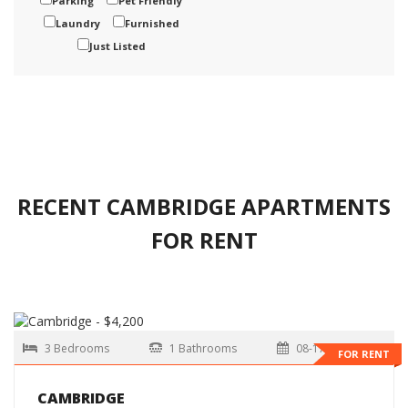
Parking
Pet Friendly
Laundry
Furnished
Just Listed
RECENT CAMBRIDGE APARTMENTS
FOR RENT
3 Bedrooms
1 Bathrooms
08-17-2026
FOR RENT
CAMBRIDGE