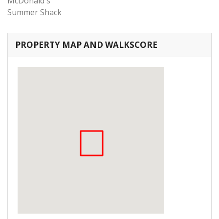
McDonald's
Summer Shack
PROPERTY MAP AND WALKSCORE