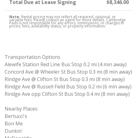
Total Due at Lease Signing
$8,346.00
Note:
Rental pricing may not reflect all required, optional, or
variable fees. Please contact an agent for more details. Cambridge
Pads is not responsible for any errors, ommissions, or changes in
prices, fees, availability status, or property information.
Transportation Options
Alewife Station Red Line Bus Stop 0.2 mi (4 min away)
Concord Ave @ Wheeler St Bus Stop 0.3 mi (8 min away)
Rindge Ave @ Clifton St Bus Stop 0.3 mi (8 min away)
Rindge Ave @ Russell Field Bus Stop 0.2 mi (6 min away)
Rindge Ave opp Clifton St Bus Stop 0.4 mi (8 min away)
Nearby Places
Bertucci's
Bon Me
Dunkin'