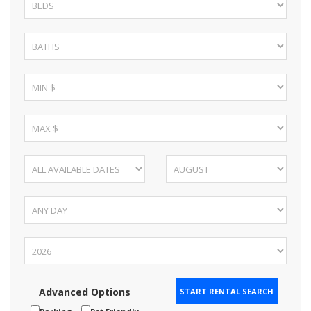
Advanced Options