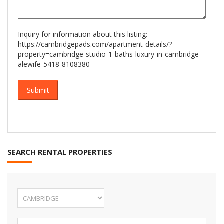
Inquiry for information about this listing:
https://cambridgepads.com/apartment-details/?
property=cambridge-studio-1-baths-luxury-in-cambridge-
alewife-5418-8108380
SEARCH RENTAL PROPERTIES