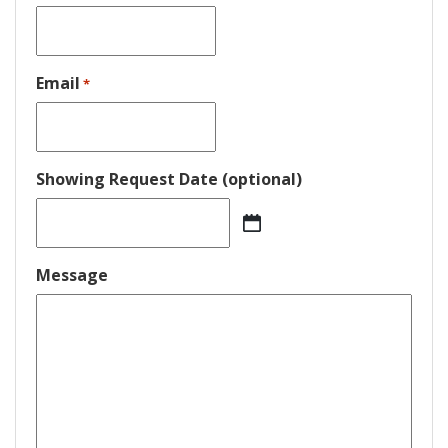
Email
*
Showing Request Date (optional)
MM
slash
DD
Message
slash
YYYY