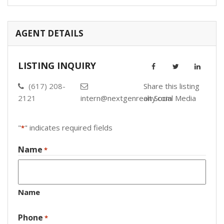
AGENT DETAILS
LISTING INQUIRY
(617) 208-
Share this listing
2121
intern@nextgenrealty.com
on Social Media
"
" indicates required fields
*
Name
*
Name
Phone
*