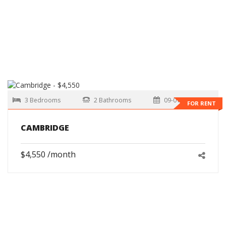
3 Bedrooms
2 Bathrooms
09-01-2026
FOR RENT
CAMBRIDGE
$4,550 /month