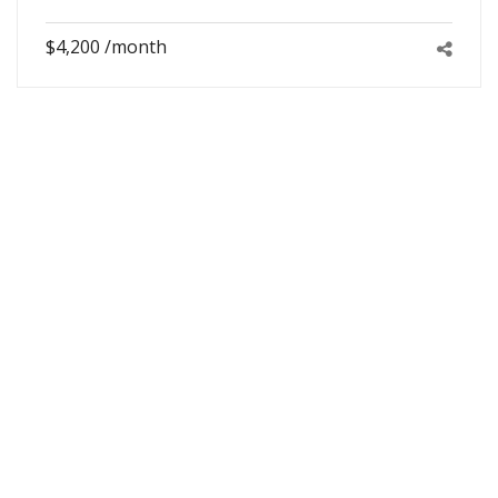
$4,200 /month