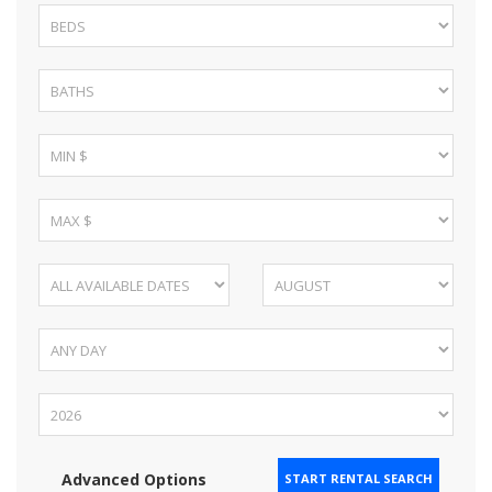
Advanced Options