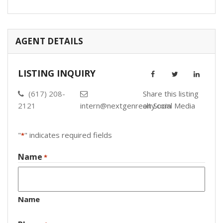
AGENT DETAILS
LISTING INQUIRY
(617) 208-
Share this listing
2121
intern@nextgenrealty.com
on Social Media
"
" indicates required fields
*
Name
*
Name