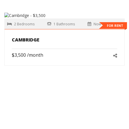
2 Bedrooms
1 Bathrooms
Now
FOR RENT
CAMBRIDGE
$3,500 /month