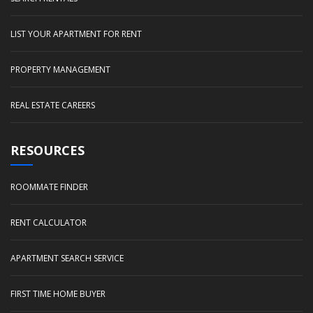
LIST YOUR APARTMENT FOR RENT
PROPERTY MANAGEMENT
REAL ESTATE CAREERS
RESOURCES
ROOMMATE FINDER
RENT CALCULATOR
APARTMENT SEARCH SERVICE
FIRST TIME HOME BUYER