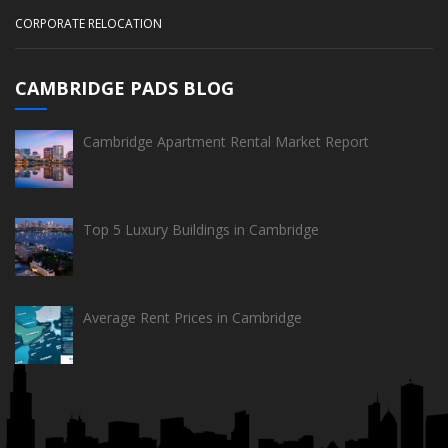
CORPORATE RELOCATION
CAMBRIDGE PADS BLOG
Cambridge Apartment Rental Market Report
Top 5 Luxury Buildings in Cambridge
Average Rent Prices in Cambridge