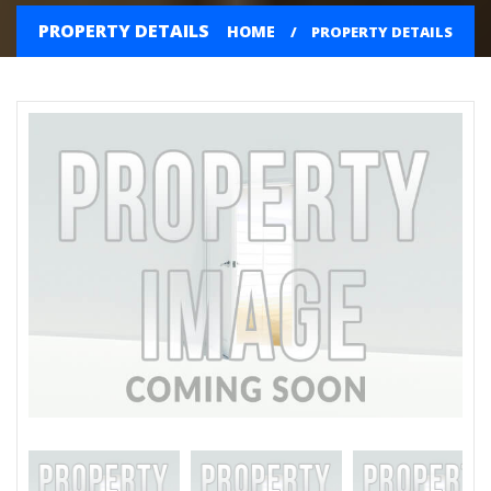
PROPERTY DETAILS
HOME
PROPERTY DETAILS