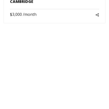
CAMBRIDGE
$3,000 /month