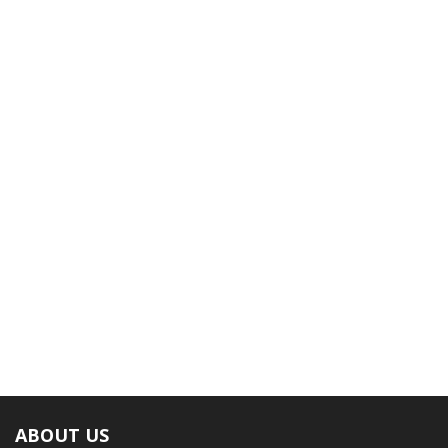
ABOUT US