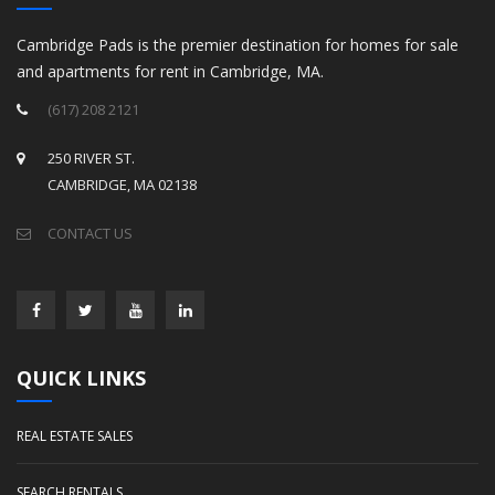
Cambridge Pads is the premier destination for homes for sale
and apartments for rent in Cambridge, MA.
(617) 208 2121
250 RIVER ST.
CAMBRIDGE, MA 02138
CONTACT US
QUICK LINKS
REAL ESTATE SALES
SEARCH RENTALS