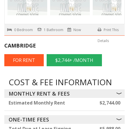
0 Bedroom
1 Bathroom
Now
Print This
Details
CAMBRIDGE
FOR RENT
$2,744+ /MONTH
COST & FEE INFORMATION
MONTHLY RENT & FEES
Estimated Monthly Rent
$2,744.00
ONE-TIME FEES
Total Due at Lease Signing
$5,988.00