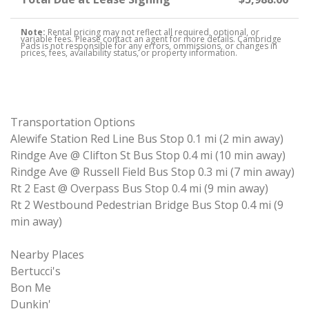
Note:
Rental pricing may not reflect all required, optional, or
variable fees. Please contact an agent for more details. Cambridge
Pads is not responsible for any errors, ommissions, or changes in
prices, fees, availability status, or property information.
Transportation Options
Alewife Station Red Line Bus Stop 0.1 mi (2 min away)
Rindge Ave @ Clifton St Bus Stop 0.4 mi (10 min away)
Rindge Ave @ Russell Field Bus Stop 0.3 mi (7 min away)
Rt 2 East @ Overpass Bus Stop 0.4 mi (9 min away)
Rt 2 Westbound Pedestrian Bridge Bus Stop 0.4 mi (9
min away)
Nearby Places
Bertucci's
Bon Me
Dunkin'