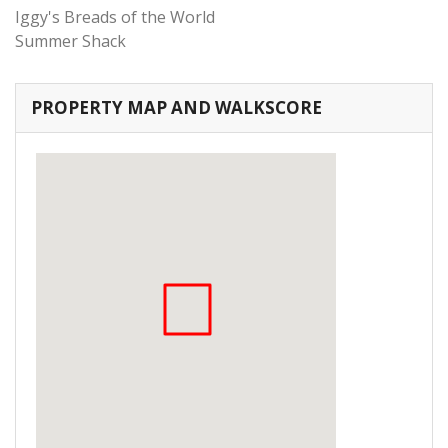
Iggy's Breads of the World
Summer Shack
PROPERTY MAP AND WALKSCORE