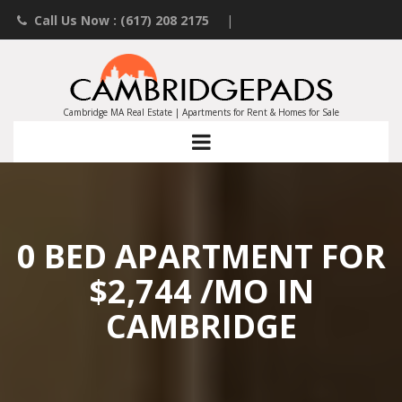
Call Us Now : (617) 208 2175
|
Contact an Agent
|
Landlords List Your Property
Cambridge MA Real Estate | Apartments for Rent & Homes for Sale
0 BED APARTMENT FOR
$2,744 /MO IN
CAMBRIDGE