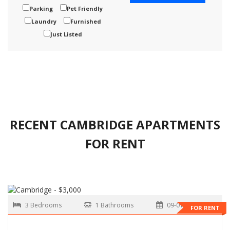
Parking
Pet Friendly
Laundry
Furnished
Just Listed
RECENT CAMBRIDGE APARTMENTS
FOR RENT
3 Bedrooms
1 Bathrooms
09-01-2026
FOR RENT