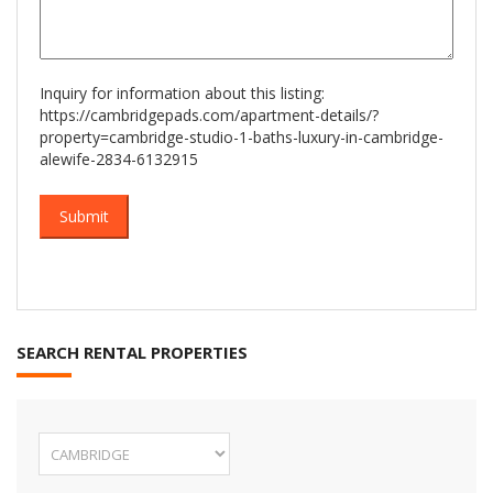
Inquiry for information about this listing:
https://cambridgepads.com/apartment-details/?
property=cambridge-studio-1-baths-luxury-in-cambridge-
alewife-2834-6132915
SEARCH RENTAL PROPERTIES