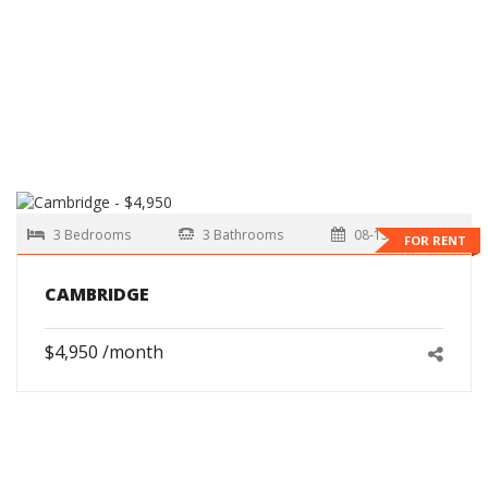
3 Bedrooms
3 Bathrooms
08-15-2026
FOR RENT
CAMBRIDGE
$4,950 /month