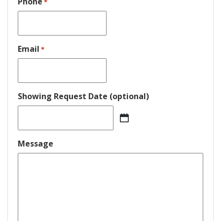
Phone
*
Email
*
Showing Request Date (optional)
MM
slash
DD
Message
slash
YYYY