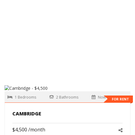
1 Bedrooms
2 Bathrooms
Now
FOR RENT
CAMBRIDGE
$4,500 /month