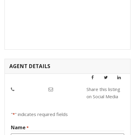
AGENT DETAILS
Share this listing
on Social Media
"
" indicates required fields
*
Name
*