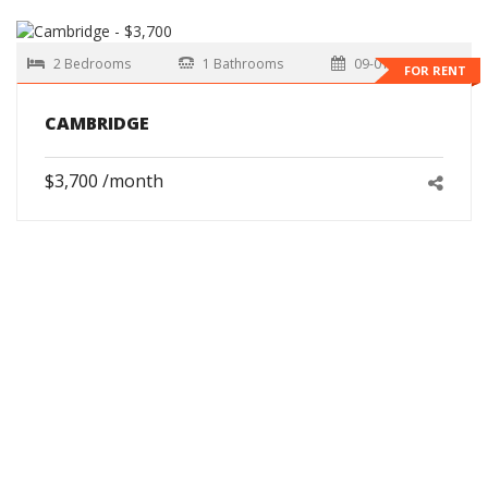
2 Bedrooms
1 Bathrooms
09-01-2026
FOR RENT
CAMBRIDGE
$3,700 /month