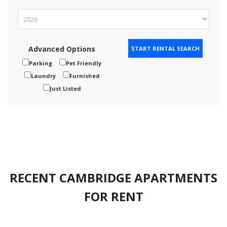
Advanced Options
Parking
Pet Friendly
Laundry
Furnished
Just Listed
RECENT CAMBRIDGE APARTMENTS
FOR RENT