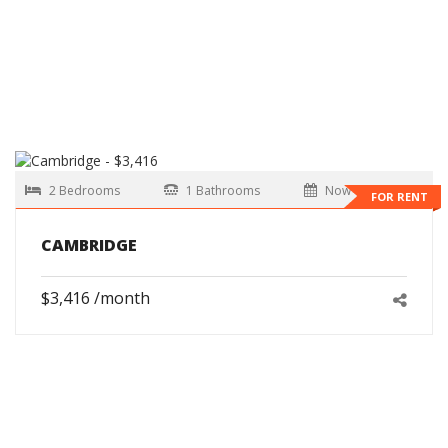
2 Bedrooms
1 Bathrooms
Now
FOR RENT
CAMBRIDGE
$3,416 /month