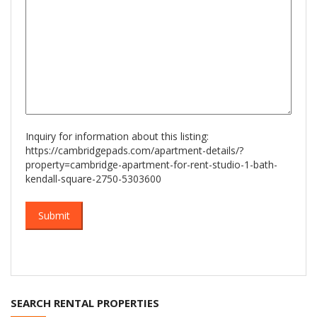
Inquiry for information about this listing:
https://cambridgepads.com/apartment-details/?
property=cambridge-apartment-for-rent-studio-1-bath-
kendall-square-2750-5303600
SEARCH RENTAL PROPERTIES