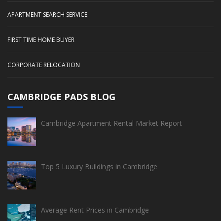
APARTMENT SEARCH SERVICE
FIRST TIME HOME BUYER
CORPORATE RELOCATION
CAMBRIDGE PADS BLOG
Cambridge Apartment Rental Market Report
Top 5 Luxury Buildings in Cambridge
Average Rent Prices in Cambridge