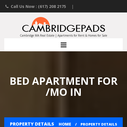
Call Us Now : (617) 208 2175
|
Contact an Agent
|
Landlords List Your Property
Cambridge MA Real Estate | Apartments for Rent & Homes for Sale
BED APARTMENT FOR
/MO IN
PROPERTY DETAILS
HOME
PROPERTY DETAILS