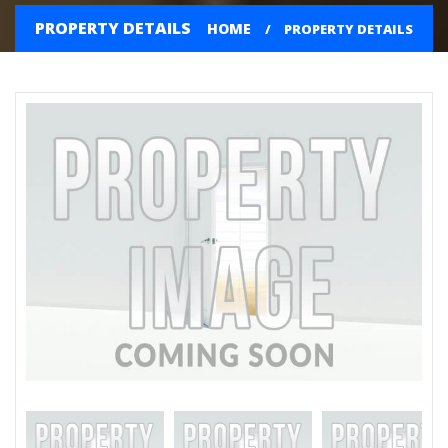
PROPERTY DETAILS
HOME
PROPERTY DETAILS