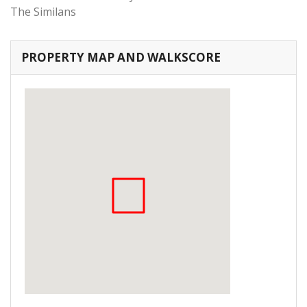
The Similans
PROPERTY MAP AND WALKSCORE