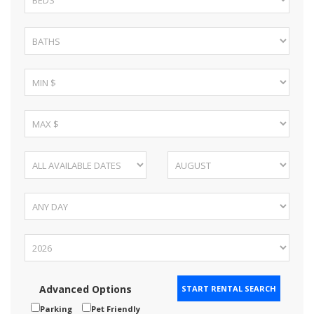
Advanced Options
Parking
Pet Friendly