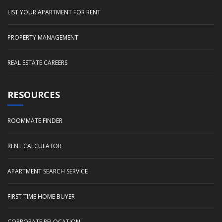
LIST YOUR APARTMENT FOR RENT
PROPERTY MANAGEMENT
REAL ESTATE CAREERS
RESOURCES
ROOMMATE FINDER
RENT CALCULATOR
APARTMENT SEARCH SERVICE
FIRST TIME HOME BUYER
CORPORATE RELOCATION