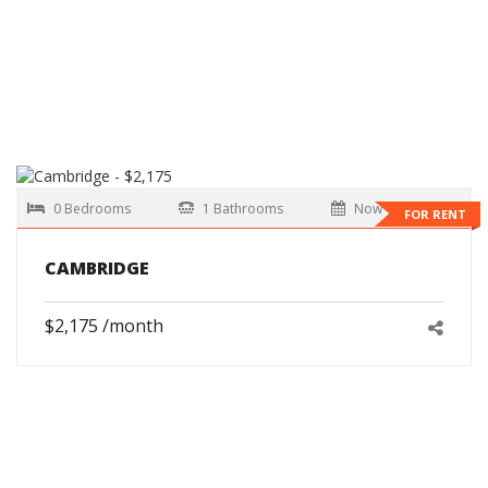
0 Bedrooms
1 Bathrooms
Now
FOR RENT
CAMBRIDGE
$2,175 /month