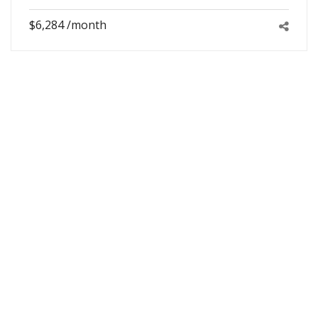
$6,284 /month