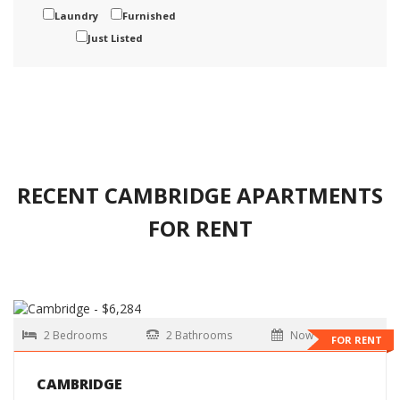
Laundry
Furnished
Just Listed
RECENT CAMBRIDGE APARTMENTS
FOR RENT
2 Bedrooms
2 Bathrooms
Now
FOR RENT
CAMBRIDGE