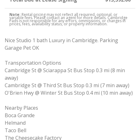
Note:
Rental pricing may not reflect all required, optional, or
variable fees. Please contact an agent for more details. Cambridge
Pads is not responsible for any errors, ommissions, or changes in
prices, fees, availability status, or property information.
Nice Studio 1 bath Luxury in Cambridge. Parking
Garage Pet OK
Transportation Options
Cambridge St @ Sciarappa St Bus Stop 0.3 mi (8 min
away)
Cambridge St @ Third St Bus Stop 0.3 mi (7 min away)
O'Brien Hwy @ Winter St Bus Stop 0.4 mi (10 min away)
Nearby Places
Boca Grande
Helmand
Taco Bell
The Cheesecake Factory