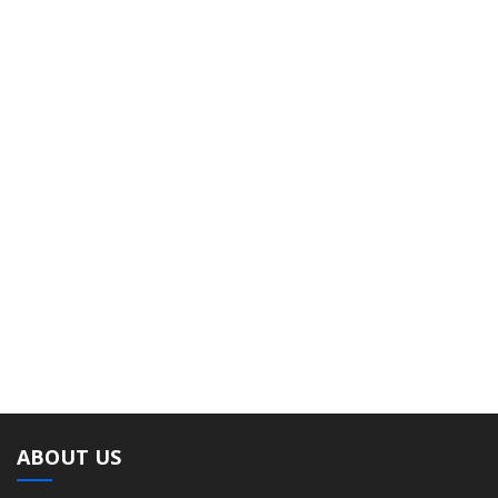
ABOUT US