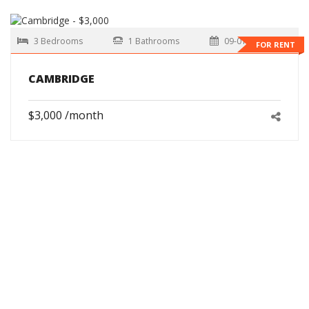
3 Bedrooms
1 Bathrooms
09-01-2026
FOR RENT
CAMBRIDGE
$3,000 /month