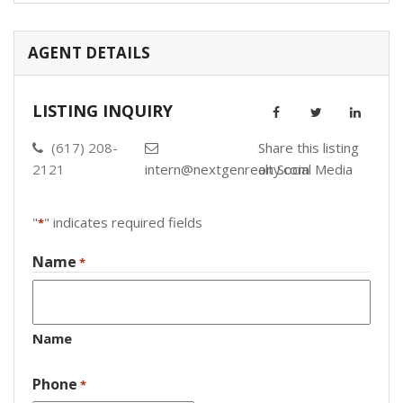
AGENT DETAILS
LISTING INQUIRY
(617) 208-
Share this listing
2121
intern@nextgenrealty.com
on Social Media
"
" indicates required fields
*
Name
*
Name
Phone
*