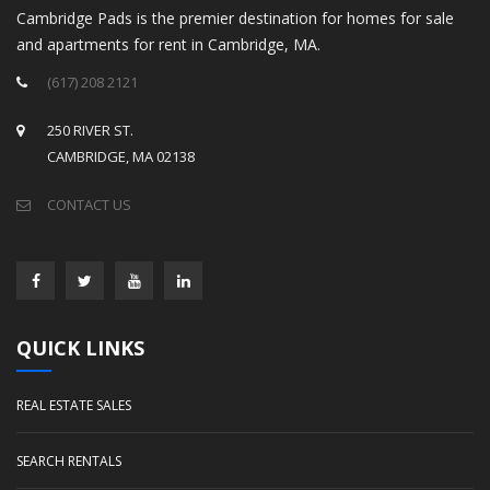
Cambridge Pads is the premier destination for homes for sale
and apartments for rent in Cambridge, MA.
(617) 208 2121
250 RIVER ST.
CAMBRIDGE, MA 02138
CONTACT US
QUICK LINKS
REAL ESTATE SALES
SEARCH RENTALS