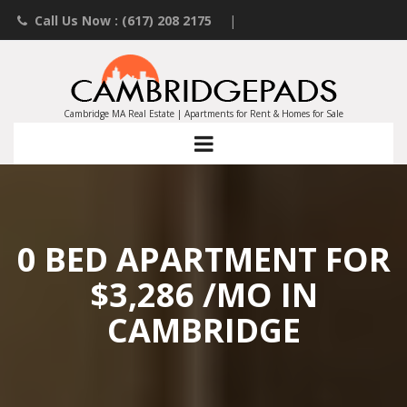
Call Us Now : (617) 208 2175
|
Contact an Agent
|
Landlords List Your Property
Cambridge MA Real Estate | Apartments for Rent & Homes for Sale
0 BED APARTMENT FOR
$3,286 /MO IN
CAMBRIDGE