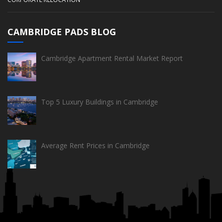
CAMBRIDGE PADS BLOG
Cambridge Apartment Rental Market Report
Top 5 Luxury Buildings in Cambridge
Average Rent Prices in Cambridge