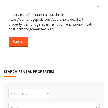
Inquiry for information about this listing:
https://cambridgepads.com/apartment-details/?
property=cambridge-apartment-for-rent-studio-1-bath-
east-cambridge-4400-4553788
SEARCH RENTAL PROPERTIES