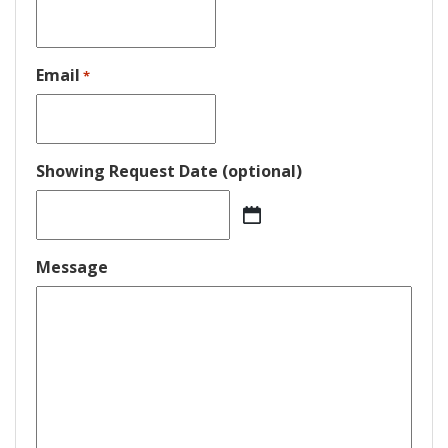
Email
*
Showing Request Date (optional)
MM
slash
DD
Message
slash
YYYY