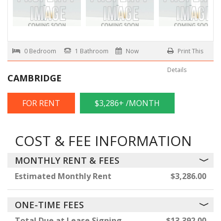
0 Bedroom
1 Bathroom
Now
Print This
Details
CAMBRIDGE
FOR RENT
$3,286+ /MONTH
COST & FEE INFORMATION
MONTHLY RENT & FEES
Estimated Monthly Rent
$3,286.00
ONE-TIME FEES
Total Due at Lease Signing
$13,392.00