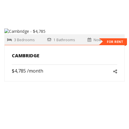
3 Bedrooms
1 Bathrooms
Now
FOR RENT
CAMBRIDGE
$4,785 /month