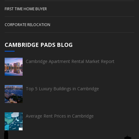
FIRST TIME HOME BUYER
CORPORATE RELOCATION
CAMBRIDGE PADS BLOG
Cambridge Apartment Rental Market Report
Top 5 Luxury Buildings in Cambridge
Average Rent Prices in Cambridge