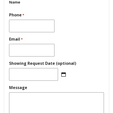
Name
Phone
*
Email
*
Showing Request Date (optional)
MM
slash
DD
Message
slash
YYYY