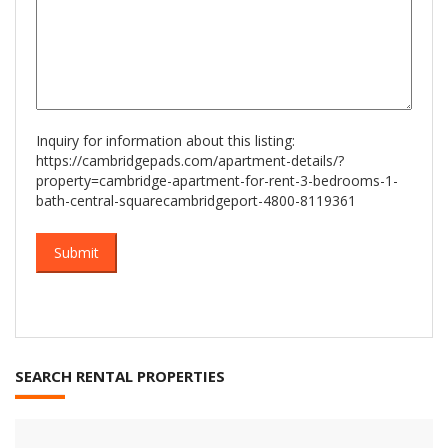
Inquiry for information about this listing:
https://cambridgepads.com/apartment-details/?
property=cambridge-apartment-for-rent-3-bedrooms-1-
bath-central-squarecambridgeport-4800-8119361
SEARCH RENTAL PROPERTIES