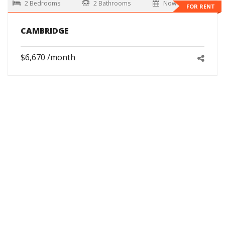
2 Bedrooms
2 Bathrooms
Now
FOR RENT
CAMBRIDGE
$6,670 /month