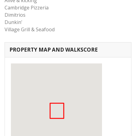
Alive & kicking
Cambridge Pizzeria
Dimitrios
Dunkin'
Village Grill & Seafood
PROPERTY MAP AND WALKSCORE