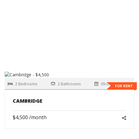
2 Bedrooms
2 Bathrooms
09-01-2026
FOR RENT
CAMBRIDGE
$4,500 /month