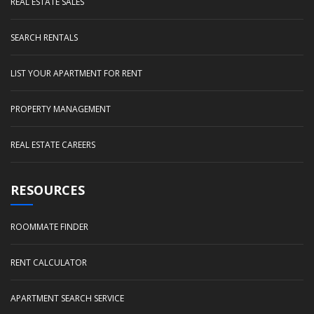
REAL ESTATE SALES
SEARCH RENTALS
LIST YOUR APARTMENT FOR RENT
PROPERTY MANAGEMENT
REAL ESTATE CAREERS
RESOURCES
ROOMMATE FINDER
RENT CALCULATOR
APARTMENT SEARCH SERVICE