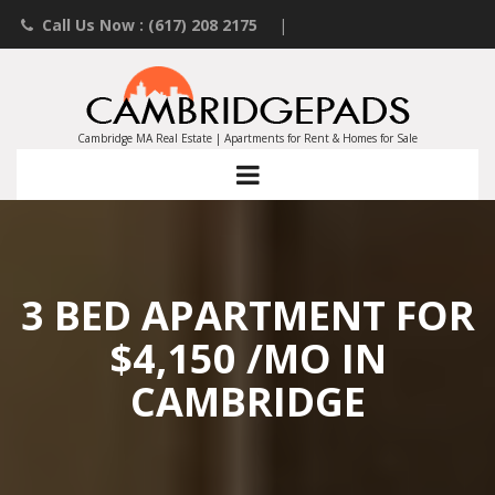
Call Us Now : (617) 208 2175
|
Contact an Agent
|
Landlords List Your Property
Cambridge MA Real Estate | Apartments for Rent & Homes for Sale
3 BED APARTMENT FOR
$4,150 /MO IN
CAMBRIDGE