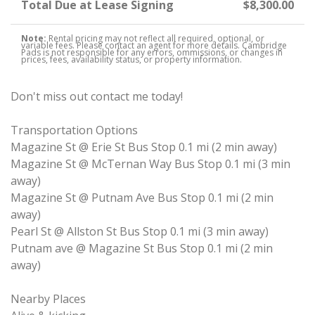
Total Due at Lease Signing
$8,300.00
Note:
Rental pricing may not reflect all required, optional, or
variable fees. Please contact an agent for more details. Cambridge
Pads is not responsible for any errors, ommissions, or changes in
prices, fees, availability status, or property information.
Don't miss out contact me today!
Transportation Options
Magazine St @ Erie St Bus Stop 0.1 mi (2 min away)
Magazine St @ McTernan Way Bus Stop 0.1 mi (3 min
away)
Magazine St @ Putnam Ave Bus Stop 0.1 mi (2 min
away)
Pearl St @ Allston St Bus Stop 0.1 mi (3 min away)
Putnam ave @ Magazine St Bus Stop 0.1 mi (2 min
away)
Nearby Places