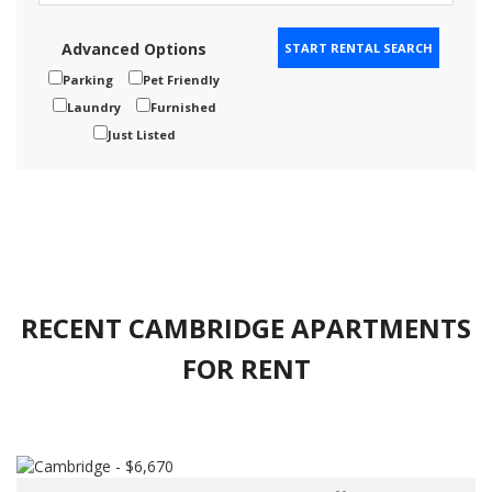
Advanced Options
Parking
Pet Friendly
Laundry
Furnished
Just Listed
RECENT CAMBRIDGE APARTMENTS
FOR RENT