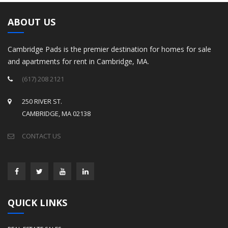
ABOUT US
Cambridge Pads is the premier destination for homes for sale
and apartments for rent in Cambridge, MA.
(617) 208 2121
250 RIVER ST.
CAMBRIDGE, MA 02138
CONTACT US
QUICK LINKS