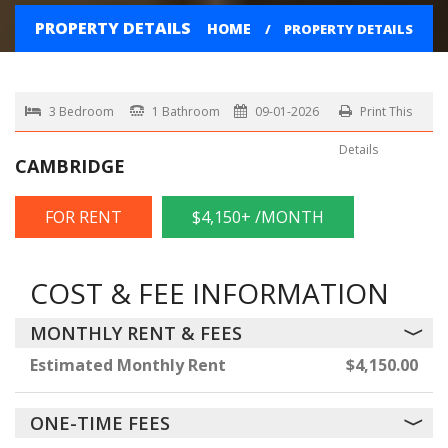
PROPERTY DETAILS
HOME
PROPERTY DETAILS
3 Bedroom
1 Bathroom
09-01-2026
Print This
Details
CAMBRIDGE
FOR RENT
$4,150+ /MONTH
COST & FEE INFORMATION
MONTHLY RENT & FEES
Estimated Monthly Rent
$4,150.00
ONE-TIME FEES