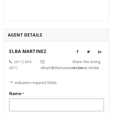
AGENT DETAILS
ELBA MARTINEZ
(617) 669-
Share this listing
0071
elbam@thetownere.com
on Social Media
"
" indicates required fields
*
Name
*