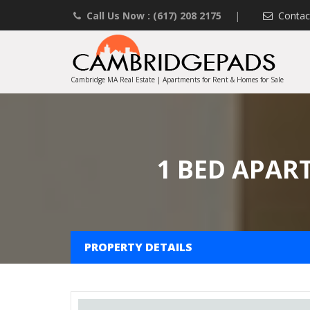
Call Us Now : (617) 208 2175
|
Contac
Cambridge MA Real Estate | Apartments for Rent & Homes for Sale
1 BED APAR
PROPERTY DETAILS