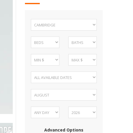
Advanced Options