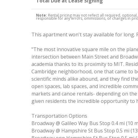
Total Due at Lease Signing
Note:
Rental pricing may not reflect all required, optional
responsible for any errors, ommissions, or changes in price
This apartment won't stay available for long.
"The most innovative square mile on the planet
intersection between Main Street and Broadway.
academia thanks to its proximity to MIT. Reside
Cambridge neighborhood, one that came to be 
scientific minds alike abound, and they find th
open spaces, lab spaces, and incredible comm
markets and canoe rentals- depending on the 
given residents the incredible opportunity to
Transportation Options
Broadway @ Galileo Way Bus Stop 0.4 mi (10 
Broadway @ Hampshire St Bus Stop 0.5 mi (13