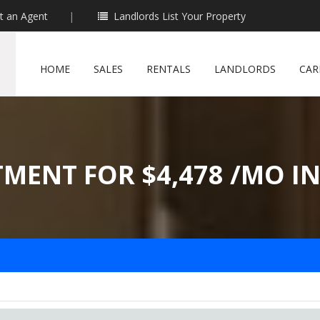
t an Agent
|
Landlords List Your Property
HOME
SALES
RENTALS
LANDLORDS
CAR
TMENT FOR $4,478 /MO I