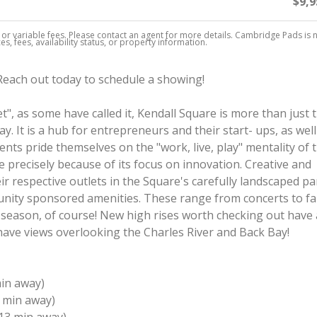
$9,9
, or variable fees. Please contact an agent for more details. Cambridge Pads is 
s, fees, availability status, or property information.
 Reach out today to schedule a showing!
", as some have called it, Kendall Square is more than just 
 It is a hub for entrepreneurs and their start- ups, as well
nts pride themselves on the "work, live, play" mentality of t
precisely because of its focus on innovation. Creative and
eir respective outlets in the Square's carefully landscaped pa
unity sponsored amenities. These range from concerts to f
season, of course! New high rises worth checking out have 
 have views overlooking the Charles River and Back Bay!
min away)
 min away)