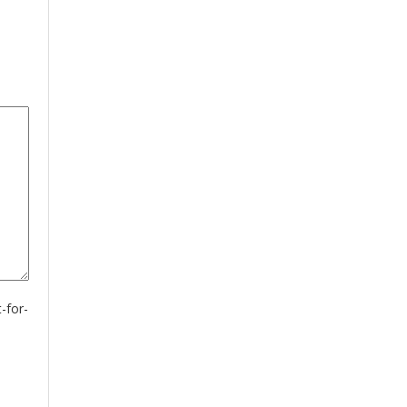
-for-