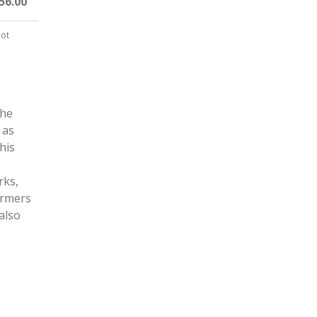
56.00
not
the
 as
his
rks,
armers
also