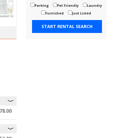
Parking
Pet Friendly
Laundry
Furnished
Just Listed
78.00