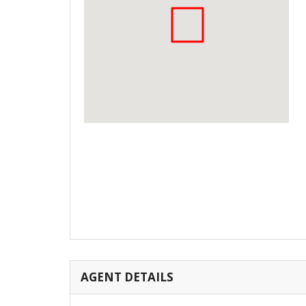
AGENT DETAILS