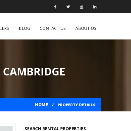
EERS
BLOG
CONTACT US
ABOUT US
N CAMBRIDGE
HOME
PROPERTY DETAILS
SEARCH RENTAL PROPERTIES