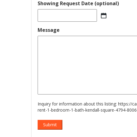
Showing Request Date (optional)
MM
slash
Message
DD
slash
YYYY
Inquiry for information about this listing:
https://
rent-1-bedroom-1-bath-kendall-square-4794-800