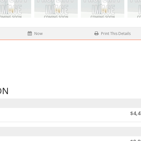
Now
Print This Details
ON
$4,4