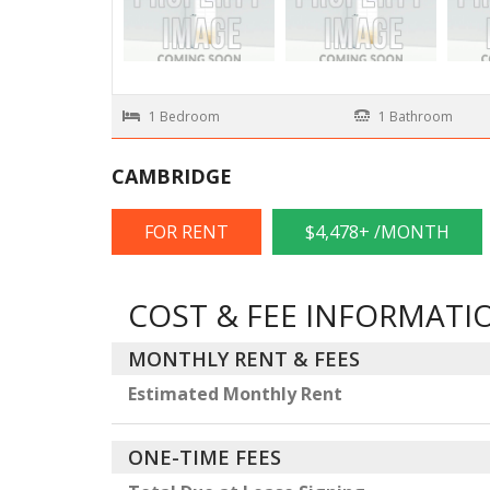
1 Bedroom
1 Bathroom
CAMBRIDGE
FOR RENT
$4,478+ /MONTH
COST & FEE INFORMATI
MONTHLY RENT & FEES
Estimated Monthly Rent
ONE-TIME FEES