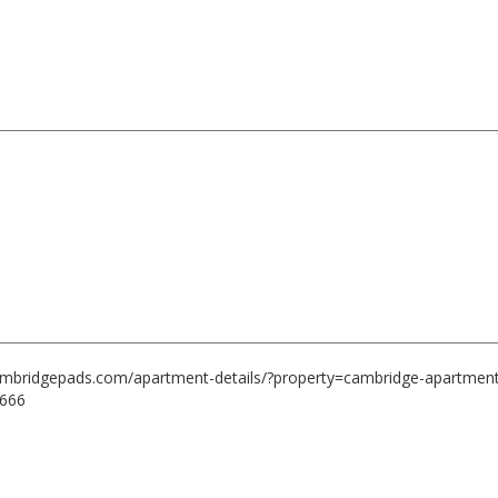
cambridgepads.com/apartment-details/?property=cambridge-apartment
6666