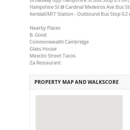
Broadway opp Hampshire St Bus Stop 0.5 mi (
Hampshire St @ Cardinal Medeiros Ave Bus Sto
Kendall/MIT Station - Outbound Bus Stop 0.2 
Nearby Places
B. Good
Commonwealth Cambridge
Glass House
Mexcito Street Tacos
Za Restaurant
PROPERTY MAP AND WALKSCORE