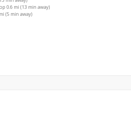
13 min away)
p 0.6 mi (13 min away)
mi (5 min away)