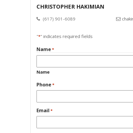
CHRISTOPHER HAKIMIAN
(617) 901-6089
chak
"
" indicates required fields
*
Name
*
Name
Phone
*
Email
*