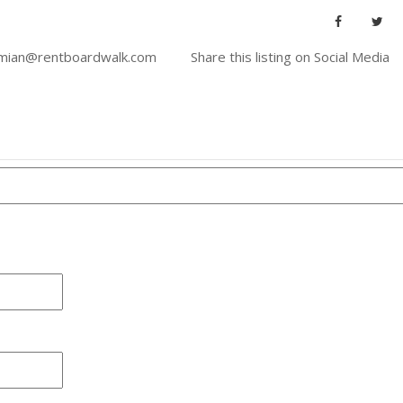
imian@rentboardwalk.com
Share this listing on Social Media