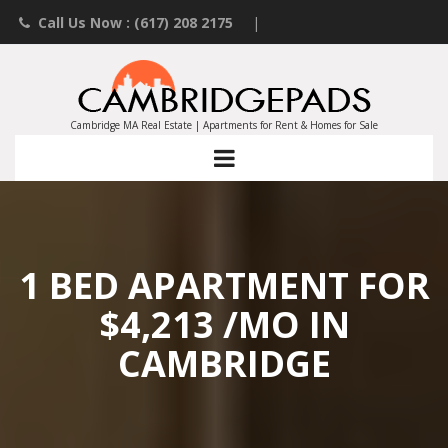
Call Us Now : (617) 208 2175
|
Contact an Agent
|
Landlords List Your Property
Cambridge MA Real Estate | Apartments for Rent & Homes for Sale
1 BED APARTMENT FOR
$4,213 /MO IN
CAMBRIDGE