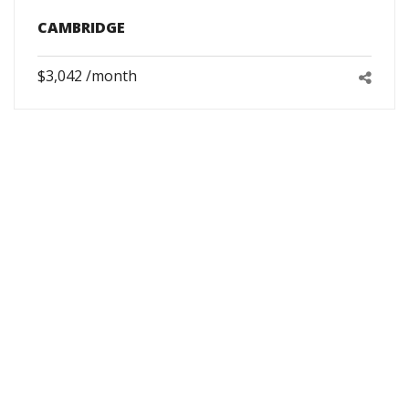
CAMBRIDGE
$3,042 /month