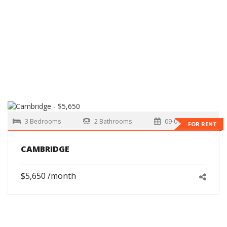
3 Bedrooms
2 Bathrooms
09-01-2026
FOR RENT
CAMBRIDGE
$5,650 /month