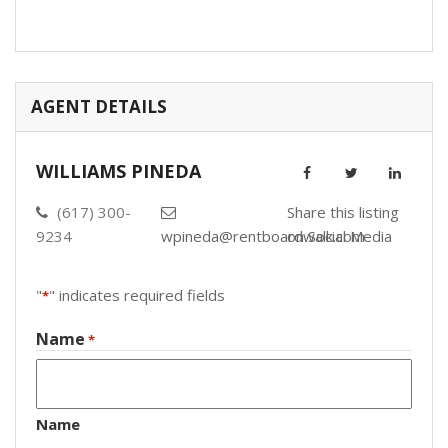
AGENT DETAILS
WILLIAMS PINEDA
(617) 300-
Share this listing
9234
wpineda@rentboardwalk.com
on Social Media
"
" indicates required fields
*
Name
*
Name