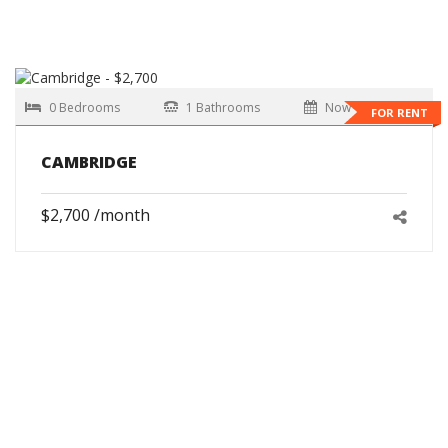
0 Bedrooms
1 Bathrooms
Now
FOR RENT
CAMBRIDGE
$2,700 /month