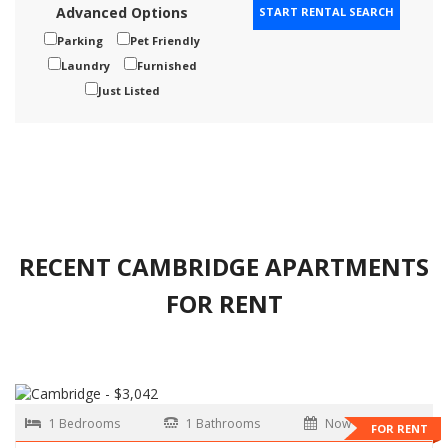
Advanced Options
Parking
Pet Friendly
Laundry
Furnished
Just Listed
RECENT CAMBRIDGE APARTMENTS
FOR RENT
1 Bedrooms
1 Bathrooms
Now
FOR RENT