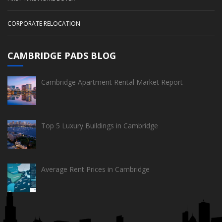
CORPORATE RELOCATION
CAMBRIDGE PADS BLOG
Cambridge Apartment Rental Market Report
Top 5 Luxury Buildings in Cambridge
Average Rent Prices in Cambridge