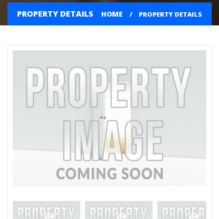
PROPERTY DETAILS
HOME
PROPERTY DETAILS