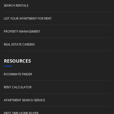
SEARCH RENTALS
LIST YOUR APARTMENT FOR RENT
PROPERTY MANAGEMENT
REAL ESTATE CAREERS
RESOURCES
ROOMMATE FINDER
RENT CALCULATOR
APARTMENT SEARCH SERVICE
FIRST TIME HOME BUYER