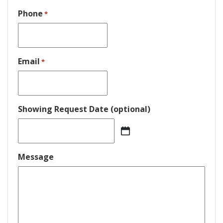
Phone
*
Email
*
Showing Request Date (optional)
MM
slash
DD
Message
slash
YYYY