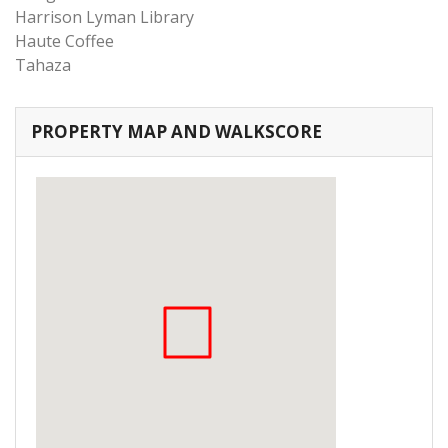
Harrison Lyman Library
Haute Coffee
Tahaza
PROPERTY MAP AND WALKSCORE