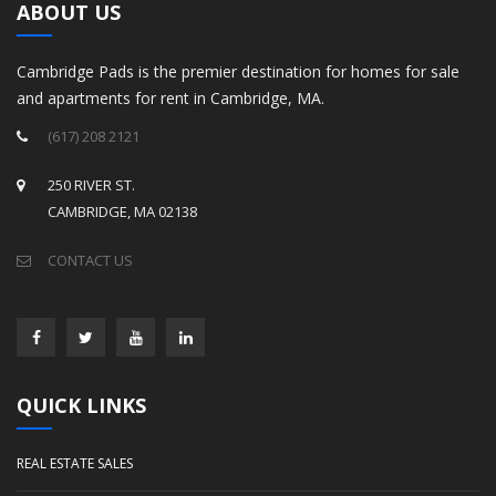
ABOUT US
Cambridge Pads is the premier destination for homes for sale
and apartments for rent in Cambridge, MA.
(617) 208 2121
250 RIVER ST.
CAMBRIDGE, MA 02138
CONTACT US
QUICK LINKS
REAL ESTATE SALES