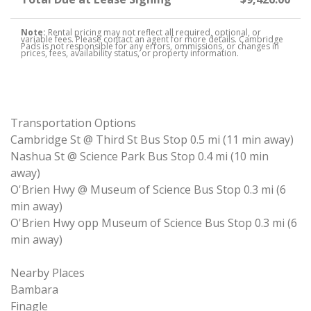
Note:
Rental pricing may not reflect all required, optional, or
variable fees. Please contact an agent for more details. Cambridge
Pads is not responsible for any errors, ommissions, or changes in
prices, fees, availability status, or property information.
Transportation Options
Cambridge St @ Third St Bus Stop 0.5 mi (11 min away)
Nashua St @ Science Park Bus Stop 0.4 mi (10 min
away)
O'Brien Hwy @ Museum of Science Bus Stop 0.3 mi (6
min away)
O'Brien Hwy opp Museum of Science Bus Stop 0.3 mi (6
min away)
Nearby Places
Bambara
Finagle