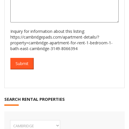
Inquiry for information about this listing:
https://cambridgepads.com/apartment-details/?
property=cambridge-apartment-for-rent-1-bedroom-1-
bath-east-cambridge-3149-8066394
SEARCH RENTAL PROPERTIES