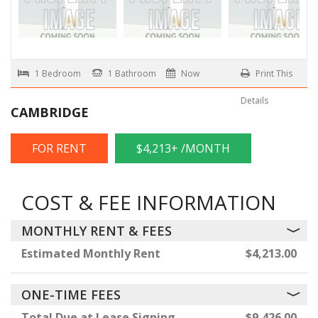
1 Bedroom
1 Bathroom
Now
Print This
Details
CAMBRIDGE
FOR RENT
$4,213+ /MONTH
COST & FEE INFORMATION
MONTHLY RENT & FEES
Estimated Monthly Rent
$4,213.00
ONE-TIME FEES
Total Due at Lease Signing
$9,426.00