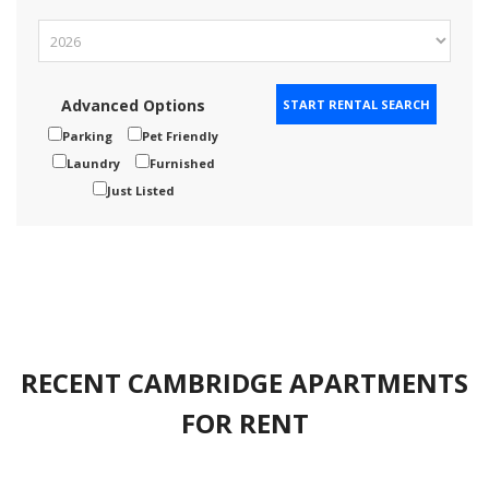
Advanced Options
Parking
Pet Friendly
Laundry
Furnished
Just Listed
RECENT CAMBRIDGE APARTMENTS
FOR RENT