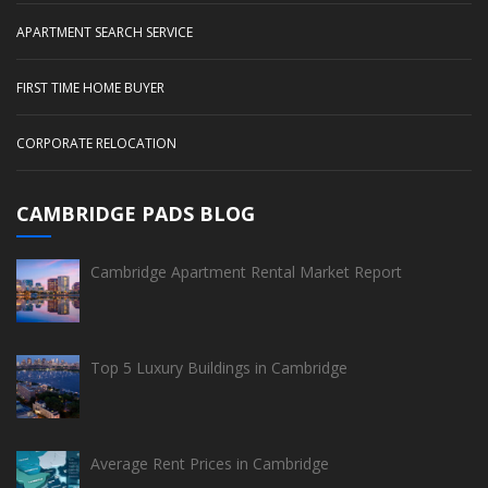
APARTMENT SEARCH SERVICE
FIRST TIME HOME BUYER
CORPORATE RELOCATION
CAMBRIDGE PADS BLOG
Cambridge Apartment Rental Market Report
Top 5 Luxury Buildings in Cambridge
Average Rent Prices in Cambridge