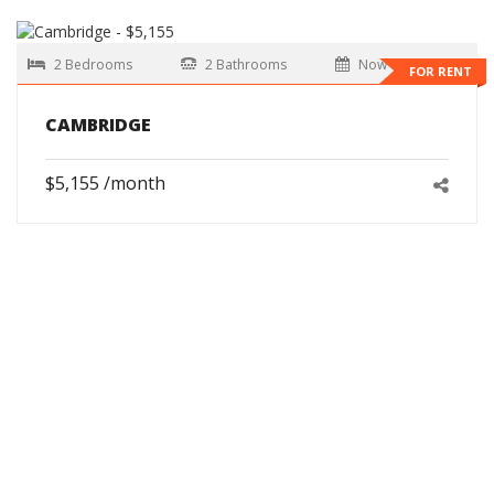
2 Bedrooms
2 Bathrooms
Now
FOR RENT
CAMBRIDGE
$5,155 /month