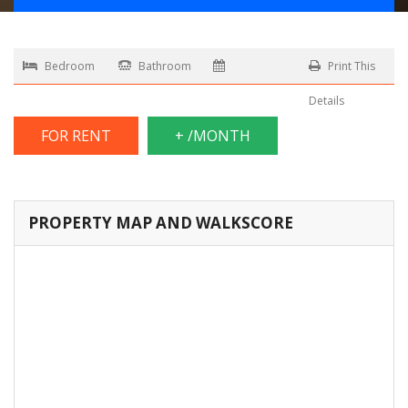
Bedroom
Bathroom
Print This
Details
FOR RENT
+ /MONTH
PROPERTY MAP AND WALKSCORE