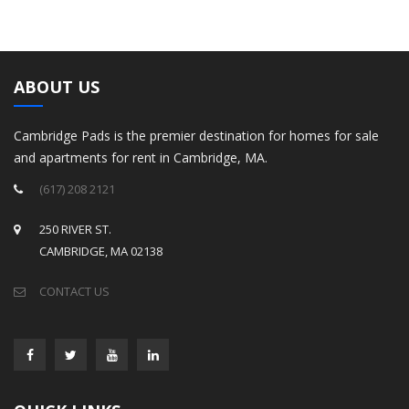
ABOUT US
Cambridge Pads is the premier destination for homes for sale
and apartments for rent in Cambridge, MA.
(617) 208 2121
250 RIVER ST.
CAMBRIDGE, MA 02138
CONTACT US