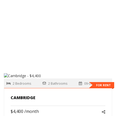
2 Bedrooms
2 Bathrooms
09-01-2026
FOR RENT
CAMBRIDGE
$4,400 /month