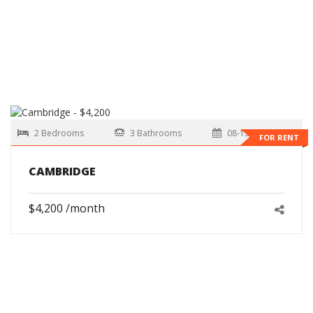
2 Bedrooms
3 Bathrooms
08-15-2026
FOR RENT
CAMBRIDGE
$4,200 /month