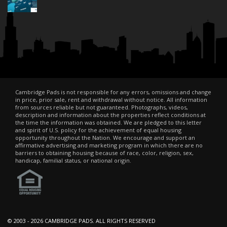
Cambridge Pads is not responsible for any errors, omissions and change
in price, prior sale, rent and withdrawal without notice. All information
from sources reliable but not guaranteed. Photographs, videos,
description and information about the properties reflect conditions at
the time the information was obtained. We are pledged to this letter
and spirit of U.S. policy for the achievement of equal housing
opportunity throughout the Nation. We encourage and support an
affirmative advertising and marketing program in which there are no
barriers to obtaining housing because of race, color, religion, sex,
handicap, familial status, or national origin.
© 2003 -
2026 CAMBRIDGE PADS. ALL RIGHTS RESERVED