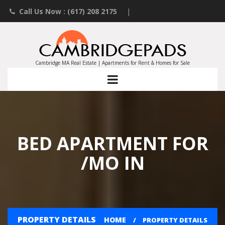
Call Us Now : (617) 208 2175
|
Contact an Agent
|
Landlords List Your Property
Cambridge MA Real Estate | Apartments for Rent & Homes for Sale
BED APARTMENT FOR
/MO IN
PROPERTY DETAILS
HOME
PROPERTY DETAILS