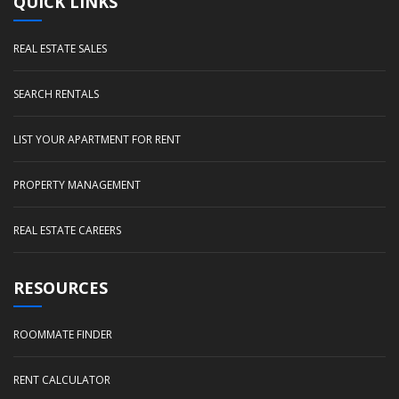
QUICK LINKS
REAL ESTATE SALES
SEARCH RENTALS
LIST YOUR APARTMENT FOR RENT
PROPERTY MANAGEMENT
REAL ESTATE CAREERS
RESOURCES
ROOMMATE FINDER
RENT CALCULATOR