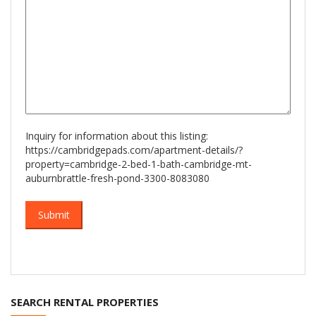
Inquiry for information about this listing:
https://cambridgepads.com/apartment-details/?
property=cambridge-2-bed-1-bath-cambridge-mt-
auburnbrattle-fresh-pond-3300-8083080
SEARCH RENTAL PROPERTIES