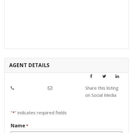
AGENT DETAILS
Share this listing
on Social Media
"
" indicates required fields
*
Name
*