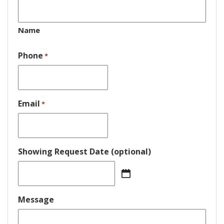
Name
Phone
*
Email
*
Showing Request Date (optional)
MM
slash
DD
Message
slash
YYYY