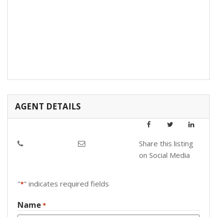
AGENT DETAILS
Share this listing
on Social Media
"
" indicates required fields
*
Name
*