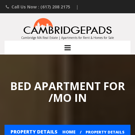
Call Us Now : (617) 208 2175
|
Contact an Agent
|
Landlords List Your Property
Cambridge MA Real Estate | Apartments for Rent & Homes for Sale
BED APARTMENT FOR
/MO IN
PROPERTY DETAILS
HOME
PROPERTY DETAILS