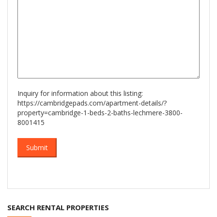
Inquiry for information about this listing:
https://cambridgepads.com/apartment-details/?
property=cambridge-1-beds-2-baths-lechmere-3800-
8001415
SEARCH RENTAL PROPERTIES