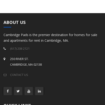
ABOUT US
Cambridge Pads is the premier destination for homes for sale
and apartments for rent in Cambridge, MA.
(617) 208 2121
250 RIVER ST.
CAMBRIDGE, MA 02138
CONTACT US