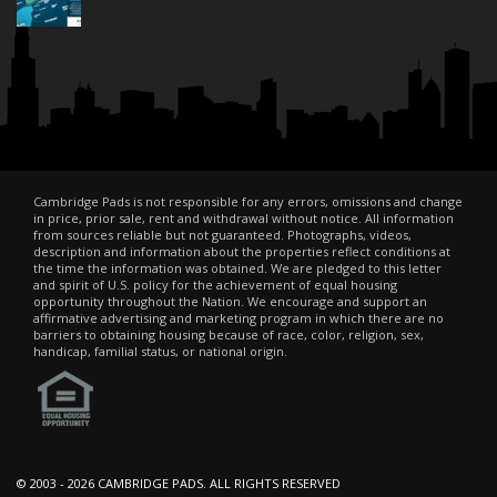
Cambridge Pads is not responsible for any errors, omissions and change
in price, prior sale, rent and withdrawal without notice. All information
from sources reliable but not guaranteed. Photographs, videos,
description and information about the properties reflect conditions at
the time the information was obtained. We are pledged to this letter
and spirit of U.S. policy for the achievement of equal housing
opportunity throughout the Nation. We encourage and support an
affirmative advertising and marketing program in which there are no
barriers to obtaining housing because of race, color, religion, sex,
handicap, familial status, or national origin.
© 2003 -
2026 CAMBRIDGE PADS. ALL RIGHTS RESERVED