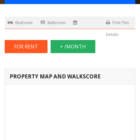
Bedroom
Bathroom
Print This
Details
FOR RENT
+ /MONTH
PROPERTY MAP AND WALKSCORE