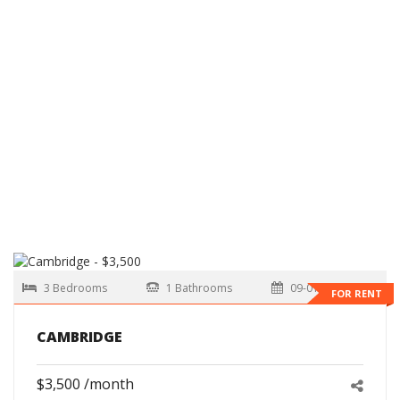
3 Bedrooms
1 Bathrooms
09-01-2026
FOR RENT
CAMBRIDGE
$3,500 /month