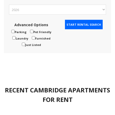
Advanced Options
Parking
Pet Friendly
Laundry
Furnished
Just Listed
RECENT CAMBRIDGE APARTMENTS
FOR RENT