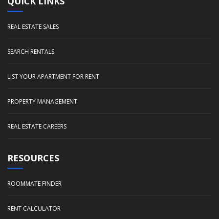
QUICK LINKS
REAL ESTATE SALES
SEARCH RENTALS
LIST YOUR APARTMENT FOR RENT
PROPERTY MANAGEMENT
REAL ESTATE CAREERS
RESOURCES
ROOMMATE FINDER
RENT CALCULATOR