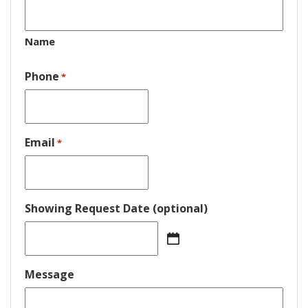
Name
Phone
*
Email
*
Showing Request Date (optional)
MM
slash
DD
Message
slash
YYYY