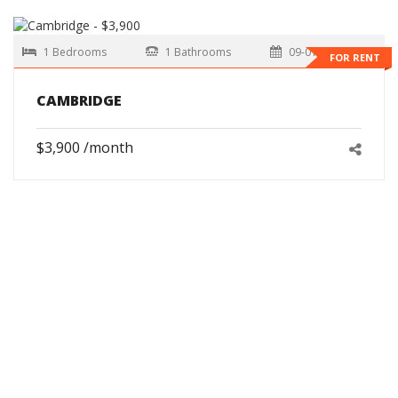
1 Bedrooms
1 Bathrooms
09-01-2026
FOR RENT
CAMBRIDGE
$3,900 /month