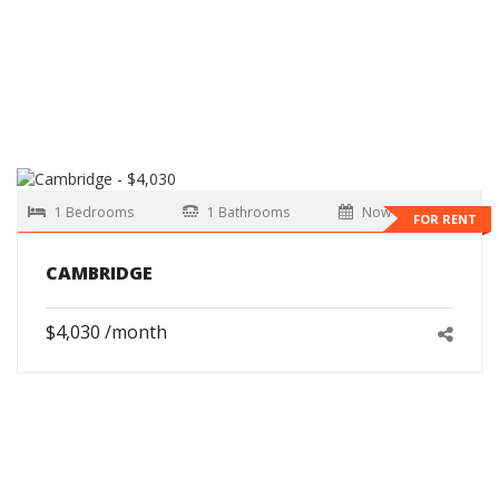
1 Bedrooms
1 Bathrooms
Now
FOR RENT
CAMBRIDGE
$4,030 /month