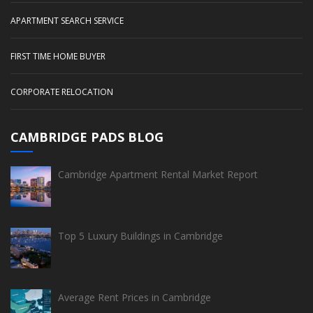
APARTMENT SEARCH SERVICE
FIRST TIME HOME BUYER
CORPORATE RELOCATION
CAMBRIDGE PADS BLOG
Cambridge Apartment Rental Market Report
Top 5 Luxury Buildings in Cambridge
Average Rent Prices in Cambridge