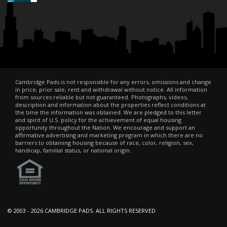
Cambridge Pads is not responsible for any errors, omissions and change
in price, prior sale, rent and withdrawal without notice. All information
from sources reliable but not guaranteed. Photographs, videos,
description and information about the properties reflect conditions at
the time the information was obtained. We are pledged to this letter
and spirit of U.S. policy for the achievement of equal housing
opportunity throughout the Nation. We encourage and support an
affirmative advertising and marketing program in which there are no
barriers to obtaining housing because of race, color, religion, sex,
handicap, familial status, or national origin.
© 2003 -
2026 CAMBRIDGE PADS. ALL RIGHTS RESERVED