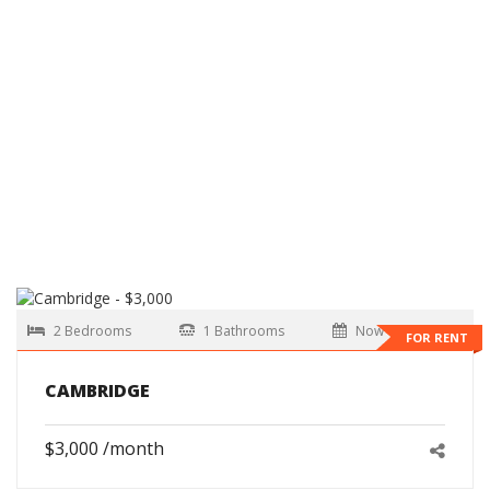
2 Bedrooms
1 Bathrooms
Now
FOR RENT
CAMBRIDGE
$3,000 /month