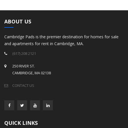
ABOUT US
Cambridge Pads is the premier destination for homes for sale
and apartments for rent in Cambridge, MA.
(617) 208 2121
250 RIVER ST.
CAMBRIDGE, MA 02138
CONTACT US
QUICK LINKS