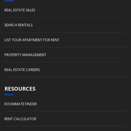
REAL ESTATE SALES
SEARCH RENTALS
LIST YOUR APARTMENT FOR RENT
PROPERTY MANAGEMENT
REAL ESTATE CAREERS
RESOURCES
ROOMMATE FINDER
RENT CALCULATOR