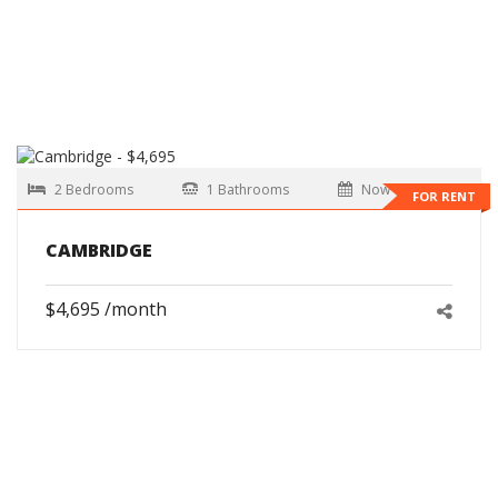
2 Bedrooms
1 Bathrooms
Now
FOR RENT
CAMBRIDGE
$4,695 /month