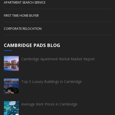
APARTMENT SEARCH SERVICE
FIRST TIME HOME BUYER
CORPORATE RELOCATION
CAMBRIDGE PADS BLOG
Cambridge Apartment Rental Market Report
Top 5 Luxury Buildings in Cambridge
Average Rent Prices in Cambridge