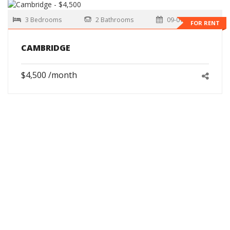
3 Bedrooms
2 Bathrooms
09-01-2026
FOR RENT
CAMBRIDGE
$4,500 /month