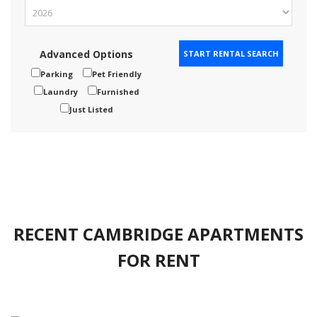
Advanced Options
Parking
Pet Friendly
Laundry
Furnished
Just Listed
RECENT CAMBRIDGE APARTMENTS
FOR RENT