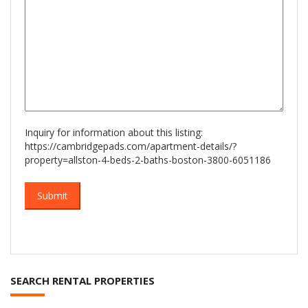
Inquiry for information about this listing:
https://cambridgepads.com/apartment-details/?
property=allston-4-beds-2-baths-boston-3800-6051186
SEARCH RENTAL PROPERTIES