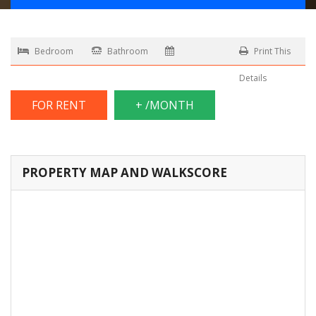
Bedroom
Bathroom
Print This
Details
FOR RENT
+ /MONTH
PROPERTY MAP AND WALKSCORE