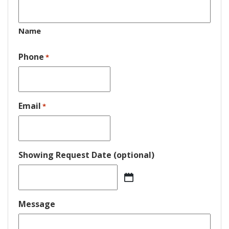
Name
Phone
*
Email
*
Showing Request Date (optional)
MM
slash
DD
Message
slash
YYYY