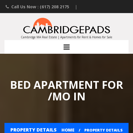
Call Us Now : (617) 208 2175
|
Contact an Agent
|
Landlords List Your Property
Cambridge MA Real Estate | Apartments for Rent & Homes for Sale
BED APARTMENT FOR
/MO IN
PROPERTY DETAILS
HOME
PROPERTY DETAILS