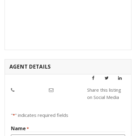
AGENT DETAILS
Share this listing
on Social Media
"
" indicates required fields
*
Name
*