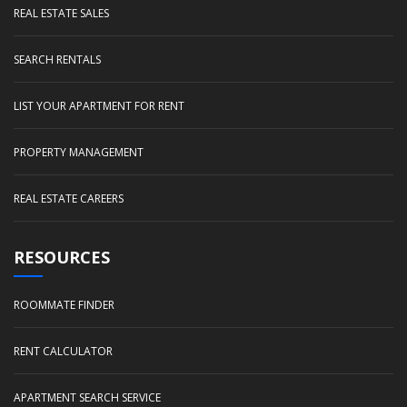
REAL ESTATE SALES
SEARCH RENTALS
LIST YOUR APARTMENT FOR RENT
PROPERTY MANAGEMENT
REAL ESTATE CAREERS
RESOURCES
ROOMMATE FINDER
RENT CALCULATOR
APARTMENT SEARCH SERVICE