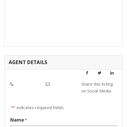
AGENT DETAILS
Share this listing
on Social Media
"
" indicates required fields
*
Name
*