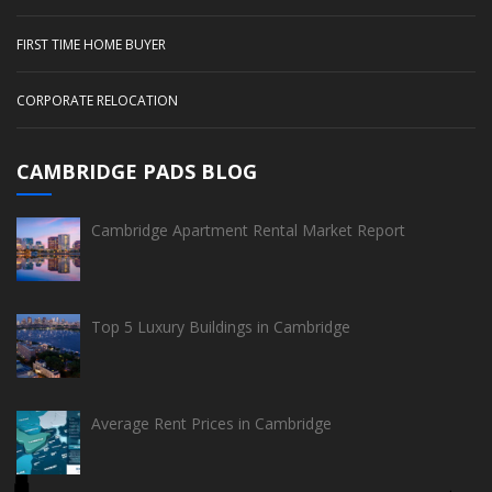
FIRST TIME HOME BUYER
CORPORATE RELOCATION
CAMBRIDGE PADS BLOG
Cambridge Apartment Rental Market Report
Top 5 Luxury Buildings in Cambridge
Average Rent Prices in Cambridge