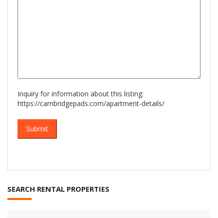
Inquiry for information about this listing:
https://cambridgepads.com/apartment-details/
SEARCH RENTAL PROPERTIES