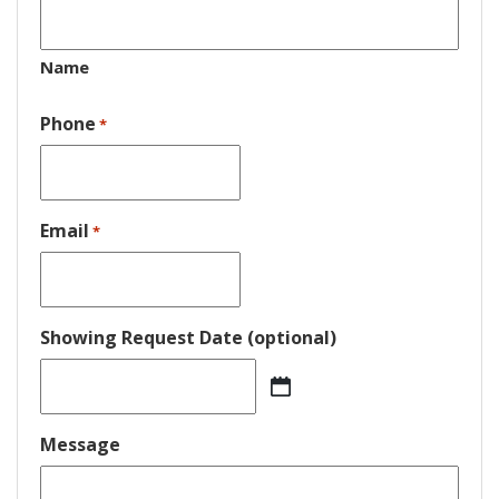
Name
Phone
*
Email
*
Showing Request Date (optional)
MM
slash
DD
Message
slash
YYYY