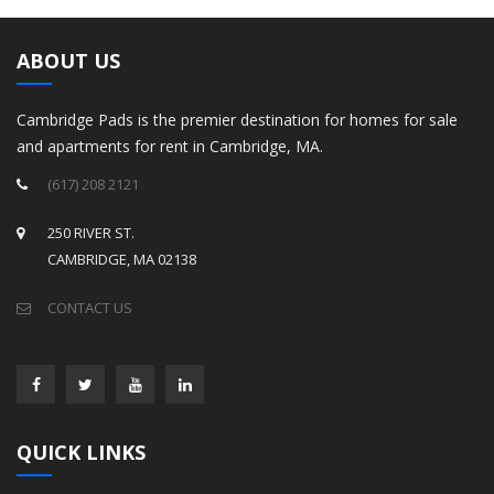
ABOUT US
Cambridge Pads is the premier destination for homes for sale
and apartments for rent in Cambridge, MA.
(617) 208 2121
250 RIVER ST.
CAMBRIDGE, MA 02138
CONTACT US
QUICK LINKS