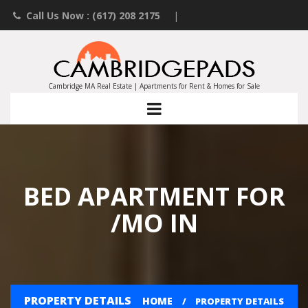
Call Us Now : (617) 208 2175
|
Contact an Agent
|
Landlords List Your Property
Cambridge MA Real Estate | Apartments for Rent & Homes for Sale
BED APARTMENT FOR
/MO IN
PROPERTY DETAILS
HOME
PROPERTY DETAILS