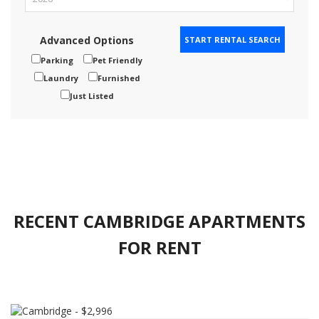
Advanced Options
Parking
Pet Friendly
Laundry
Furnished
Just Listed
RECENT CAMBRIDGE APARTMENTS
FOR RENT