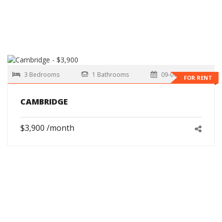
3 Bedrooms
1 Bathrooms
09-01-2026
FOR RENT
CAMBRIDGE
$3,900 /month