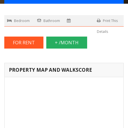
Bedroom
Bathroom
Print This
Details
FOR RENT
+ /MONTH
PROPERTY MAP AND WALKSCORE