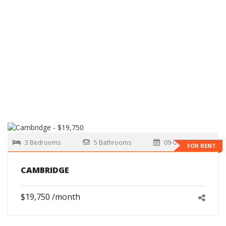
3 Bedrooms
5 Bathrooms
09-01-2026
FOR RENT
CAMBRIDGE
$19,750 /month