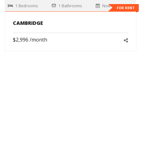
1 Bedrooms
1 Bathrooms
Now
FOR RENT
CAMBRIDGE
$2,996 /month