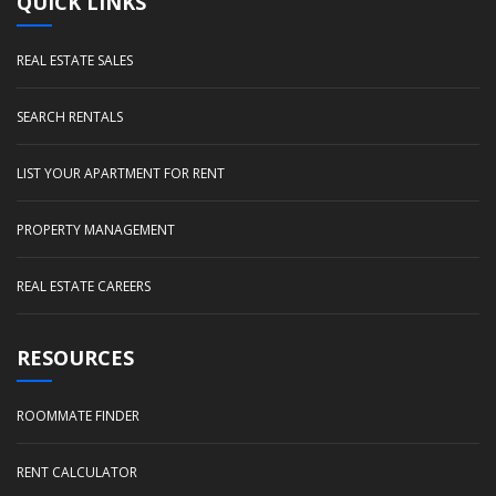
QUICK LINKS
REAL ESTATE SALES
SEARCH RENTALS
LIST YOUR APARTMENT FOR RENT
PROPERTY MANAGEMENT
REAL ESTATE CAREERS
RESOURCES
ROOMMATE FINDER
RENT CALCULATOR