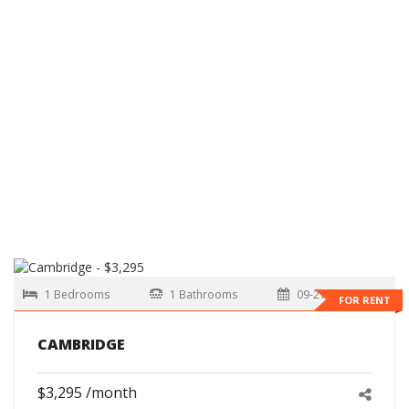
1 Bedrooms
1 Bathrooms
09-21-2026
FOR RENT
CAMBRIDGE
$3,295 /month