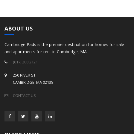
ABOUT US
Cambridge Pads is the premier destination for homes for sale
and apartments for rent in Cambridge, MA.
(617) 208 2121
250 RIVER ST.
CAMBRIDGE, MA 02138
CONTACT US