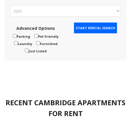
Advanced Options
Parking
Pet Friendly
Laundry
Furnished
Just Listed
RECENT CAMBRIDGE APARTMENTS
FOR RENT