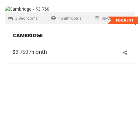
3 Bedrooms
1 Bathrooms
09-01-2026
FOR RENT
CAMBRIDGE
$3,750 /month