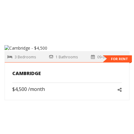
3 Bedrooms
1 Bathrooms
09-01-2026
FOR RENT
CAMBRIDGE
$4,500 /month