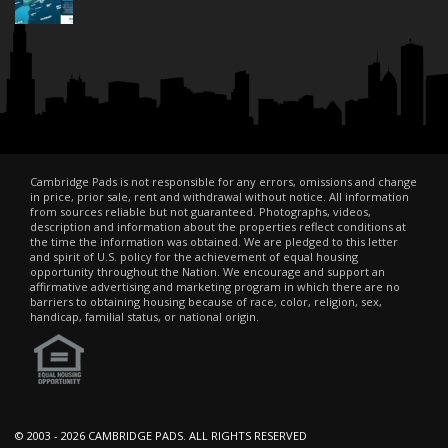
Cambridge Pads is not responsible for any errors, omissions and change
in price, prior sale, rent and withdrawal without notice. All information
from sources reliable but not guaranteed. Photographs, videos,
description and information about the properties reflect conditions at
the time the information was obtained. We are pledged to this letter
and spirit of U.S. policy for the achievement of equal housing
opportunity throughout the Nation. We encourage and support an
affirmative advertising and marketing program in which there are no
barriers to obtaining housing because of race, color, religion, sex,
handicap, familial status, or national origin.
© 2003 -
2026 CAMBRIDGE PADS. ALL RIGHTS RESERVED