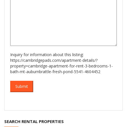
Inquiry for information about this listing:
https://cambridgepads.com/apartment-details/?
property=cambridge-apartment-for-rent-3-bedrooms-1-
bath-mt-auburnbrattle-fresh-pond-5541-4604452
SEARCH RENTAL PROPERTIES