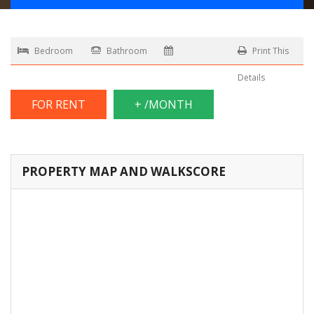
Bedroom
Bathroom
Print This
Details
FOR RENT
+ /MONTH
PROPERTY MAP AND WALKSCORE