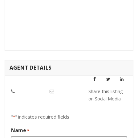
AGENT DETAILS
Share this listing
on Social Media
"
" indicates required fields
*
Name
*