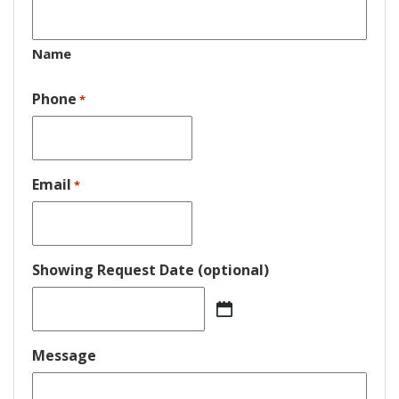
Name
Phone
*
Email
*
Showing Request Date (optional)
MM
slash
DD
Message
slash
YYYY