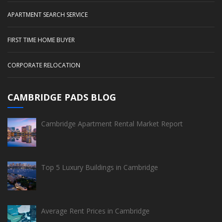
APARTMENT SEARCH SERVICE
FIRST TIME HOME BUYER
CORPORATE RELOCATION
CAMBRIDGE PADS BLOG
Cambridge Apartment Rental Market Report
Top 5 Luxury Buildings in Cambridge
Average Rent Prices in Cambridge