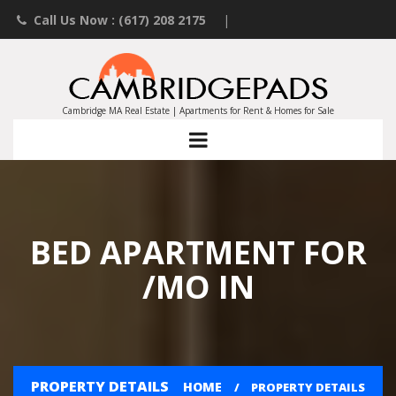
Call Us Now : (617) 208 2175
|
Contact an Agent
|
Landlords List Your Property
Cambridge MA Real Estate | Apartments for Rent & Homes for Sale
BED APARTMENT FOR
/MO IN
PROPERTY DETAILS
HOME
PROPERTY DETAILS