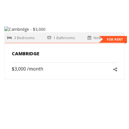
3 Bedrooms
1 Bathrooms
Now
FOR RENT
CAMBRIDGE
$3,000 /month