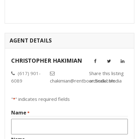
AGENT DETAILS
CHRISTOPHER HAKIMIAN
(617) 901-
Share this listing
6089
chakimian@rentboardwalk.com
on Social Media
"
" indicates required fields
*
Name
*