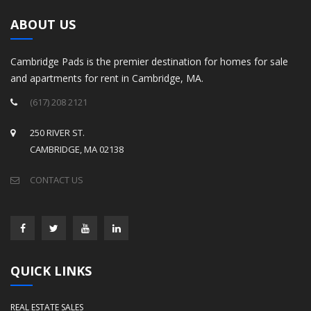
ABOUT US
Cambridge Pads is the premier destination for homes for sale
and apartments for rent in Cambridge, MA.
(617) 208 2121
250 RIVER ST.
CAMBRIDGE, MA 02138
CONTACT US
QUICK LINKS
REAL ESTATE SALES