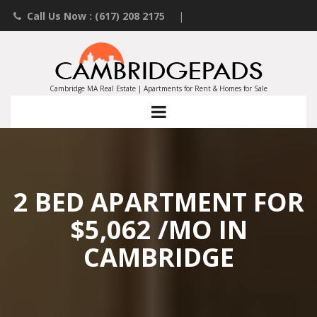
Call Us Now : (617) 208 2175
|
Contact an Agent
|
Landlords List Your Property
Cambridge MA Real Estate | Apartments for Rent & Homes for Sale
2 BED APARTMENT FOR
$5,062 /MO IN
CAMBRIDGE