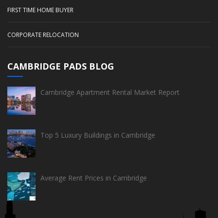
FIRST TIME HOME BUYER
CORPORATE RELOCATION
CAMBRIDGE PADS BLOG
Cambridge Apartment Rental Market Report
Top 5 Luxury Buildings in Cambridge
Average Rent Prices in Cambridge