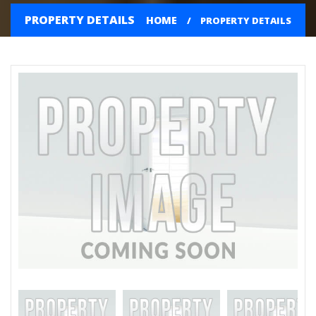
PROPERTY DETAILS
HOME
PROPERTY DETAILS