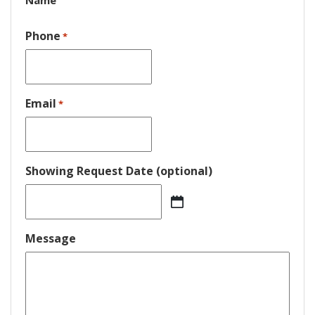
Name
Phone
*
Email
*
Showing Request Date (optional)
MM
slash
DD
Message
slash
YYYY