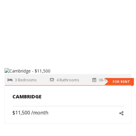
3 Bedrooms
4 Bathrooms
08-15-2026
FOR RENT
CAMBRIDGE
$11,500 /month