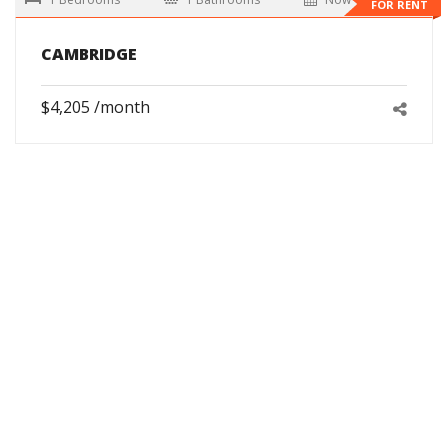
FOR RENT
CAMBRIDGE
$4,205 /month