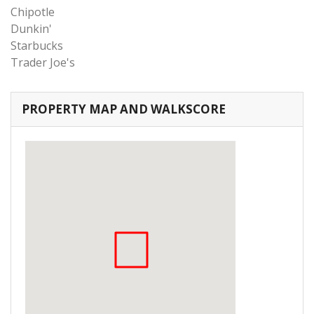
Chipotle
Dunkin'
Starbucks
Trader Joe's
PROPERTY MAP AND WALKSCORE