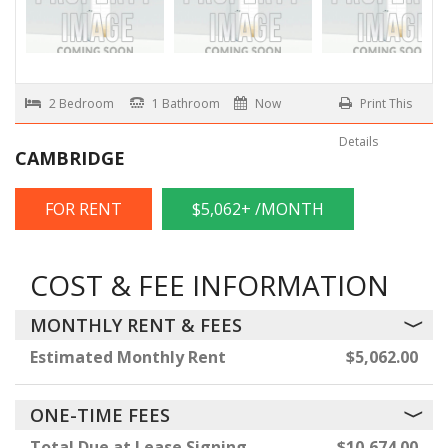
2 Bedroom
1 Bathroom
Now
Print This
Details
CAMBRIDGE
FOR RENT
$5,062+ /MONTH
COST & FEE INFORMATION
MONTHLY RENT & FEES
Estimated Monthly Rent
$5,062.00
ONE-TIME FEES
Total Due at Lease Signing
$10,674.00