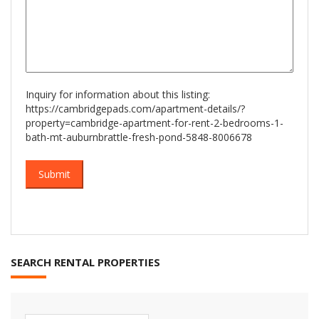
Inquiry for information about this listing:
https://cambridgepads.com/apartment-details/?
property=cambridge-apartment-for-rent-2-bedrooms-1-
bath-mt-auburnbrattle-fresh-pond-5848-8006678
SEARCH RENTAL PROPERTIES