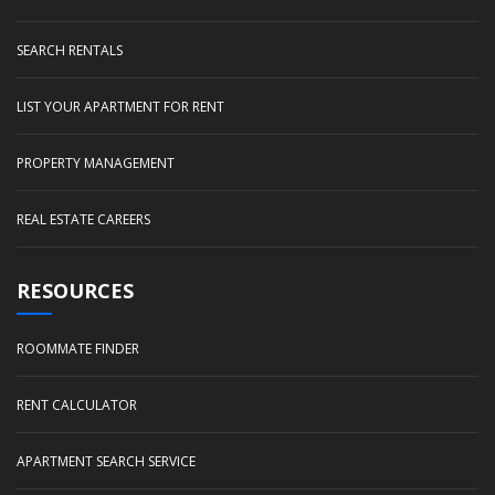
SEARCH RENTALS
LIST YOUR APARTMENT FOR RENT
PROPERTY MANAGEMENT
REAL ESTATE CAREERS
RESOURCES
ROOMMATE FINDER
RENT CALCULATOR
APARTMENT SEARCH SERVICE