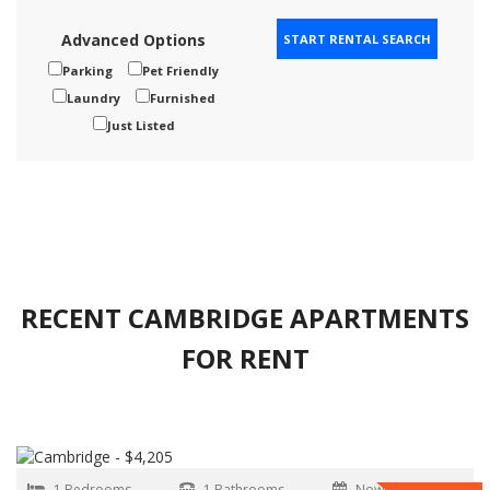
Advanced Options
Parking
Pet Friendly
Laundry
Furnished
Just Listed
RECENT CAMBRIDGE APARTMENTS
FOR RENT
1 Bedrooms
1 Bathrooms
Now