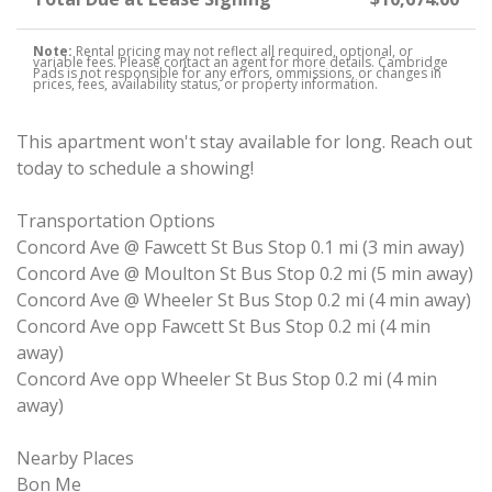
Note:
Rental pricing may not reflect all required, optional, or
variable fees. Please contact an agent for more details. Cambridge
Pads is not responsible for any errors, ommissions, or changes in
prices, fees, availability status, or property information.
This apartment won't stay available for long. Reach out
today to schedule a showing!
Transportation Options
Concord Ave @ Fawcett St Bus Stop 0.1 mi (3 min away)
Concord Ave @ Moulton St Bus Stop 0.2 mi (5 min away)
Concord Ave @ Wheeler St Bus Stop 0.2 mi (4 min away)
Concord Ave opp Fawcett St Bus Stop 0.2 mi (4 min
away)
Concord Ave opp Wheeler St Bus Stop 0.2 mi (4 min
away)
Nearby Places
Bon Me