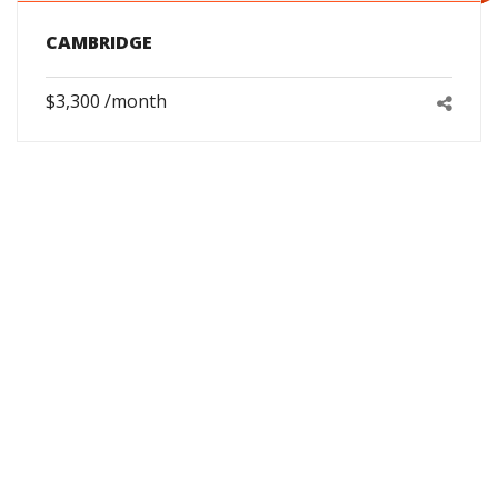
CAMBRIDGE
$3,300 /month