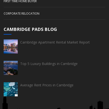
FIRST TIME HOME BUYER
CORPORATE RELOCATION
CAMBRIDGE PADS BLOG
Cambridge Apartment Rental Market Report
Top 5 Luxury Buildings in Cambridge
Average Rent Prices in Cambridge