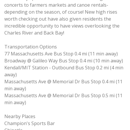
concerts to farmers markets and canoe rentals-
depending on the season, of course! New high rises
worth checking out have also given residents the
incredible opportunity to have views overlooking the
Charles River and Back Bay!
Transportation Options
77 Massachusetts Ave Bus Stop 0.4 mi (11 min away)
Broadway @ Galileo Way Bus Stop 0.4 mi (10 min away)
Kendall/MIT Station - Outbound Bus Stop 0.2 mi (4 min
away)
Massachusetts Ave @ Memorial Dr Bus Stop 0.4 mi (11
min away)
Massachusetts Ave @ Memorial Dr Bus Stop 0.5 mi (11
min away)
Nearby Places
Champion's Sports Bar