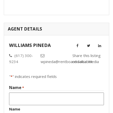
AGENT DETAILS
WILLIAMS PINEDA
(617) 300-
Share this listing
9234
wpineda@rentboardwalk.com
on Social Media
"
" indicates required fields
*
Name
*
Name