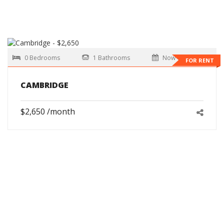
0 Bedrooms
1 Bathrooms
Now
FOR RENT
CAMBRIDGE
$2,650 /month