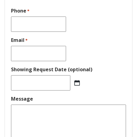
Phone
*
Email
*
Showing Request Date (optional)
MM
slash
DD
Message
slash
YYYY