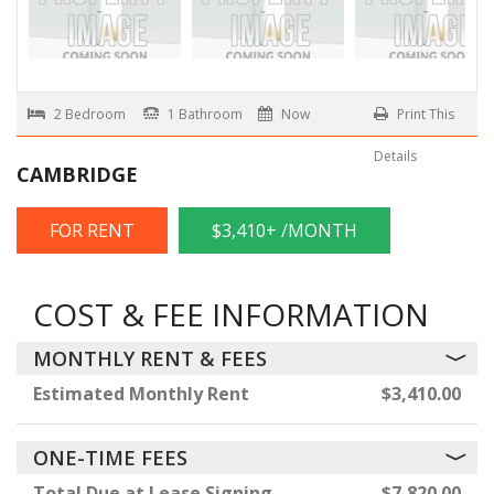
2 Bedroom
1 Bathroom
Now
Print This
Details
CAMBRIDGE
FOR RENT
$3,410+ /MONTH
COST & FEE INFORMATION
MONTHLY RENT & FEES
Estimated Monthly Rent
$3,410.00
ONE-TIME FEES
Total Due at Lease Signing
$7,820.00