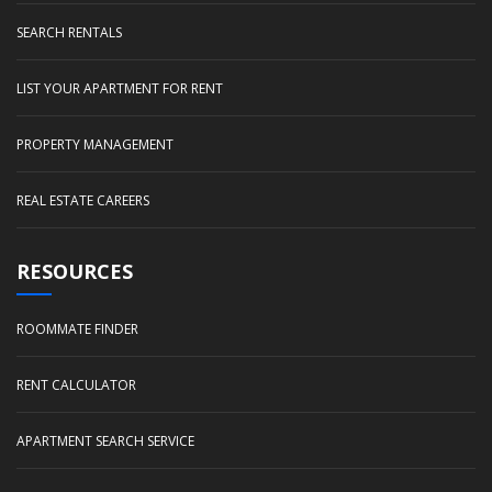
SEARCH RENTALS
LIST YOUR APARTMENT FOR RENT
PROPERTY MANAGEMENT
REAL ESTATE CAREERS
RESOURCES
ROOMMATE FINDER
RENT CALCULATOR
APARTMENT SEARCH SERVICE