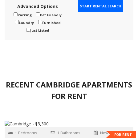
Advanced Options
Parking
Pet Friendly
Laundry
Furnished
Just Listed
RECENT CAMBRIDGE APARTMENTS
FOR RENT
1 Bedrooms
1 Bathrooms
Now
FOR RENT