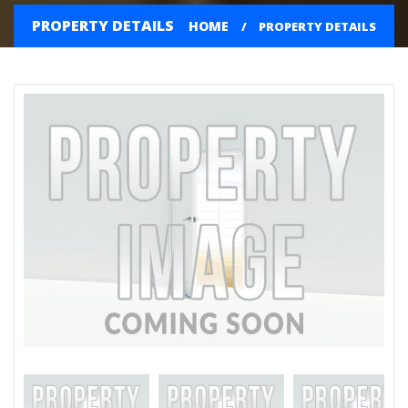
PROPERTY DETAILS
HOME
PROPERTY DETAILS