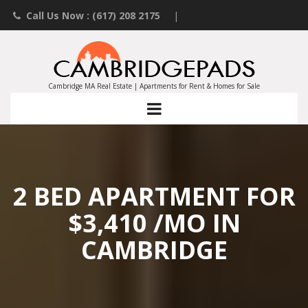
Call Us Now : (617) 208 2175
|
Contact an Agent
|
Landlords List Your Property
Cambridge MA Real Estate | Apartments for Rent & Homes for Sale
2 BED APARTMENT FOR
$3,410 /MO IN
CAMBRIDGE