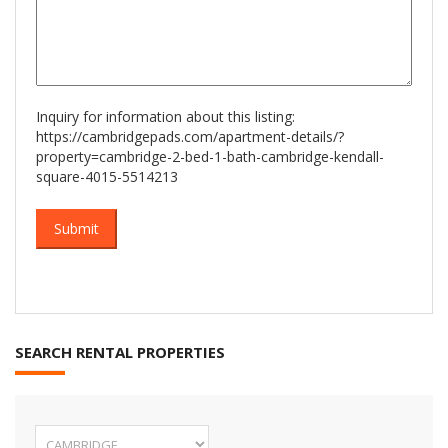
Inquiry for information about this listing:
https://cambridgepads.com/apartment-details/?
property=cambridge-2-bed-1-bath-cambridge-kendall-
square-4015-5514213
SEARCH RENTAL PROPERTIES