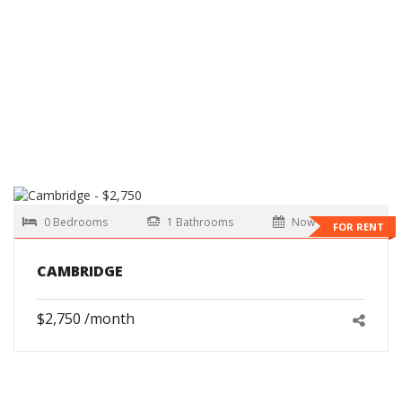
0 Bedrooms
1 Bathrooms
Now
FOR RENT
CAMBRIDGE
$2,750 /month