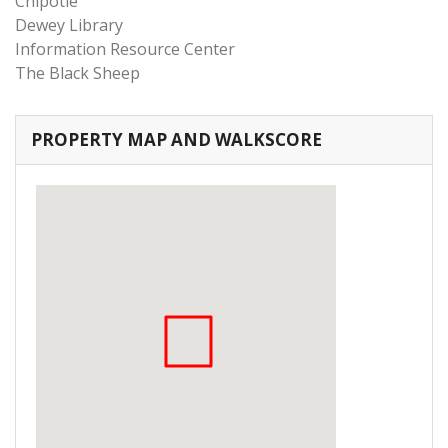
Chipotle
Dewey Library
Information Resource Center
The Black Sheep
PROPERTY MAP AND WALKSCORE