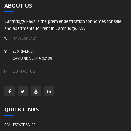
ABOUT US
Cambridge Pads is the premier destination for homes for sale
and apartments for rent in Cambridge, MA.
(617) 208 2121
250 RIVER ST.
CAMBRIDGE, MA 02138
CONTACT US
QUICK LINKS
REAL ESTATE SALES