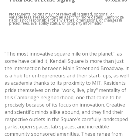
Note:
Rental pricing may not reflect all required, optional, or
variable fees. Please contact an agent for more details. Cambridge
Pads is not responsible for any errors, ommissions, or changes in
prices, fees, availability status, or property information.
"The most innovative square mile on the planet", as
some have called it, Kendall Square is more than just
the intersection between Main Street and Broadway. It
is a hub for entrepreneurs and their start- ups, as well
as academia thanks to its proximity to MIT. Residents
pride themselves on the "work, live, play" mentality of
this Cambridge neighborhood, one that came to be
precisely because of its focus on innovation. Creative
and scientific minds alike abound, and they find their
respective outlets in the Square's carefully landscaped
parks, open spaces, lab spaces, and incredible
community sponsored amenities. These range from